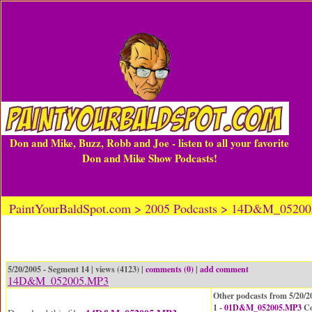
Don and Mike, Buzz, Robb and Joe - listen to all your favorite
Don and Mike Show Podcasts!
PaintYourBaldSpot.com > 2005 Podcasts > 14D&M_0520
5/20/2005 - Segment 14 | views (4123) |
comments (0)
|
add comment
14D&M_052005.MP3
Other podcasts from 5/20/2
1 -
01D&M_052005.MP3
Co