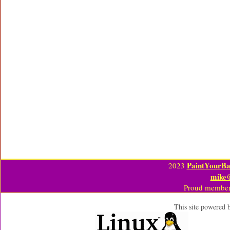
PaintYourBa
2023
mike
Proud member
This site powered 