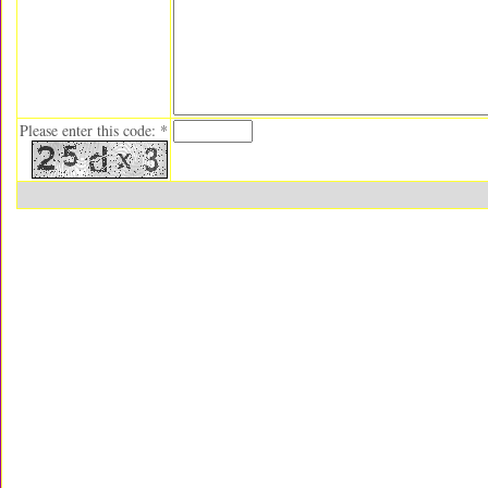
Please enter this code: *