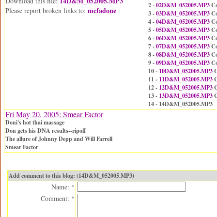
14D&M_052005.MP3
Download this file:
2 -
02D&M_052005.MP3
Co
mcfadone
Please report broken links to:
3 -
03D&M_052005.MP3
Co
4 -
04D&M_052005.MP3
Co
5 -
05D&M_052005.MP3
Co
6 -
06D&M_052005.MP3
Co
7 -
07D&M_052005.MP3
Co
8 -
08D&M_052005.MP3
Co
9 -
09D&M_052005.MP3
Co
10 -
10D&M_052005.MP3
C
11 -
11D&M_052005.MP3
C
12 -
12D&M_052005.MP3
C
13 -
13D&M_052005.MP3
C
14 - 14D&M_052005.MP3
Fri May 20, 2005: Smear Factor
Doni's hot thai massage
Don gets his DNA results--ripoff
The allure of Johnny Depp and Will Farrell
Smear Factor
Add comment to this blog: (14D&M_052005.MP3)
Name: *
Comment: *