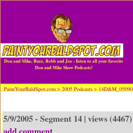
Don and Mike, Buzz, Robb and Joe - listen to all your favorite
Don and Mike Show Podcasts!
PaintYourBaldSpot.com > 2005 Podcasts > 14D&M_0509
5/9/2005 - Segment 14 | views (4467)
add comment