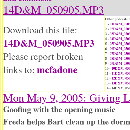
14D&M_050905.MP3
Other podcasts f
1 -
01D&M_0509
Download this file:
2 -
02D&M_0509
3 -
03D&M_0509
14D&M_050905.MP3
4 -
04D&M_0509
5 -
05D&M_0509
6 -
06D&M_0509
Please report broken
7 -
07D&M_0509
8 -
08D&M_0509
9 -
09D&M_0509
mcfadone
links to:
10 -
10D&M_050
11 -
11D&M_050
12 -
12D&M_050
13 -
13D&M_050
14 - 14D&M_05
Mon May 9, 2005: Giving L
Goofing with the opening music
Freda helps Bart clean up the dor