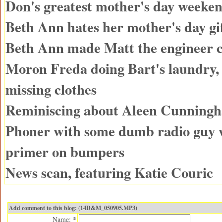
Don's greatest mother's day weeken
Beth Ann hates her mother's day gi
Beth Ann made Matt the engineer 
Moron Freda doing Bart's laundry, 
missing clothes
Reminiscing about Aleen Cunning
Phoner with some dumb radio guy 
primer on bumpers
News scan, featuring Katie Couric
Add comment to this blog: (14D&M_050905.MP3)
Name: *