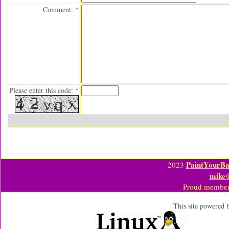
Comment: *
Please enter this code: *
PaintYourBa
2023
mike
Proud member
This site powered 