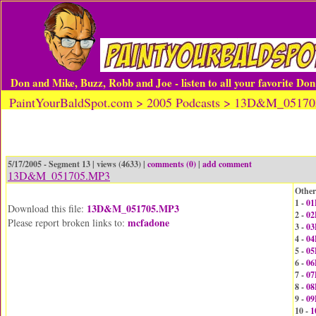
Don and Mike, Buzz, Robb and Joe - listen to all your favorite Do
PaintYourBaldSpot.com > 2005 Podcasts > 13D&M_0517
5/17/2005 - Segment 13 | views (4633) |
comments (0)
|
add comment
13D&M_051705.MP3
Other
1 -
01
13D&M_051705.MP3
Download this file:
2 -
02
mcfadone
Please report broken links to:
3 -
03
4 -
04
5 -
05
6 -
06
7 -
07
8 -
08
9 -
09
10 -
1