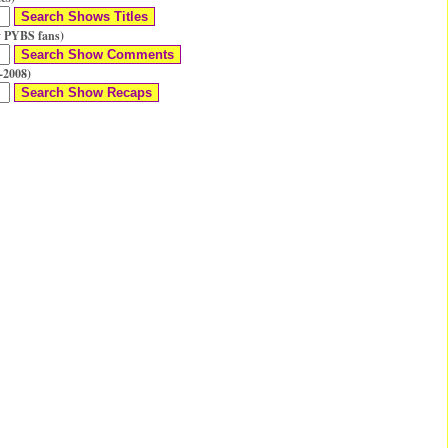
 PYBS fans)
-2008)