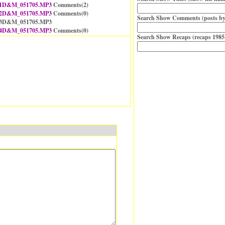
1D&M_051705.MP3
Comments(
2
)
2D&M_051705.MP3
Comments(
0
)
Search Show Comments (posts by
 13D&M_051705.MP3
4D&M_051705.MP3
Comments(
0
)
Search Show Recaps (recaps 1985