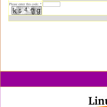
Please enter this code: *