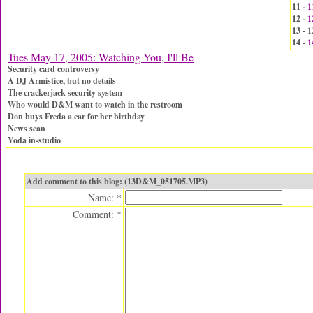
11 -
1
12 -
1
13 -
14 -
1
Tues May 17, 2005: Watching You, I'll Be
Security card controversy
A DJ Armistice, but no details
The crackerjack security system
Who would D&M want to watch in the restroom
Don buys Freda a car for her birthday
News scan
Yoda in-studio
Add comment to this blog: (13D&M_051705.MP3)
Name: *
Comment: *