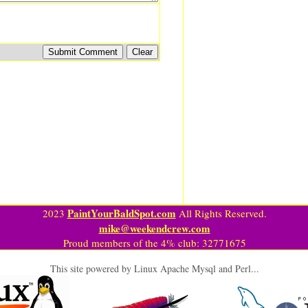
PaintYourBaldSpot.com
2023
All Rights Reserved.
mike@weekendcrew.com
Proud members of the 4% club: 32771675
This site powered by Linux Apache Mysql and Perl...