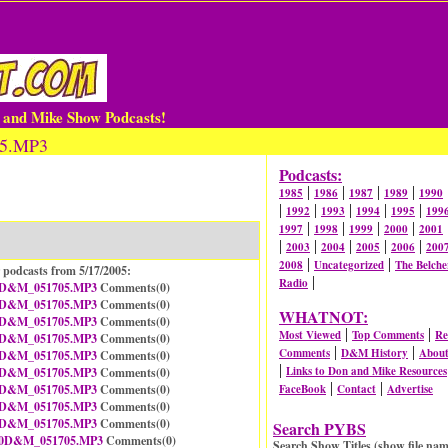
n and Mike Show Podcasts!
05.MP3
Podcasts:
|
|
|
|
1985
1986
1987
1989
1990
|
|
|
|
|
1992
1993
1994
1995
199
|
|
|
|
1997
1998
1999
2000
2001
|
|
|
|
|
2003
2004
2005
2006
200
|
|
2008
Uncategorized
The Belche
 podcasts from 5/17/2005:
|
Radio
D&M_051705.MP3
Comments(
0
)
D&M_051705.MP3
Comments(
0
)
WHATNOT:
D&M_051705.MP3
Comments(
0
)
|
|
Most Viewed
Top Comments
Re
D&M_051705.MP3
Comments(
0
)
|
|
Comments
D&M History
Abou
D&M_051705.MP3
Comments(
0
)
|
Links to Don and Mike Resources
D&M_051705.MP3
Comments(
0
)
|
|
D&M_051705.MP3
Comments(
0
)
FaceBook
Contact
Advertise
D&M_051705.MP3
Comments(
0
)
D&M_051705.MP3
Comments(
0
)
Search PYBS
0D&M_051705.MP3
Comments(
0
)
Search Show Titles (show file nam