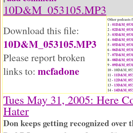
10D&M_053105.MP3
Other podcasts f
1 -
01D&M_0531
Download this file:
2 -
02D&M_0531
3 -
03D&M_0531
10D&M_053105.MP3
4 -
04D&M_0531
5 -
05D&M_0531
6 -
06D&M_0531
Please report broken
7 -
07D&M_0531
8 -
08D&M_0531
9 -
09D&M_0531
mcfadone
links to:
10 - 10D&M_05
11 -
11D&M_053
12 -
12D&M_053
13 -
13D&M_053
14 -
14D&M_053
Tues May 31, 2005: Here C
Hater
Don keeps getting recognized over 