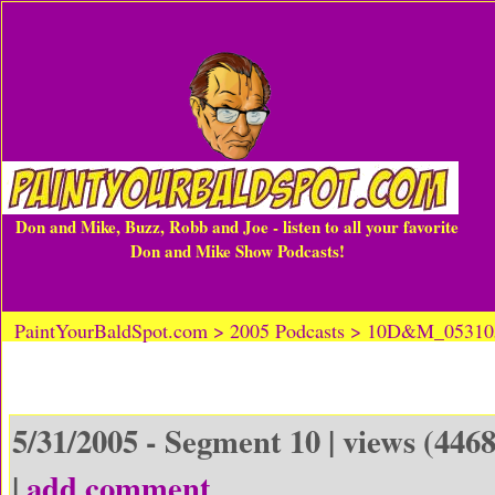
Don and Mike, Buzz, Robb and Joe - listen to all your favorite
Don and Mike Show Podcasts!
PaintYourBaldSpot.com > 2005 Podcasts > 10D&M_0531
5/31/2005 - Segment 10 | views (4468
|
add comment