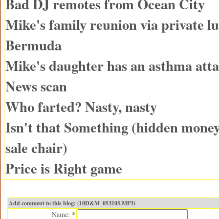
Bad DJ remotes from Ocean City
Mike's family reunion via private lu
Bermuda
Mike's daughter has an asthma att
News scan
Who farted? Nasty, nasty
Isn't that Something (hidden money
sale chair)
Price is Right game
Add comment to this blog: (10D&M_053105.MP3)
Name: *