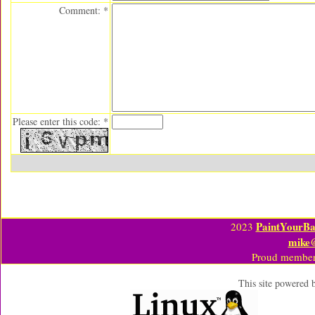
Comment: *
Please enter this code: *
PaintYourBa
2023
mike
Proud member
This site powered 