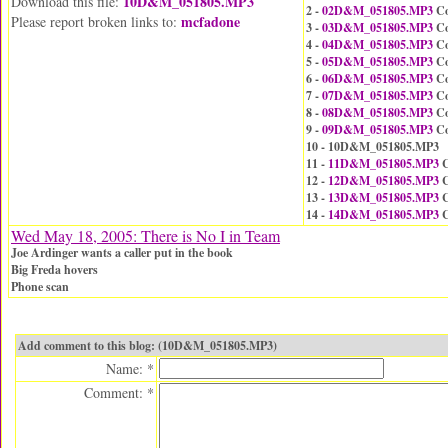
10D&M_051805.MP3
Download this file:
2 -
02D&M_051805.MP3
Co
mcfadone
Please report broken links to:
3 -
03D&M_051805.MP3
Co
4 -
04D&M_051805.MP3
Co
5 -
05D&M_051805.MP3
Co
6 -
06D&M_051805.MP3
Co
7 -
07D&M_051805.MP3
Co
8 -
08D&M_051805.MP3
Co
9 -
09D&M_051805.MP3
Co
10 - 10D&M_051805.MP3
11 -
11D&M_051805.MP3
C
12 -
12D&M_051805.MP3
C
13 -
13D&M_051805.MP3
C
14 -
14D&M_051805.MP3
C
Wed May 18, 2005: There is No I in Team
Joe Ardinger wants a caller put in the book
Big Freda hovers
Phone scan
Add comment to this blog: (10D&M_051805.MP3)
Name: *
Comment: *