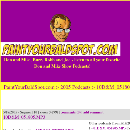
Don and Mike, Buzz, Robb and Joe - listen to all your favorite
Don and Mike Show Podcasts!
PaintYourBaldSpot.com > 2005 Podcasts > 10D&M_0518
5/18/2005 - Segment 10 | views (4299) |
comments (0)
|
add comment
10D&M_051805.MP3
Other podcasts from 5/18/2
1 -
01D&M_051805.MP3
Co