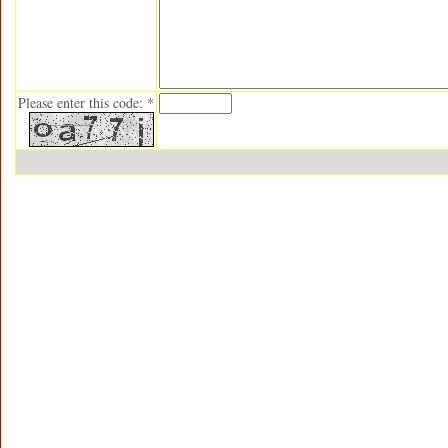
Please enter this code: *