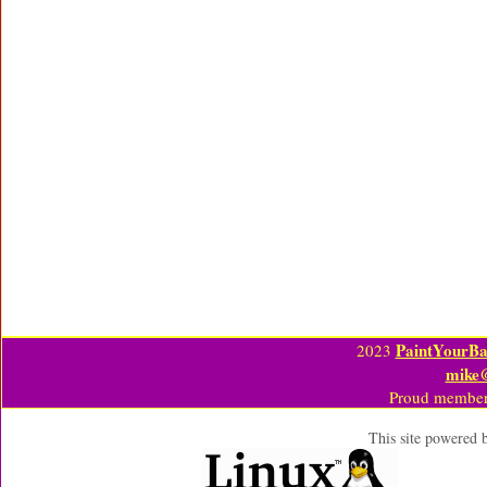
PaintYourBa
2023
mike
Proud member
This site powered 