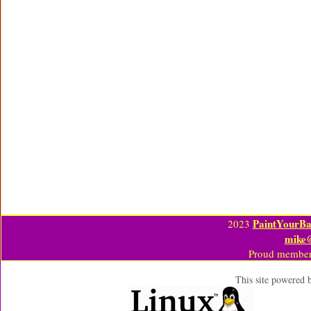
PaintYourBa
2023
mike
Proud member
This site powered 