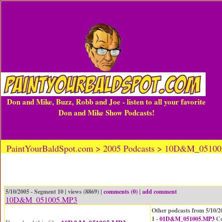
Don and Mike, Buzz, Robb and Joe - listen to all your favorite
Don and Mike Show Podcasts!
PaintYourBaldSpot.com > 2005 Podcasts > 10D&M_0510
5/10/2005 - Segment 10 | views (8869) |
comments (0)
|
add comment
10D&M_051005.MP3
Other podcasts from 5/10/2
1 -
01D&M_051005.MP3
Co