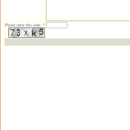
Please enter this code: *