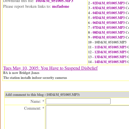
10D&M_051005.MP3
Download this file:
2 -
02D&M_051005.MP3
Co
mcfadone
Please report broken links to:
3 -
03D&M_051005.MP3
Co
4 -
04D&M_051005.MP3
Co
5 -
05D&M_051005.MP3
Co
6 -
06D&M_051005.MP3
Co
7 -
07D&M_051005.MP3
Co
8 -
08D&M_051005.MP3
Co
9 -
09D&M_051005.MP3
Co
10 - 10D&M_051005.MP3
11 -
11D&M_051005.MP3
C
12 -
12D&M_051005.MP3
C
13 -
13D&M_051005.MP3
C
14 -
14D&M_051005.MP3
C
Tues May 10, 2005: You Have to Suspend Disbelief
BA is now Bridget Jones
The station installs indoor security cameras
Add comment to this blog: (10D&M_051005.MP3)
Name: *
Comment: *