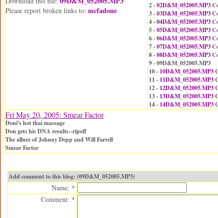
09D&M_052005.MP3
Download this file:
2 -
02D&M_052005.MP3
Co
mcfadone
Please report broken links to:
3 -
03D&M_052005.MP3
Co
4 -
04D&M_052005.MP3
Co
5 -
05D&M_052005.MP3
Co
6 -
06D&M_052005.MP3
Co
7 -
07D&M_052005.MP3
Co
8 -
08D&M_052005.MP3
Co
9 - 09D&M_052005.MP3
10 -
10D&M_052005.MP3
C
11 -
11D&M_052005.MP3
C
12 -
12D&M_052005.MP3
C
13 -
13D&M_052005.MP3
C
14 -
14D&M_052005.MP3
C
Fri May 20, 2005: Smear Factor
Doni's hot thai massage
Don gets his DNA results--ripoff
The allure of Johnny Depp and Will Farrell
Smear Factor
Add comment to this blog: (09D&M_052005.MP3)
Name: *
Comment: *