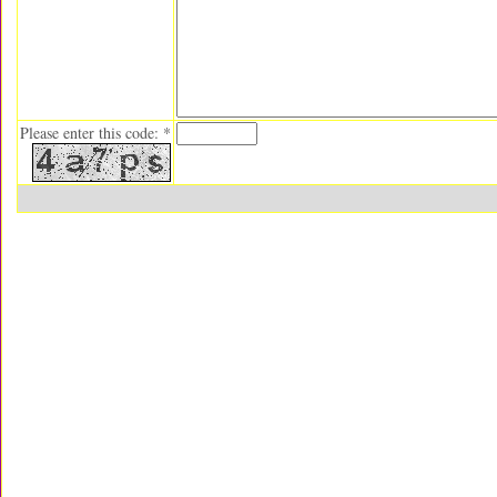
Please enter this code: *