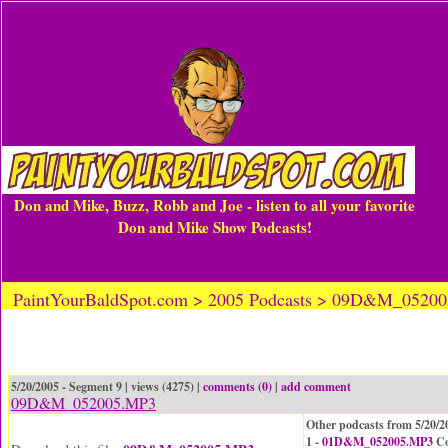
Don and Mike, Buzz, Robb and Joe - listen to all your favorite
Don and Mike Show Podcasts!
PaintYourBaldSpot.com > 2005 Podcasts > 09D&M_0520
5/20/2005 - Segment 9 | views (4275) |
comments (0)
|
add comment
09D&M_052005.MP3
Other podcasts from 5/20/2
1 -
01D&M_052005.MP3
Co