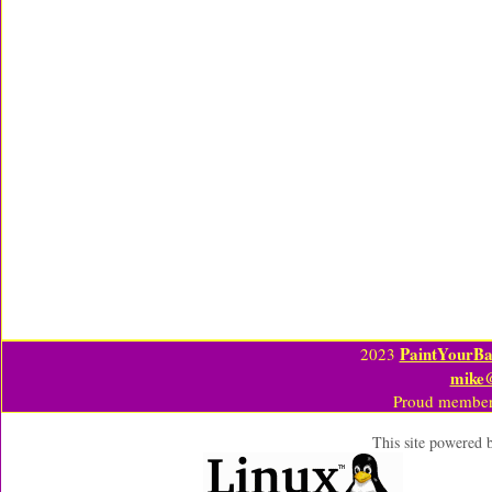
PaintYourBa
2023
mike
Proud member
This site powered 