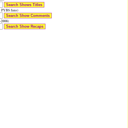
 PYBS fans)
-2008)