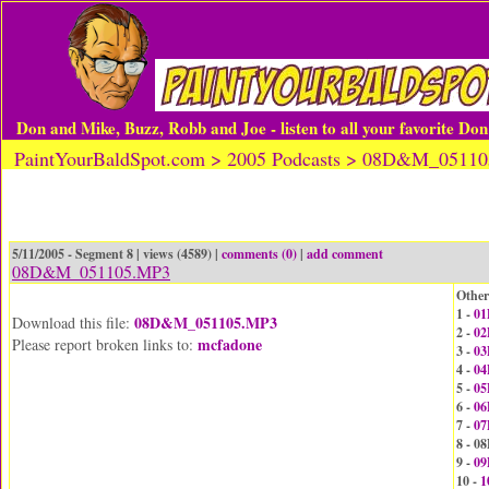
Don and Mike, Buzz, Robb and Joe - listen to all your favorite Do
PaintYourBaldSpot.com > 2005 Podcasts > 08D&M_0511
5/11/2005 - Segment 8 | views (4589) |
comments (0)
|
add comment
08D&M_051105.MP3
Other
1 -
01
08D&M_051105.MP3
Download this file:
2 -
02
mcfadone
Please report broken links to:
3 -
03
4 -
04
5 -
05
6 -
06
7 -
07
8 - 
9 -
09
10 -
1