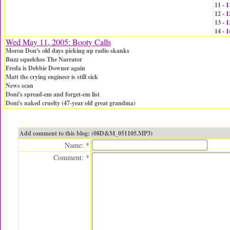
11 -
1
12 -
1
13 -
1
14 -
1
Wed May 11, 2005: Booty Calls
Moron Don's old days picking up radio skanks
Buzz squelches The Narrator
Freda is Debbie Downer again
Matt the crying engineer is still sick
News scan
Doni's spread-em and forget-em list
Doni's naked cruelty (47-year old great grandma)
Add comment to this blog: (08D&M_051105.MP3)
Name: *
Comment: *