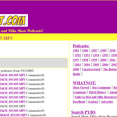
n and Mike Show Podcasts!
05.MP3
Podcasts:
|
|
|
|
1985
1986
1987
1989
1990
|
|
|
|
|
1992
1993
1994
1995
199
|
|
|
|
1997
1998
1999
2000
2001
|
|
|
|
|
2003
2004
2005
2006
200
|
|
2008
Uncategorized
The Belche
 podcasts from 5/11/2005:
|
Radio
D&M_051105.MP3
Comments(
0
)
D&M_051105.MP3
Comments(
0
)
WHATNOT:
D&M_051105.MP3
Comments(
0
)
|
|
Most Viewed
Top Comments
Re
D&M_051105.MP3
Comments(
0
)
|
|
Comments
D&M History
Abou
D&M_051105.MP3
Comments(
0
)
|
Links to Don and Mike Resources
D&M_051105.MP3
Comments(
0
)
|
|
D&M_051105.MP3
Comments(
0
)
FaceBook
Contact
Advertise
08D&M_051105.MP3
D&M_051105.MP3
Comments(
0
)
Search PYBS
0D&M_051105.MP3
Comments(
0
)
Search Show Titles (show file nam