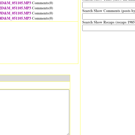
1D&M_051105.MP3
Comments(
0
)
2D&M_051105.MP3
Comments(
0
)
Search Show Comments (posts by
3D&M_051105.MP3
Comments(
0
)
4D&M_051105.MP3
Comments(
0
)
Search Show Recaps (recaps 1985