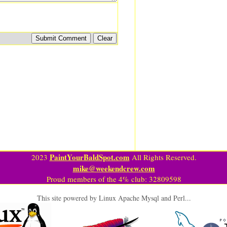
PaintYourBaldSpot.com
2023
All Rights Reserved.
mike@weekendcrew.com
Proud members of the 4% club: 32809598
This site powered by Linux Apache Mysql and Perl...