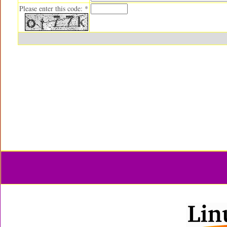
Please enter this code: *