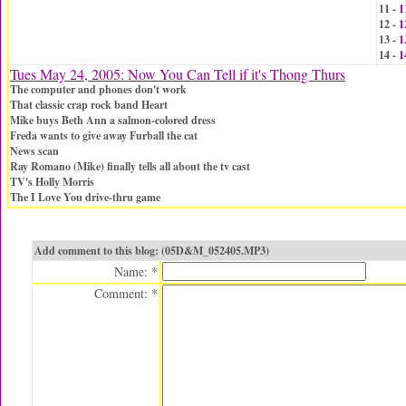
11 -
1
12 -
1
13 -
1
14 -
1
Tues May 24, 2005: Now You Can Tell if it's Thong Thurs
The computer and phones don't work
That classic crap rock band Heart
Mike buys Beth Ann a salmon-colored dress
Freda wants to give away Furball the cat
News scan
Ray Romano (Mike) finally tells all about the tv cast
TV's Holly Morris
The I Love You drive-thru game
Add comment to this blog: (05D&M_052405.MP3)
Name: *
Comment: *