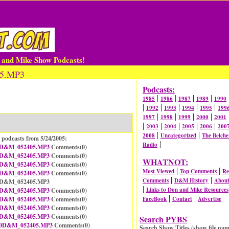
n and Mike Show Podcasts!
05.MP3
Podcasts:
|
|
|
|
1985
1986
1987
1989
1990
|
|
|
|
|
1992
1993
1994
1995
199
|
|
|
|
1997
1998
1999
2000
2001
|
|
|
|
|
2003
2004
2005
2006
200
|
|
2008
Uncategorized
The Belche
 podcasts from 5/24/2005:
|
Radio
D&M_052405.MP3
Comments(
0
)
D&M_052405.MP3
Comments(
0
)
WHATNOT:
D&M_052405.MP3
Comments(
0
)
|
|
Most Viewed
Top Comments
Re
D&M_052405.MP3
Comments(
0
)
|
|
Comments
D&M History
Abou
05D&M_052405.MP3
|
Links to Don and Mike Resources
D&M_052405.MP3
Comments(
0
)
|
|
D&M_052405.MP3
Comments(
0
)
FaceBook
Contact
Advertise
D&M_052405.MP3
Comments(
0
)
D&M_052405.MP3
Comments(
0
)
Search PYBS
0D&M_052405.MP3
Comments(
0
)
Search Show Titles (show file nam