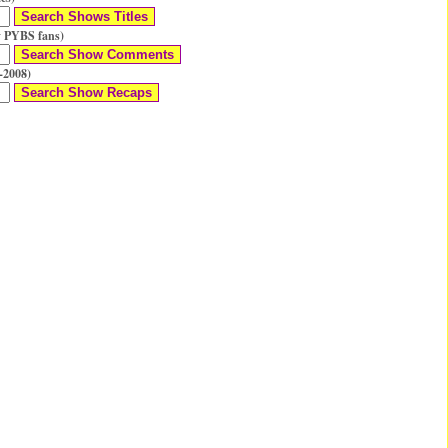
 PYBS fans)
-2008)