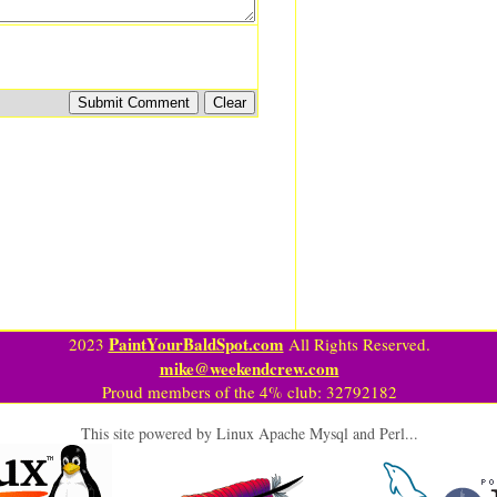
PaintYourBaldSpot.com
2023
All Rights Reserved.
mike@weekendcrew.com
Proud members of the 4% club: 32792182
This site powered by Linux Apache Mysql and Perl...