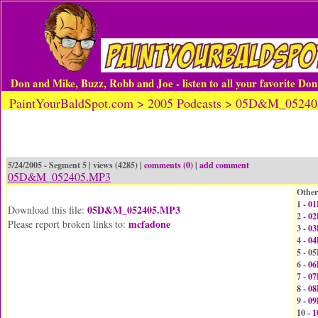
Don and Mike, Buzz, Robb and Joe - listen to all your favorite Do
PaintYourBaldSpot.com > 2005 Podcasts > 05D&M_0524
5/24/2005 - Segment 5 | views (4285) |
comments (0)
|
add comment
05D&M_052405.MP3
Other
1 -
01
05D&M_052405.MP3
Download this file:
2 -
02
mcfadone
Please report broken links to:
3 -
03
4 -
04
5 - 
6 -
06
7 -
07
8 -
08
9 -
09
10 -
1