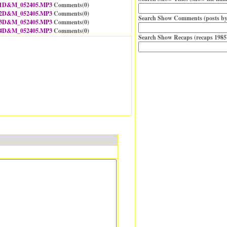
1D&M_052405.MP3
Comments(
0
)
2D&M_052405.MP3
Comments(
0
)
Search Show Comments (posts by
3D&M_052405.MP3
Comments(
0
)
4D&M_052405.MP3
Comments(
0
)
Search Show Recaps (recaps 1985