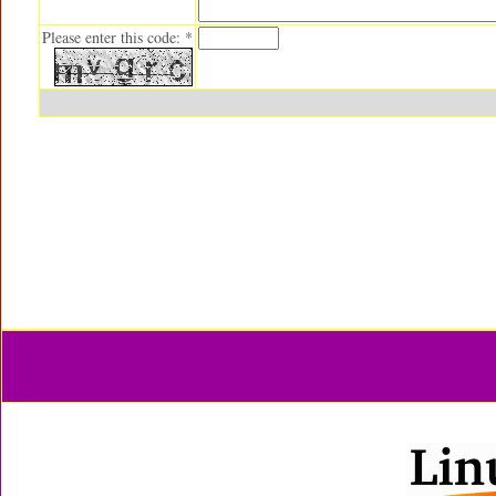
Please enter this code: *