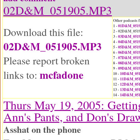
02D&M_051905.MP3
Other podcasts f
1 -
01D&M_0519
Download this file:
2 - 02D&M_051
3 -
03D&M_0519
02D&M_051905.MP3
4 -
04D&M_0519
5 -
05D&M_0519
6 -
06D&M_0519
Please report broken
7 -
07D&M_0519
8 -
08D&M_0519
9 -
09D&M_0519
mcfadone
links to:
10 -
10D&M_051
11 -
11D&M_051
12 -
12D&M_051
13 -
13D&M_051
14 -
14D&M_051
Thurs May 19, 2005: Gettin
Ann's Pants, and Don's Dra
Asshat on the phone