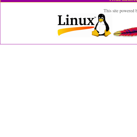
This site powered 