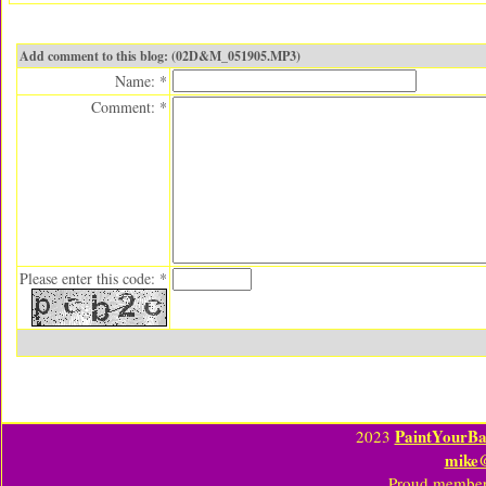
Add comment to this blog: (02D&M_051905.MP3)
Name: *
Comment: *
Please enter this code: *
PaintYourBa
2023
mike
Proud member