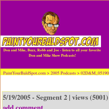
Don and Mike, Buzz, Robb and Joe - listen to all your favorite
Don and Mike Show Podcasts!
PaintYourBaldSpot.com > 2005 Podcasts > 02D&M_0519
5/19/2005 - Segment 2 | views (5001)
add comment