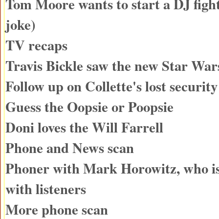
Tom Moore wants to start a DJ fight
joke)
TV recaps
Travis Bickle saw the new Star War
Follow up on Collette's lost securit
Guess the Oopsie or Poopsie
Doni loves the Will Farrell
Phone and News scan
Phoner with Mark Horowitz, who is
with listeners
More phone scan