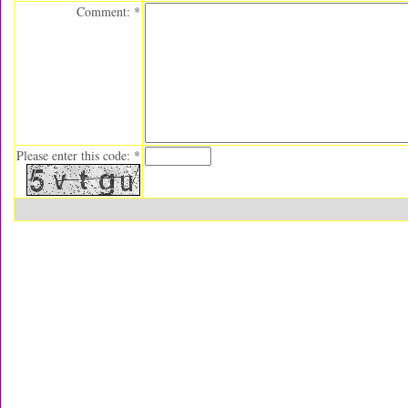
Comment: *
Please enter this code: *