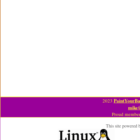
PaintYourBa
2023
mike
Proud member
This site powered 