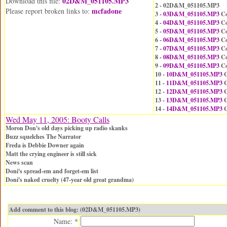
02D&M_051105.MP3
Download this file:
2 - 02D&M_051105.MP3
mcfadone
Please report broken links to:
3 -
03D&M_051105.MP3
Co
4 -
04D&M_051105.MP3
Co
5 -
05D&M_051105.MP3
Co
6 -
06D&M_051105.MP3
Co
7 -
07D&M_051105.MP3
Co
8 -
08D&M_051105.MP3
Co
9 -
09D&M_051105.MP3
Co
10 -
10D&M_051105.MP3
C
11 -
11D&M_051105.MP3
C
12 -
12D&M_051105.MP3
C
13 -
13D&M_051105.MP3
C
14 -
14D&M_051105.MP3
C
Wed May 11, 2005: Booty Calls
Moron Don's old days picking up radio skanks
Buzz squelches The Narrator
Freda is Debbie Downer again
Matt the crying engineer is still sick
News scan
Doni's spread-em and forget-em list
Doni's naked cruelty (47-year old great grandma)
Add comment to this blog: (02D&M_051105.MP3)
Name: *