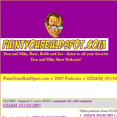
Don and Mike, Buzz, Robb and Joe - listen to all your favorite
Don and Mike Show Podcasts!
PaintYourBaldSpot.com > 2005 Podcasts > 02D&M_0511
5/11/2005 - Segment 2 | views (8235) |
comments (0)
|
add comment
02D&M_051105.MP3
Other podcasts from 5/11/2
1 -
01D&M_051105.MP3
Co