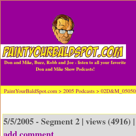
Don and Mike, Buzz, Robb and Joe - listen to all your favorite
Don and Mike Show Podcasts!
PaintYourBaldSpot.com > 2005 Podcasts > 02D&M_0505
5/5/2005 - Segment 2 | views (4916) 
add comment