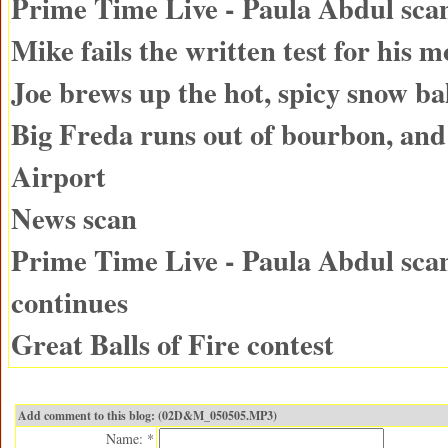
Prime Time Live - Paula Abdul sca
Mike fails the written test for his m
Joe brews up the hot, spicy snow bal
Big Freda runs out of bourbon, an
Airport
News scan
Prime Time Live - Paula Abdul sca
continues
Great Balls of Fire contest
Add comment to this blog: (02D&M_050505.MP3)
Name: *