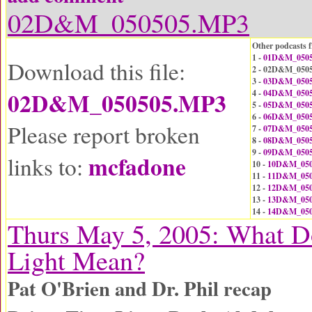
02D&M_050505.MP3
Other podcasts f
1 -
01D&M_0505
Download this file:
2 - 02D&M_050
3 -
03D&M_0505
02D&M_050505.MP3
4 -
04D&M_0505
5 -
05D&M_0505
6 -
06D&M_0505
Please report broken
7 -
07D&M_0505
8 -
08D&M_0505
9 -
09D&M_0505
mcfadone
links to:
10 -
10D&M_050
11 -
11D&M_050
12 -
12D&M_050
13 -
13D&M_050
14 -
14D&M_050
Thurs May 5, 2005: What D
Light Mean?
Pat O'Brien and Dr. Phil recap