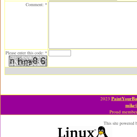
Comment: *
Please enter this code: *
PaintYourBa
2023
mike
Proud member
This site powered 