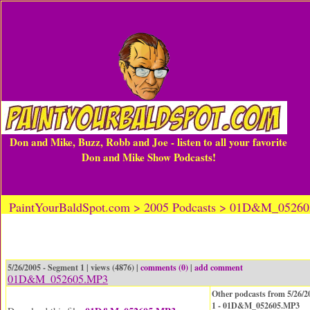
Don and Mike, Buzz, Robb and Joe - listen to all your favorite
Don and Mike Show Podcasts!
PaintYourBaldSpot.com > 2005 Podcasts > 01D&M_0526
5/26/2005 - Segment 1 | views (4876) |
comments (0)
|
add comment
01D&M_052605.MP3
Other podcasts from 5/26/2
1 - 01D&M_052605.MP3