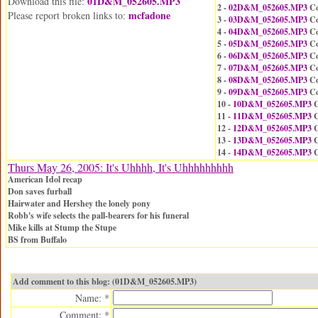
01D&M_052605.MP3
Download this file:
2 -
02D&M_052605.MP3
Co
mcfadone
Please report broken links to:
3 -
03D&M_052605.MP3
Co
4 -
04D&M_052605.MP3
Co
5 -
05D&M_052605.MP3
Co
6 -
06D&M_052605.MP3
Co
7 -
07D&M_052605.MP3
Co
8 -
08D&M_052605.MP3
Co
9 -
09D&M_052605.MP3
Co
10 -
10D&M_052605.MP3
C
11 -
11D&M_052605.MP3
C
12 -
12D&M_052605.MP3
C
13 -
13D&M_052605.MP3
C
14 -
14D&M_052605.MP3
C
Thurs May 26, 2005: It's Uhhhh, It's Uhhhhhhhhh
American Idol recap
Don saves furball
Hairwater and Hershey the lonely pony
Robb's wife selects the pall-bearers for his funeral
Mike kills at Stump the Stupe
BS from Buffalo
Add comment to this blog: (01D&M_052605.MP3)
Name: *
Comment: *