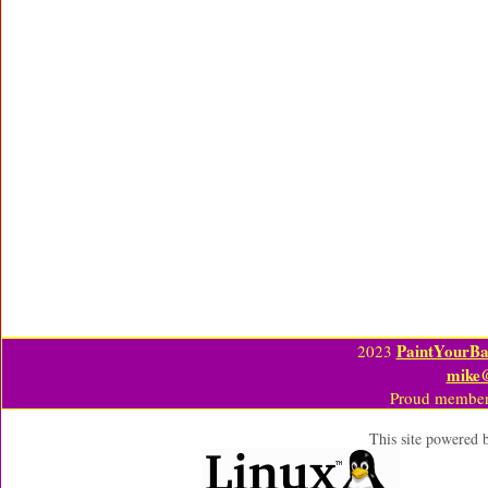
PaintYourBa
2023
mike
Proud member
This site powered 