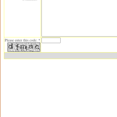
Please enter this code: *