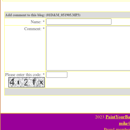
Add comment to this blog: (01D&M_051905.MP3)
Name: *
Comment: *
Please enter this code: *
PaintYourBa
2023
mike
Proud member