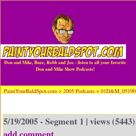
Don and Mike, Buzz, Robb and Joe - listen to all your favorite
Don and Mike Show Podcasts!
PaintYourBaldSpot.com > 2005 Podcasts > 01D&M_0519
5/19/2005 - Segment 1 | views (5443)
add comment