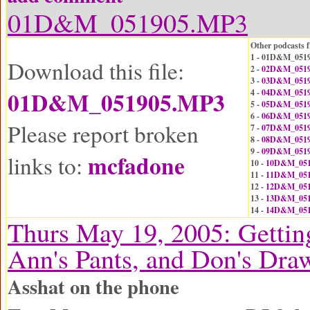
01D&M_051905.MP3
Other podcasts f
1 - 01D&M_051
Download this file:
2 -
02D&M_0519
3 -
03D&M_0519
01D&M_051905.MP3
4 -
04D&M_0519
5 -
05D&M_0519
6 -
06D&M_0519
Please report broken
7 -
07D&M_0519
8 -
08D&M_0519
9 -
09D&M_0519
mcfadone
links to:
10 -
10D&M_051
11 -
11D&M_051
12 -
12D&M_051
13 -
13D&M_051
14 -
14D&M_051
Thurs May 19, 2005: Gettin
Ann's Pants, and Don's Dra
Asshat on the phone