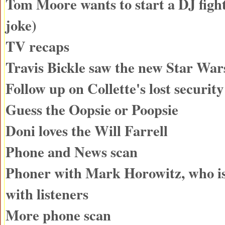
Tom Moore wants to start a DJ fight
joke)
TV recaps
Travis Bickle saw the new Star War
Follow up on Collette's lost securit
Guess the Oopsie or Poopsie
Doni loves the Will Farrell
Phone and News scan
Phoner with Mark Horowitz, who is
with listeners
More phone scan