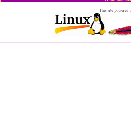
This site powered 