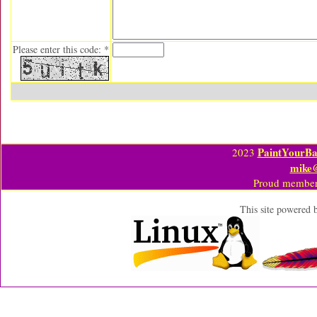
Please enter this code: *
PaintYourBa
2023
mike
Proud member
This site powered 