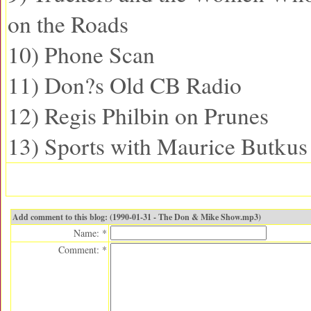
on the Roads
10) Phone Scan
11) Don?s Old CB Radio
12) Regis Philbin on Prunes
13) Sports with Maurice Butkus
Add comment to this blog: (1990-01-31 - The Don & Mike Show.mp3)
Name: *
Comment: *