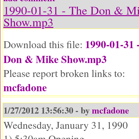
1990-01-31 - The Don & M
Show.mp3
1990-01-31 
Download this file:
Don & Mike Show.mp3
Please report broken links to:
mcfadone
1/27/2012 13:56:30 - by
mcfadone
Wednesday, January 31, 1990
1) 5:30am Opening