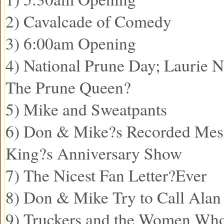
2) Cavalcade of Comedy
3) 6:00am Opening
4) National Prune Day; Laurie N
The Prune Queen?
5) Mike and Sweatpants
6) Don & Mike?s Recorded Mess
King?s Anniversary Show
7) The Nicest Fan Letter?Ever
8) Don & Mike Try to Call Ala
9) Truckers and the Women Wh