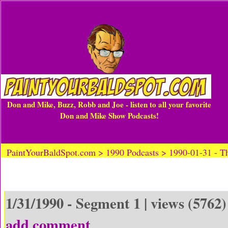
Don and Mike, Buzz, Robb and Joe - listen to all your favorite
Don and Mike Show Podcasts!
PaintYourBaldSpot.com > 1990 Podcasts > 1990-01-31 -
1/31/1990 - Segment 1 | views (5762)
add comment