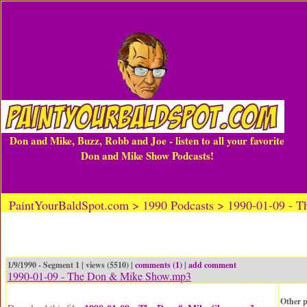
Don and Mike, Buzz, Robb and Joe - listen to all your favorite
Don and Mike Show Podcasts!
PaintYourBaldSpot.com > 1990 Podcasts > 1990-01-09 -
1/9/1990 - Segment 1 | views (5510) |
comments (1)
|
add comment
1990-01-09 - The Don & Mike Show.mp3
Other p