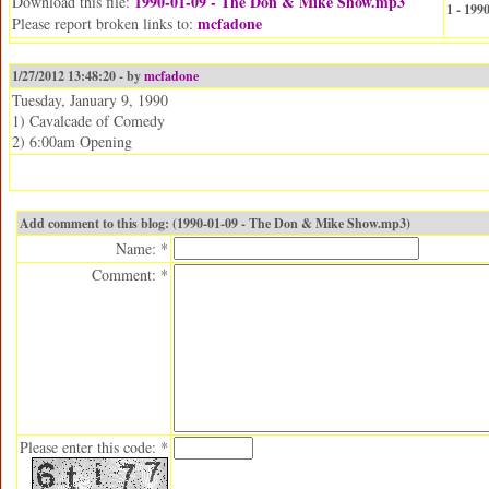
1990-01-09 - The Don & Mike Show.mp3
Download this file:
1 - 19
mcfadone
Please report broken links to:
1/27/2012 13:48:20 - by
mcfadone
Tuesday, January 9, 1990
1) Cavalcade of Comedy
2) 6:00am Opening
Add comment to this blog: (1990-01-09 - The Don & Mike Show.mp3)
Name: *
Comment: *
Please enter this code: *