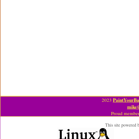
PaintYourBa
2023
mike
Proud member
This site powered 