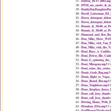
37 -
DJDon_10-17-2002.mp
38 -
DNM_are_snobs_&_mik
39 -
DaddyDayDaughterDa
40 -
David_Letterman_DJ_
41 -
Dawn_detergent_debat
42 -
Dawn_detergent_debat
43 -
Dennis_&_Mr40_at_Po
44 -
Dennis_&_Mr40_at_Po
45 -
Diamond_and_Rat_Bo
46 -
Don_Mike_Show_WAVA
47 -
Don_Mike_visit_Van_P
48 -
Don_Mike_visit_the_V
49 -
Doni_Buys_A_Caddie
50 -
Doni_Drives_His_Cadd
51 -
Doni_G_spinning_the
52 -
Doni_Misogeny.mp3
Co
53 -
Doni_ruins_the_cruise
54 -
Donis_Grab_Bag.mp3
55 -
Donis_flight_to_Vegas_
56 -
Dons_Beard_Bet.mp3
C
57 -
Dons_Neighbors.mp3
C
58 -
Dons_fireplace_fiasco
59 -
Dont_call_Joey_dumb
60 -
Dont_call_Joey_dumb
61 -
Driving_Home_With_
62 -
Drunken_Elvis.mp3
Co
63 -
EarlWeaverTirade.mp3