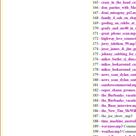
165 -
crazy_in_the_head_c
166 -
don_parties_with_Ma
167 -
doni_misogeny_pt2.m
168 -
family_4_sale_on_eba
169 -
goofing_on_celebs_at
170 -
grady_and_mr40_in_
171 -
great_phone_scan.mp
172 -
highway_love_connec
173 -
jerry_telethon_99.mp
174 -
jesse_james_&_jim_g
175 -
johnny_subbing_for_
176 -
mikes_butler_rj_diaz
177 -
mikes_lookaround_ca
178 -
mikes_lookaround_ca
179 -
news_scan_dylan_ozz
180 -
news_scan_dylan_ozz
181 -
sanderscommercial.m
182 -
super_shann_promos
183 -
the_Burbanks_vacat
184 -
the_Burbanks_vacat
185 -
the_Buzz_interview.m
186 -
the_New_Tim_McWil
187 - the_joe_show_.mp3
188 -
time_machine_austral
189 -
wavazoo.mp3
Commen
190 -
weather.mp3
Commen