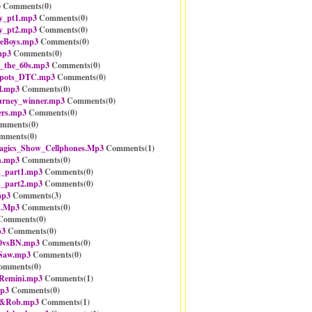
3
Comments(
0
)
y_pt1.mp3
Comments(
0
)
y_pt2.mp3
Comments(
0
)
neBoys.mp3
Comments(
0
)
mp3
Comments(
0
)
_the_60s.mp3
Comments(
0
)
spots_DTC.mp3
Comments(
0
)
l.mp3
Comments(
0
)
urney_winner.mp3
Comments(
0
)
rs.mp3
Comments(
0
)
mments(
0
)
mments(
0
)
gics_Show_Cellphones.Mp3
Comments(
1
)
n.mp3
Comments(
0
)
_part1.mp3
Comments(
0
)
_part2.mp3
Comments(
0
)
mp3
Comments(
3
)
h.Mp3
Comments(
0
)
omments(
0
)
p3
Comments(
0
)
0vsBN.mp3
Comments(
0
)
_Saw.mp3
Comments(
0
)
mments(
0
)
Remini.mp3
Comments(
1
)
mp3
Comments(
0
)
n&Rob.mp3
Comments(
1
)