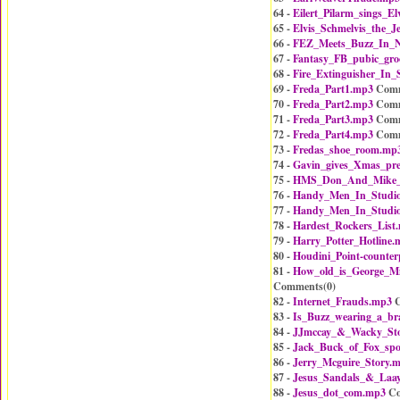
64 -
Eilert_Pilarm_sings_El
65 -
Elvis_Schmelvis_the_J
66 -
FEZ_Meets_Buzz_In_
67 -
Fantasy_FB_pubic_gr
68 -
Fire_Extinguisher_In_
69 -
Freda_Part1.mp3
Comm
70 -
Freda_Part2.mp3
Comm
71 -
Freda_Part3.mp3
Comm
72 -
Freda_Part4.mp3
Comm
73 -
Fredas_shoe_room.mp
74 -
Gavin_gives_Xmas_pre
75 -
HMS_Don_And_Mike
76 -
Handy_Men_In_Studi
77 -
Handy_Men_In_Studi
78 -
Hardest_Rockers_List
79 -
Harry_Potter_Hotline.
80 -
Houdini_Point-counter
81 -
How_old_is_George_M
Comments(
0
)
82 -
Internet_Frauds.mp3
C
83 -
Is_Buzz_wearing_a_br
84 -
JJmccay_&_Wacky_Sto
85 -
Jack_Buck_of_Fox_spo
86 -
Jerry_Mcguire_Story.
87 -
Jesus_Sandals_&_Laay
88 -
Jesus_dot_com.mp3
Co