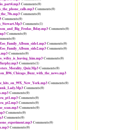
io_part4.mp3
Comments(
0
)
s_the_phone_calls.mp3
Comments(
0
)
_the_70s.mp3
Comments(
0
)
3
Comments(
0
)
_Stewart.Mp3
Comments(
1
)
mson_and_Big_Fredas_Bday.mp3
Comments(
0
)
.mp3
Comments(
0
)
mments(
0
)
oo_Family_Album_side1.mp3
Comments(
0
)
oo_Family_Album_side2.mp3
Comments(
0
)
z.mp3
Comments(
0
)
s_wifey_is_leaving_him.mp3
Comments(
0
)
Murphy.mp3
Comments(
1
)
ters_Morality_Quiz.Mp3
Comments(
0
)
n_B96_Chicago_Buzz_with_the_news.mp3
e_hits_on_99X_New_York.mp3
Comments(
0
)
kunk_Lady.Mp3
Comments(
0
)
ts.mp3
Comments(
0
)
kra_pt1.mp3
Comments(
0
)
kra_pt2.mp3
Comments(
0
)
one_scan.mp3
Comments(
0
)
mp3
Comments(
0
)
p3
Comments(
0
)
hone_experiment.mp3
Comments(
0
)
on.mp3
Comments(
0
)