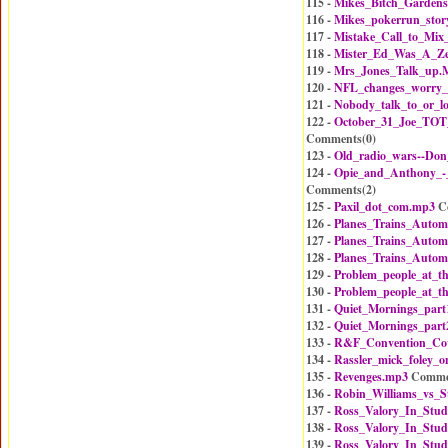
115 -
Mikes_Bitch_Gardens
116 -
Mikes_pokerrun_stor
117 -
Mistake_Call_to_Mix
118 -
Mister_Ed_Was_A_Z
119 -
Mrs_Jones_Talk_up.
120 -
NFL_changes_worry
121 -
Nobody_talk_to_or_
122 -
October_31_Joe_TOT_
Comments(
0
)
123 -
Old_radio_wars--Do
124 -
Opie_and_Anthony_
Comments(
2
)
125 -
Paxil_dot_com.mp3
C
126 -
Planes_Trains_Autom
127 -
Planes_Trains_Autom
128 -
Planes_Trains_Autom
129 -
Problem_people_at_t
130 -
Problem_people_at_t
131 -
Quiet_Mornings_part
132 -
Quiet_Mornings_part
133 -
R&F_Convention_Co
134 -
Rassler_mick_foley_o
135 -
Revenges.mp3
Comme
136 -
Robin_Williams_vs_S
137 -
Ross_Valory_In_Stud
138 -
Ross_Valory_In_Stud
139 -
Ross_Valory_In_Stud