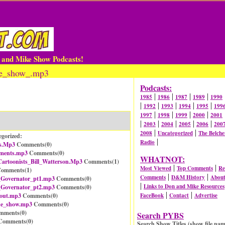
n and Mike Show Podcasts!
joe_show_.mp3
Podcasts:
|
|
|
|
1985
1986
1987
1989
1990
|
|
|
|
|
1992
1993
1994
1995
199
|
|
|
|
1997
1998
1999
2000
2001
|
|
|
|
|
2003
2004
2005
2006
200
|
|
2008
Uncategorized
The Belche
egorized:
|
Radio
s.Mp3
Comments(
0
)
ements.mp3
Comments(
0
)
WHATNOT:
artoonists_Bill_Watterson.Mp3
Comments(
1
)
|
|
Most Viewed
Top Comments
Re
omments(
1
)
|
|
Comments
D&M History
Abou
_Governator_pt1.mp3
Comments(
0
)
|
Links to Don and Mike Resources
_Governator_pt2.mp3
Comments(
0
)
|
|
_out.mp3
Comments(
0
)
FaceBook
Contact
Advertise
he_show.mp3
Comments(
0
)
mments(
0
)
Search PYBS
omments(
0
)
Search Show Titles (show file nam