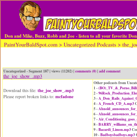
Don and Mike, Buzz, Robb and Joe - listen to all your favorite Do
PaintYourBaldSpot.com > Uncategorized Podcasts > the_
Uncategorized - Segment 187 | views (11202) |
comments (0)
|
add comment
the_joe_show_.mp3
Other podcasts from Uncat
1 -
(BO)_TV_&_Porno_Bill
the_joe_show_.mp3
Download this file:
2 -
96Rock_Production_El
mcfadone
Please report broken links to:
3 -
A_Don_Rails_Against_C
4 -
A_French_CD_A.mp3
C
5 -
Ahnold_announces_for
6 -
Ahnold_announces_for
7 -
Air_Conditioning_goes
8 -
BARRY_williams_on_t
9 -
Bacardi_Limon.mp3
Co
10 -
Badboysbadboys.mp3
C