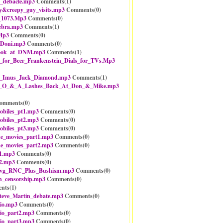
_debacle.mp3
Comments(
1
)
y&creepy_guy_visits.mp3
Comments(
0
)
_1073.Mp3
Comments(
0
)
ebra.mp3
Comments(
1
)
Mp3
Comments(
0
)
_Doni.mp3
Comments(
0
)
look_at_DNM.mp3
Comments(
1
)
for_Beer_Frankenstein_Dials_for_TVs.Mp3
n_Imus_Jack_Diamond.mp3
Comments(
1
)
-_O_&_A_Lashes_Back_At_Don_&_Mike.mp3
omments(
0
)
obiles_pt1.mp3
Comments(
0
)
obiles_pt2.mp3
Comments(
0
)
obiles_pt3.mp3
Comments(
0
)
he_movies_part1.mp3
Comments(
0
)
he_movies_part2.mp3
Comments(
0
)
1.mp3
Comments(
0
)
2.mp3
Comments(
0
)
vg_RNC_Plus_Bushism.mp3
Comments(
0
)
n_censorship.mp3
Comments(
0
)
nts(
1
)
teve_Martin_debate.mp3
Comments(
0
)
io.mp3
Comments(
0
)
io_part2.mp3
Comments(
0
)
io_part3.mp3
Comments(
0
)