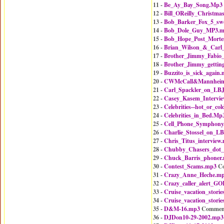
11 -
Be_Ay_Bay_Song.Mp3
12 -
Bill_OReilly_Christm
13 -
Bob_Barker_Fox_5_sw
14 -
Bob_Dole_Guy_MP3.
15 -
Bob_Hope_Post_Mort
16 -
Brian_Wilson_&_Carl
17 -
Brother_Jimmy_Fabio
18 -
Brother_Jimmy_gettin
19 -
Buzzito_is_sick_again
20 -
CWMcCall&MannheimS
21 -
Carl_Spackler_on_LB
22 -
Casey_Kasem_Intervi
23 -
Celebrities--hot_or_co
24 -
Celebrities_in_Bed.Mp
25 -
Cell_Phone_Symphony
26 -
Charlie_Stossel_on_L
27 -
Chris_Titus_interview
28 -
Chubby_Chasers_dot
29 -
Chuck_Barris_phoner
30 -
Contest_Scams.mp3
Co
31 -
Crazy_Anne_Heche.m
32 -
Crazy_caller_alert_
33 -
Cruise_vacation_stori
34 -
Cruise_vacation_stori
35 -
D&M-16.mp3
Commen
36 -
DJDon10-29-2002.mp3