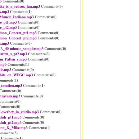
3
Comments(
0
)
e_is_a_redsox_fan.mp3
Comments(
0
)
y.mp3
Comments(
1
)
Muncie_Indiana.mp3
Comments(
0
)
e_pt1.mp3
Comments(
0
)
e_pt2.mp3
Comments(
0
)
ison_Concert_pt1.mp3
Comments(
0
)
ison_Concert_pt2.mp3
Comments(
0
)
y.mp3
Comments(
0
)
_40-minute_sampler.mp3
Comments(
0
)
atten_s_pt2.mp3
Comments(
0
)
an_Patten_s.mp3
Comments(
0
)
.mp3
Comments(
1
)
ie.mp3
Comments(
0
)
_hits_on_WPGC.mp3
Comments(
0
)
mments(
1
)
_vacation.mp3
Comments(
1
)
Comments(
0
)
travails.mp3
Comments(
0
)
omments(
0
)
omments(
0
)
_Loverboy_in_studio.mp3
Comments(
0
)
-duh_pt1.mp3
Comments(
0
)
-duh_pt2.mp3
Comments(
0
)
Don_&_Mike.mp3
Comments(
1
)
mments(
5
)
Comments(
1
)