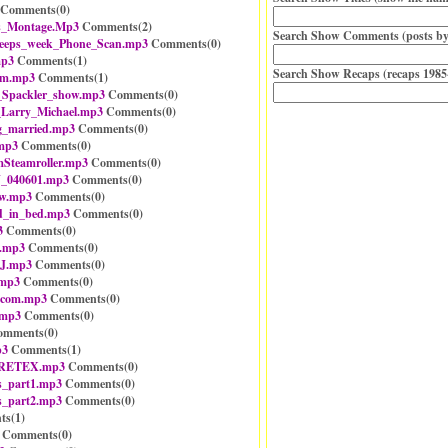
Comments(
0
)
as_Montage.Mp3
Comments(
2
)
Search Show Comments (posts by
eeps_week_Phone_Scan.mp3
Comments(
0
)
mp3
Comments(
1
)
Search Show Recaps (recaps 1985
em.mp3
Comments(
1
)
_Spackler_show.mp3
Comments(
0
)
_Larry_Michael.mp3
Comments(
0
)
g_married.mp3
Comments(
0
)
.mp3
Comments(
0
)
teamroller.mp3
Comments(
0
)
J_040601.mp3
Comments(
0
)
ew.mp3
Comments(
0
)
ld_in_bed.mp3
Comments(
0
)
3
Comments(
0
)
.mp3
Comments(
0
)
BJ.mp3
Comments(
0
)
.mp3
Comments(
0
)
_com.mp3
Comments(
0
)
.mp3
Comments(
0
)
mments(
0
)
p3
Comments(
1
)
GORETEX.mp3
Comments(
0
)
es_part1.mp3
Comments(
0
)
es_part2.mp3
Comments(
0
)
ts(
1
)
Comments(
0
)