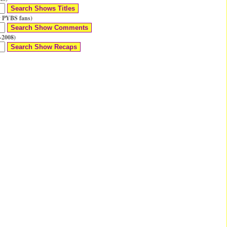
 PYBS fans)
-2008)