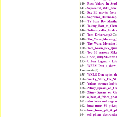
140 -
Ross_Valory_In_Stud
141 -
Separated_Mike_take
142 -
Sex_Ed_movies_from
143 -
Sopranos_Hotline.mp
144 -
TV_Icon_Boy_Martha
145 -
Taking_Bart_to_Cle
146 -
Tedious_caller_finale
147 -
Teen_Drivers.mp3
Co
148 -
The_Wava_Morning_Z
149 -
The_Wava_Morning_Z
150 -
Tom_Gavin_Sex_Qui
151 -
Top_10_reasons_Mike
152 -
Uncle_Milty&Dennis
153 -
Urban_Legend_-_Lobs
154 -
WBBM-Don_s_show_o
Comments(
0
)
155 -
WXLO-Don_spins_th
156 -
Wacky_Story_File_S
157 -
Yalans_strange_habi
158 -
Zitney_Spears_on_O
159 -
Zitney_Spears_on_O
160 -
a_best_of_fridee_ph
161 -
alan_leinwand_saga.
162 -
buzz_turns_50_pt1.m
163 -
buzz_turns_pt2_&_p
164 -
cell_phone_destructi