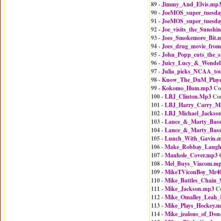
89 -
Jimmy_And_Elvis.mp
90 -
JoeMOS_super_tuesda
91 -
JoeMOS_super_tuesda
92 -
Joe_visits_the_Sunshi
93 -
Joes_Smokemore_Bit.
94 -
Joes_drug_movie_from
95 -
John_Popp_cuts_the_
96 -
Juicy_Lucy_&_Wendel
97 -
Julia_picks_NCAA_to
98 -
Know_The_DnM_Playe
99 -
Kokomo_Hum.mp3
Co
100 -
LBJ_Clinton.Mp3
Co
101 -
LBJ_Harry_Carry_Ma
102 -
LBJ_Michael_Jackso
103 -
Lance_&_Marty_Bass
104 -
Lance_&_Marty_Bass
105 -
Lunch_With_Gavin.
106 -
Make_Robbay_Laug
107 -
Manhole_Cover.mp3
C
108 -
Mel_Buys_Viacom.m
109 -
MikeTViconBoy_Mr4
110 -
Mike_Battles_Chain
111 -
Mike_Jackson.mp3
Co
112 -
Mike_Omalley_Leah_
113 -
Mike_Plays_Hockey.
114 -
Mike_jealous_of_Do