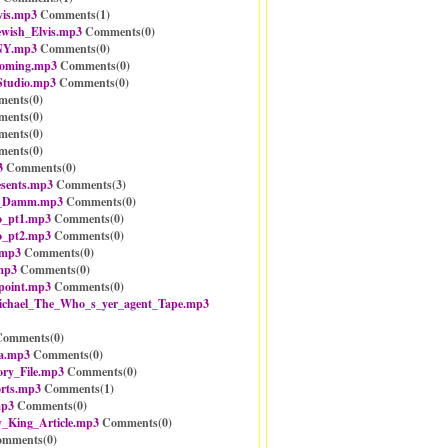
vis.mp3
Comments(
1
)
ewish_Elvis.mp3
Comments(
0
)
NY.mp3
Comments(
0
)
ooming.mp3
Comments(
0
)
Studio.mp3
Comments(
0
)
ents(
0
)
ents(
0
)
ents(
0
)
ents(
0
)
3
Comments(
0
)
sents.mp3
Comments(
3
)
_Damm.mp3
Comments(
0
)
o_pt1.mp3
Comments(
0
)
o_pt2.mp3
Comments(
0
)
.mp3
Comments(
0
)
mp3
Comments(
0
)
point.mp3
Comments(
0
)
ichael_The_Who_s_yer_agent_Tape.mp3
omments(
0
)
a.mp3
Comments(
0
)
ry_File.mp3
Comments(
0
)
rts.mp3
Comments(
1
)
mp3
Comments(
0
)
_King_Article.mp3
Comments(
0
)
mments(
0
)