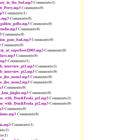
razy_in_the_bed.mp3
Comments(
1
)
tt_Perry.mp3
Comments(
0
)
p3
Comments(
1
)
y.mp3
Comments(
0
)
_golden_golbs.mp3
Comments(
0
)
studio.mp3
Comments(
0
)
3
Comments(
0
)
tion_gone_bad.mp3
Comments(
0
)
3
Comments(
0
)
ray_at_superbowl2003.mp3
Comments(
0
)
dave.mp3
Comments(
0
)
.mp3
Comments(
1
)
fe_interview_pt1.mp3
Comments(
1
)
fe_interview_pt2.mp3
Comments(
0
)
ie_jlos_mom1.mp3
Comments(
0
)
ie_jlos_mom2.mp3
Comments(
0
)
p3
Comments(
0
)
_Jam_jingles.mp3
Comments(
0
)
ion_with_Don&Freda_pt1.mp3
Comments(
1
)
ion_with_Don&Freda_pt2.mp3
Comments(
0
)
p3
Comments(
0
)
liams.mp3
Comments(
0
)
ia.mp3
Comments(
1
)
ts(
1
)
ts(
1
)