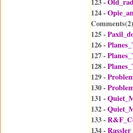
123 -
Old_ra
124 -
Opie_a
Comments(
2
125 -
Paxil_d
126 -
Planes_
127 -
Planes_
128 -
Planes_
129 -
Problem
130 -
Problem
131 -
Quiet_
132 -
Quiet_
133 -
R&F_Co
134 -
Rassler