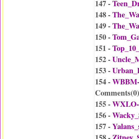
147 -
Teen_Dr
148 -
The_Wa
149 -
The_Wa
150 -
Tom_Ga
151 -
Top_10_
152 -
Uncle_
153 -
Urban_
154 -
WBBM-D
Comments(
0
155 -
WXLO-D
156 -
Wacky_
157 -
Yalans_
158 -
Zitney_