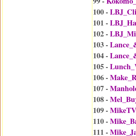
99 -
Kokomo
100 -
LBJ_Cl
101 -
LBJ_Ha
102 -
LBJ_Mi
103 -
Lance_
104 -
Lance_
105 -
Lunch_
106 -
Make_R
107 -
Manhol
108 -
Mel_Bu
109 -
MikeTV
110 -
Mike_B
111 -
Mike_J