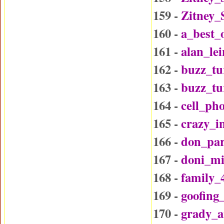
159 -
Zitney_
160 -
a_best_
161 -
alan_le
162 -
buzz_tu
163 -
buzz_t
164 -
cell_ph
165 -
crazy_i
166 -
don_par
167 -
doni_mi
168 -
family_
169 -
goofing
170 -
grady_a