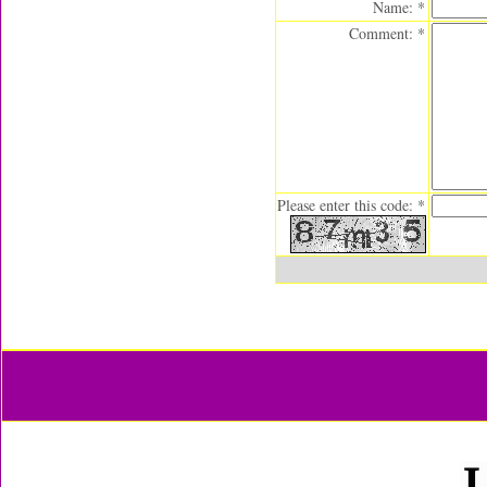
Name: *
Comment: *
Please enter this code: *