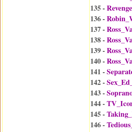
135 -
Reveng
136 -
Robin_W
137 -
Ross_Va
138 -
Ross_Va
139 -
Ross_Va
140 -
Ross_Va
141 -
Separat
142 -
Sex_Ed
143 -
Soprano
144 -
TV_Ico
145 -
Taking
146 -
Tedious