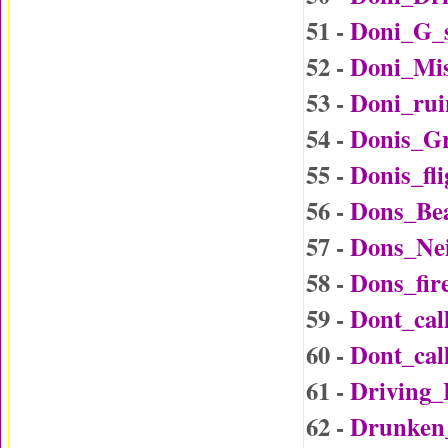
51 -
Doni_G_
52 -
Doni_Mi
53 -
Doni_rui
54 -
Donis_G
55 -
Donis_fl
56 -
Dons_Be
57 -
Dons_Ne
58 -
Dons_fir
59 -
Dont_ca
60 -
Dont_ca
61 -
Driving
62 -
Drunken