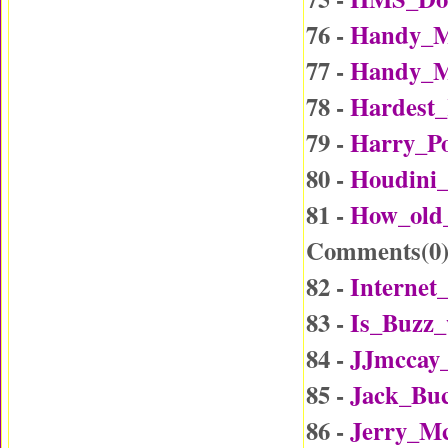
76 -
Handy_M
77 -
Handy_M
78 -
Hardest_
79 -
Harry_Po
80 -
Houdini_
81 -
How_old
Comments(
0
82 -
Internet
83 -
Is_Buzz_
84 -
JJmccay
85 -
Jack_Buc
86 -
Jerry_Mc