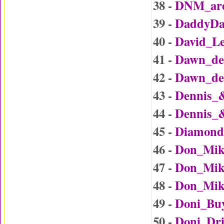
38 -
DNM_are
39 -
DaddyDa
40 -
David_L
41 -
Dawn_det
42 -
Dawn_det
43 -
Dennis_
44 -
Dennis_
45 -
Diamond
46 -
Don_Mik
47 -
Don_Mike
48 -
Don_Mike
49 -
Doni_Bu
50 -
Doni_Dr