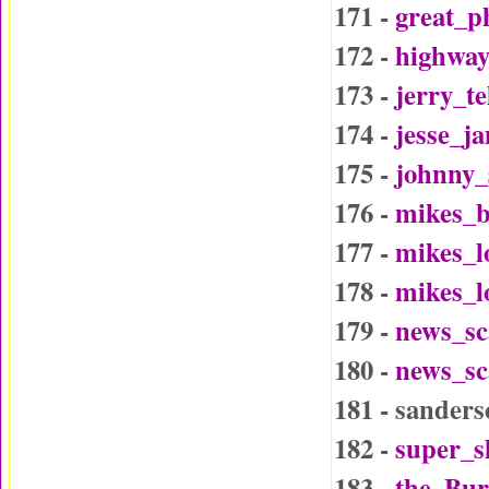
171 -
great_p
172 -
highway
173 -
jerry_t
174 -
jesse_j
175 -
johnny_
176 -
mikes_b
177 -
mikes_l
178 -
mikes_l
179 -
news_sc
180 -
news_sc
181 - sander
182 -
super_
183 -
the_Bu