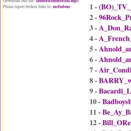
sanderscommercial.mp3
Download this file:
1 -
(BO)_TV_
mcfadone
Please report broken links to:
2 -
96Rock_P
3 -
A_Don_Rai
4 -
A_Frenc
5 -
Ahnold_an
6 -
Ahnold_an
7 -
Air_Condi
8 -
BARRY_wi
9 -
Bacardi_
10 -
Badboys
11 -
Be_Ay_B
12 -
Bill_ORe