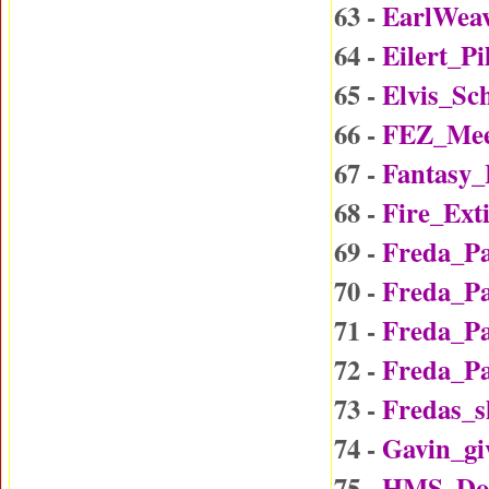
63 -
EarlWea
64 -
Eilert_P
65 -
Elvis_Sc
66 -
FEZ_Mee
67 -
Fantasy
68 -
Fire_Ext
69 -
Freda_P
70 -
Freda_P
71 -
Freda_P
72 -
Freda_P
73 -
Fredas_
74 -
Gavin_gi
75 -
HMS_Do