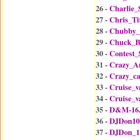
26 -
Charlie_
27 -
Chris_Ti
28 -
Chubby_
29 -
Chuck_B
30 -
Contest
31 -
Crazy_A
32 -
Crazy_c
33 -
Cruise_v
34 -
Cruise_v
35 -
D&M-16
36 -
DJDon10
37 -
DJDon_1