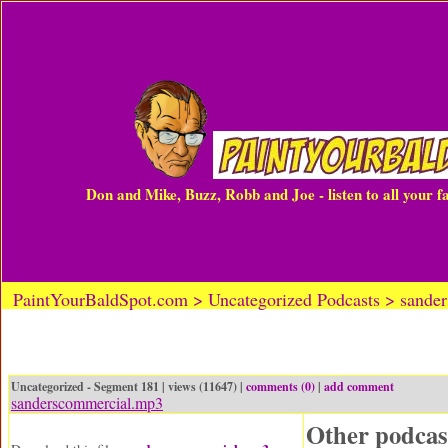
Don and Mike, Buzz, Robb and Joe - listen to all your 
PaintYourBaldSpot.com > Uncategorized Podcasts > sande
Uncategorized - Segment 181 | views (11647) |
comments (0)
|
add comment
sanderscommercial.mp3
Other podcas