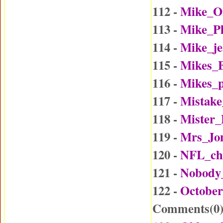
112 -
Mike_O
113 -
Mike_P
114 -
Mike_j
115 -
Mikes_B
116 -
Mikes_p
117 -
Mistake
118 -
Mister
119 -
Mrs_Jo
120 -
NFL_ch
121 -
Nobody
122 -
October
Comments(
0