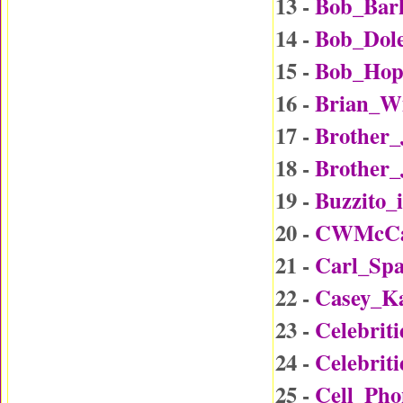
13 -
Bob_Bar
14 -
Bob_Dol
15 -
Bob_Hop
16 -
Brian_W
17 -
Brother
18 -
Brother_
19 -
Buzzito_
20 -
CWMcCal
21 -
Carl_Sp
22 -
Casey_K
23 -
Celebrit
24 -
Celebrit
25 -
Cell_Ph