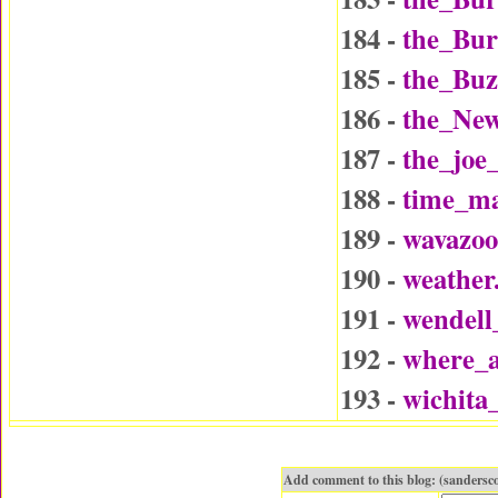
184 -
the_Bu
185 -
the_Buz
186 -
the_Ne
187 -
the_joe
188 -
time_ma
189 -
wavazo
190 -
weather
191 -
wendel
192 -
where_a
193 -
wichita
Add comment to this blog: (sanders