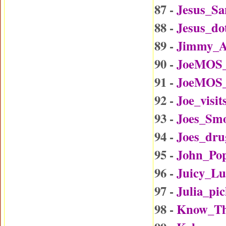
87 -
Jesus_Sa
88 -
Jesus_d
89 -
Jimmy_A
90 -
JoeMOS_
91 -
JoeMOS_
92 -
Joe_visi
93 -
Joes_Sm
94 -
Joes_dru
95 -
John_Po
96 -
Juicy_L
97 -
Julia_p
98 -
Know_Th