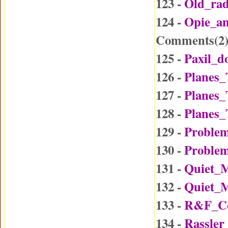
123 -
Old_ra
124 -
Opie_a
Comments(
2
125 -
Paxil_d
126 -
Planes_
127 -
Planes_
128 -
Planes_
129 -
Problem
130 -
Problem
131 -
Quiet_
132 -
Quiet_
133 -
R&F_Co
134 -
Rassler