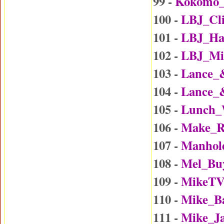
99 -
Kokomo
100 -
LBJ_Cl
101 -
LBJ_Ha
102 -
LBJ_Mi
103 -
Lance_
104 -
Lance_
105 -
Lunch_
106 -
Make_R
107 -
Manhol
108 -
Mel_Bu
109 -
MikeTV
110 -
Mike_B
111 -
Mike_J