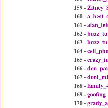
159 -
Zitney_
160 -
a_best_
161 -
alan_le
162 -
buzz_tu
163 -
buzz_t
164 -
cell_ph
165 -
crazy_i
166 -
don_par
167 -
doni_mi
168 -
family_
169 -
goofing
170 -
grady_a