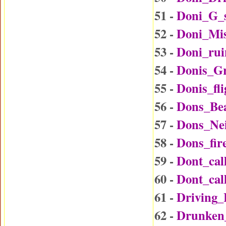
51 -
Doni_G_
52 -
Doni_Mi
53 -
Doni_rui
54 -
Donis_G
55 -
Donis_fl
56 -
Dons_Be
57 -
Dons_Ne
58 -
Dons_fir
59 -
Dont_ca
60 -
Dont_ca
61 -
Driving
62 -
Drunken