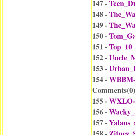
147 -
Teen_Dr
148 -
The_Wa
149 -
The_Wa
150 -
Tom_Ga
151 -
Top_10_
152 -
Uncle_
153 -
Urban_
154 -
WBBM-D
Comments(
0
155 -
WXLO-D
156 -
Wacky_
157 -
Yalans_
158 -
Zitney_