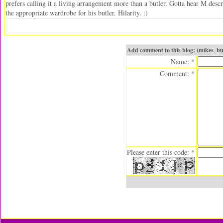
prefers calling it a living arrangement more than a butler. Gotta hear M desc
the appropriate wardrobe for his butler. Hilarity. :)
Add comment to this blog: (mikes_bu
Name: *
Comment: *
Please enter this code: *