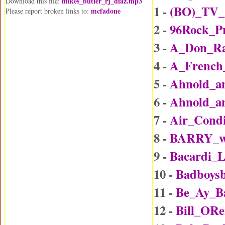
mikes_butler_rj_diaz.mp3
Download this file:
1 -
(BO)_TV_
mcfadone
Please report broken links to:
2 -
96Rock_P
3 -
A_Don_Rai
4 -
A_Frenc
5 -
Ahnold_an
6 -
Ahnold_an
7 -
Air_Condi
8 -
BARRY_wi
9 -
Bacardi_
10 -
Badboys
11 -
Be_Ay_B
12 -
Bill_ORe