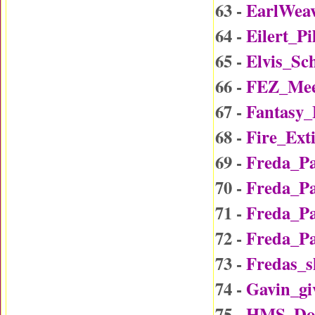
63 -
EarlWea
64 -
Eilert_P
65 -
Elvis_Sc
66 -
FEZ_Mee
67 -
Fantasy
68 -
Fire_Ext
69 -
Freda_P
70 -
Freda_P
71 -
Freda_P
72 -
Freda_P
73 -
Fredas_
74 -
Gavin_gi
75 -
HMS_Do