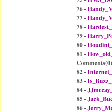
76 -
Handy_M
77 -
Handy_M
78 -
Hardest_
79 -
Harry_Po
80 -
Houdini_
81 -
How_old
Comments(
0
82 -
Internet
83 -
Is_Buzz_
84 -
JJmccay
85 -
Jack_Buc
86 -
Jerry_Mc