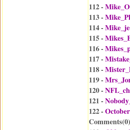
112 -
Mike_O
113 -
Mike_P
114 -
Mike_j
115 -
Mikes_B
116 -
Mikes_p
117 -
Mistake
118 -
Mister
119 -
Mrs_Jo
120 -
NFL_ch
121 -
Nobody
122 -
October
Comments(
0