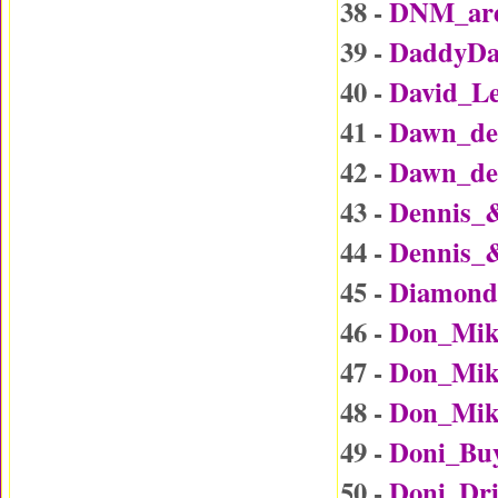
38 -
DNM_are
39 -
DaddyDa
40 -
David_L
41 -
Dawn_det
42 -
Dawn_det
43 -
Dennis_
44 -
Dennis_
45 -
Diamond
46 -
Don_Mik
47 -
Don_Mike
48 -
Don_Mike
49 -
Doni_Bu
50 -
Doni_Dr