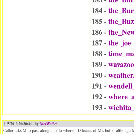
184 -
the_Bu
185 -
the_Buz
186 -
the_Ne
187 -
the_joe
188 -
time_ma
189 -
wavazo
190 -
weather
191 -
wendel
192 -
where_a
193 -
wichita
11/5/2013 20:30:34 - by
BeezWaffles
Caller asks M to pass along a hello wherein D learns of M's butler although 