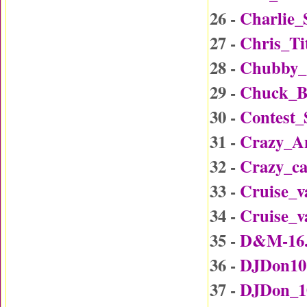
26 -
Charlie_
27 -
Chris_Ti
28 -
Chubby_
29 -
Chuck_B
30 -
Contest
31 -
Crazy_A
32 -
Crazy_c
33 -
Cruise_v
34 -
Cruise_v
35 -
D&M-16
36 -
DJDon10
37 -
DJDon_1