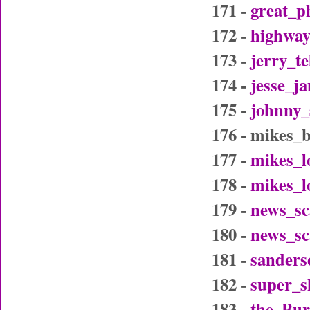
171 -
great_p
172 -
highway
173 -
jerry_t
174 -
jesse_j
175 -
johnny_
176 - mikes_
177 -
mikes_l
178 -
mikes_l
179 -
news_sc
180 -
news_sc
181 -
sander
182 -
super_
183 -
the_Bu