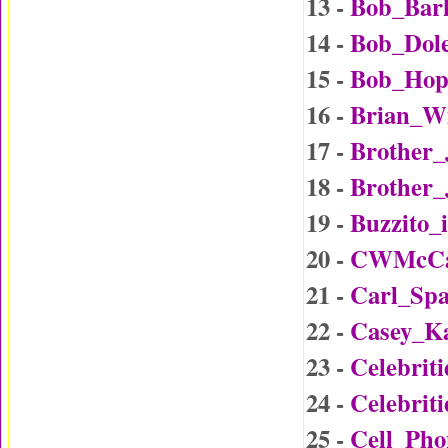
13 -
Bob_Bar
14 -
Bob_Dol
15 -
Bob_Hop
16 -
Brian_W
17 -
Brother
18 -
Brother_
19 -
Buzzito_
20 -
CWMcCal
21 -
Carl_Sp
22 -
Casey_K
23 -
Celebrit
24 -
Celebrit
25 -
Cell_Ph