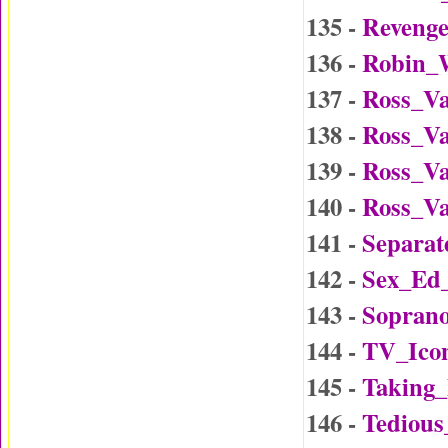
135 -
Reveng
136 -
Robin_W
137 -
Ross_Va
138 -
Ross_Va
139 -
Ross_Va
140 -
Ross_Va
141 -
Separat
142 -
Sex_Ed
143 -
Soprano
144 -
TV_Ico
145 -
Taking
146 -
Tedious