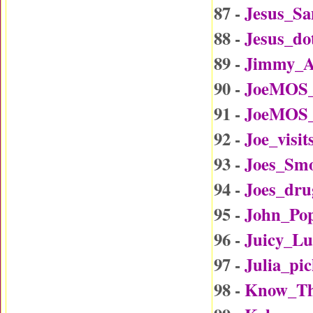
87 -
Jesus_Sa
88 -
Jesus_d
89 -
Jimmy_A
90 -
JoeMOS_
91 -
JoeMOS_
92 -
Joe_visi
93 -
Joes_Sm
94 -
Joes_dru
95 -
John_Po
96 -
Juicy_L
97 -
Julia_p
98 -
Know_Th