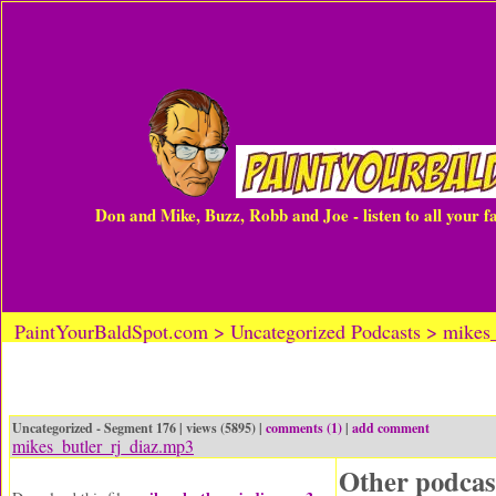
Don and Mike, Buzz, Robb and Joe - listen to all your 
PaintYourBaldSpot.com > Uncategorized Podcasts > mikes_
Uncategorized - Segment 176 | views (5895) |
comments (1)
|
add comment
mikes_butler_rj_diaz.mp3
Other podcas