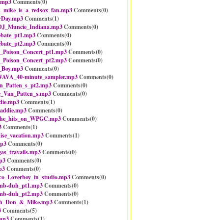
.mp3
Comments(
0
)
mike_is_a_redsox_fan.mp3
Comments(
0
)
rDay.mp3
Comments(
1
)
DJ_Muncie_Indiana.mp3
Comments(
0
)
bate_pt1.mp3
Comments(
0
)
bate_pt2.mp3
Comments(
0
)
_Poison_Concert_pt1.mp3
Comments(
0
)
_Poison_Concert_pt2.mp3
Comments(
0
)
_Boy.mp3
Comments(
0
)
AVA_40-minute_sampler.mp3
Comments(
0
)
n_Patten_s_pt2.mp3
Comments(
0
)
e_Van_Patten_s.mp3
Comments(
0
)
die.mp3
Comments(
1
)
addie.mp3
Comments(
0
)
the_hits_on_WPGC.mp3
Comments(
0
)
3
Comments(
1
)
ise_vacation.mp3
Comments(
1
)
mp3
Comments(
0
)
gas_travails.mp3
Comments(
0
)
p3
Comments(
0
)
p3
Comments(
0
)
sco_Loverboy_in_studio.mp3
Comments(
0
)
umb-duh_pt1.mp3
Comments(
0
)
umb-duh_pt2.mp3
Comments(
0
)
th_Don_&_Mike.mp3
Comments(
1
)
3
Comments(
5
)
mp3
Comments(
1
)