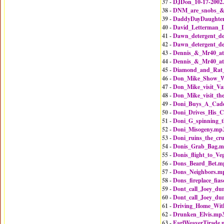
37 -
DJDon_10-17-2002
38 -
DNM_are_snobs_&_
39 -
DaddyDayDaughte
40 -
David_Letterman_
41 -
Dawn_detergent_de
42 -
Dawn_detergent_de
43 -
Dennis_&_Mr40_at
44 -
Dennis_&_Mr40_at
45 -
Diamond_and_Rat
46 -
Don_Mike_Show_W
47 -
Don_Mike_visit_Va
48 -
Don_Mike_visit_th
49 -
Doni_Buys_A_Cad
50 -
Doni_Drives_His_C
51 -
Doni_G_spinning_
52 -
Doni_Misogeny.mp
53 -
Doni_ruins_the_cru
54 -
Donis_Grab_Bag.
55 -
Donis_flight_to_Ve
56 -
Dons_Beard_Bet.m
57 -
Dons_Neighbors.m
58 -
Dons_fireplace_fia
59 -
Dont_call_Joey_d
60 -
Dont_call_Joey_d
61 -
Driving_Home_Wi
62 -
Drunken_Elvis.mp
63 -
EarlWeaverTirade.