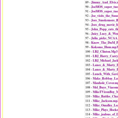
89 -
Jimmy_And_Elvis.
90 -
JoeMOS_super_tue
91 -
JoeMOS_super_tue
92 -
Joe_visits_the_Sun
93 -
Joes_Smokemore_B
94 -
Joes_drug_movie_f
95 -
John_Popp_cuts_t
96 -
Juicy_Lucy_&_Wen
97 -
Julia_picks_NCAA
98 -
Know_The_DnM_Pl
99 -
Kokomo_Hum.mp3
100 -
LBJ_Clinton.Mp3
101 -
LBJ_Harry_Carry
102 -
LBJ_Michael_Jac
103 -
Lance_&_Marty_B
104 -
Lance_&_Marty_B
105 -
Lunch_With_Gav
106 -
Make_Robbay_La
107 -
Manhole_Cover.m
108 -
Mel_Buys_Viaco
109 -
MikeTViconBoy_
110 -
Mike_Battles_Ch
111 -
Mike_Jackson.mp
112 -
Mike_Omalley_Le
113 -
Mike_Plays_Hock
114 -
Mike_jealous_of