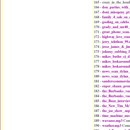
165 - crazy_in_the_hea
166 -
don_parties_with
167 -
doni_misogeny_pt
168 -
family_4_sale_on
169 -
goofing_on_celebs
170 -
grady_and_mr40_
171 -
great_phone_scan
172 -
highway_love_con
173 -
jerry_telethon_99
174 -
jesse_james_&_ji
175 -
johnny_subbing_f
176 -
mikes_butler_rj_d
177 -
mikes_lookaround
178 -
mikes_lookaround
179 -
news_scan_dylan_
180 -
news_scan_dylan_
181 -
sanderscommercia
182 -
super_shann_pro
183 -
the_Burbanks_va
184 -
the_Burbanks_va
185 -
the_Buzz_intervi
186 -
the_New_Tim_McW
187 -
the_joe_show_.mp
188 -
time_machine_aus
189 -
wavazoo.mp3
Com
190 -
weather.mp3
Comm