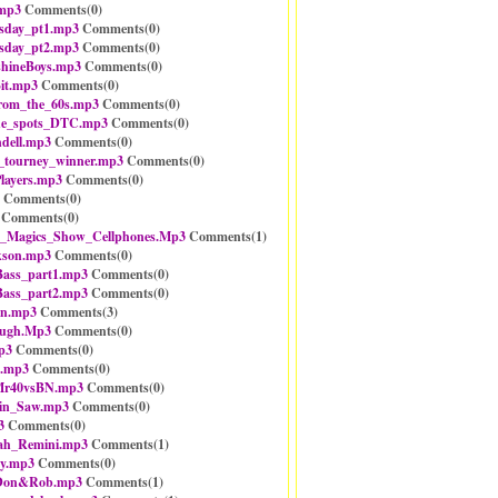
mp3
Comments(
0
)
sday_pt1.mp3
Comments(
0
)
sday_pt2.mp3
Comments(
0
)
shineBoys.mp3
Comments(
0
)
it.mp3
Comments(
0
)
rom_the_60s.mp3
Comments(
0
)
he_spots_DTC.mp3
Comments(
0
)
dell.mp3
Comments(
0
)
_tourney_winner.mp3
Comments(
0
)
ayers.mp3
Comments(
0
)
Comments(
0
)
Comments(
0
)
_Magics_Show_Cellphones.Mp3
Comments(
1
)
kson.mp3
Comments(
0
)
ass_part1.mp3
Comments(
0
)
ass_part2.mp3
Comments(
0
)
in.mp3
Comments(
3
)
ugh.Mp3
Comments(
0
)
p3
Comments(
0
)
m.mp3
Comments(
0
)
Mr40vsBN.mp3
Comments(
0
)
ain_Saw.mp3
Comments(
0
)
3
Comments(
0
)
ah_Remini.mp3
Comments(
1
)
ey.mp3
Comments(
0
)
_Don&Rob.mp3
Comments(
1
)