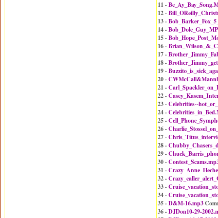
11 -
Be_Ay_Bay_Song.
12 -
Bill_OReilly_Chri
13 -
Bob_Barker_Fox_5
14 -
Bob_Dole_Guy_MP
15 -
Bob_Hope_Post_M
16 -
Brian_Wilson_&_C
17 -
Brother_Jimmy_Fa
18 -
Brother_Jimmy_get
19 -
Buzzito_is_sick_ag
20 -
CWMcCall&Mannhe
21 -
Carl_Spackler_on
22 -
Casey_Kasem_Inte
23 -
Celebrities--hot_o
24 -
Celebrities_in_Bed
25 -
Cell_Phone_Symph
26 -
Charlie_Stossel_o
27 -
Chris_Titus_interv
28 -
Chubby_Chasers_
29 -
Chuck_Barris_pho
30 -
Contest_Scams.mp
31 -
Crazy_Anne_Hech
32 -
Crazy_caller_ale
33 -
Cruise_vacation_st
34 -
Cruise_vacation_st
35 -
D&M-16.mp3
Comm
36 -
DJDon10-29-2002.