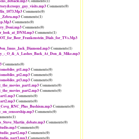
ens_debacle.mp3
Comments(
1
)
tory&creepy_guy_visits.mp3
Comments(
0
)
Mix_1073.Mp3
Comments(
0
)
_Zebra.mp3
Comments(
1
)
up.Mp3
Comments(
0
)
ry_Doni.mp3
Comments(
0
)
or_look_at_DNM.mp3
Comments(
1
)
OT_for_Beer_Frankenstein_Dials_for_TVs.Mp3
-Don_Imus_Jack_Diamond.mp3
Comments(
1
)
ny_-_O_&_A_Lashes_Back_At_Don_&_Mike.mp3
3
Comments(
0
)
tomobiles_pt1.mp3
Comments(
0
)
tomobiles_pt2.mp3
Comments(
0
)
tomobiles_pt3.mp3
Comments(
0
)
t_the_movies_part1.mp3
Comments(
0
)
t_the_movies_part2.mp3
Comments(
0
)
art1.mp3
Comments(
0
)
art2.mp3
Comments(
0
)
_Covg_RNC_Plus_Bushism.mp3
Comments(
0
)
ey_on_censorship.mp3
Comments(
0
)
ments(
1
)
s_Steve_Martin_debate.mp3
Comments(
0
)
tudio.mp3
Comments(
0
)
tudio_part2.mp3
Comments(
0
)
tudio_part3.mp3
Comments(
0
)