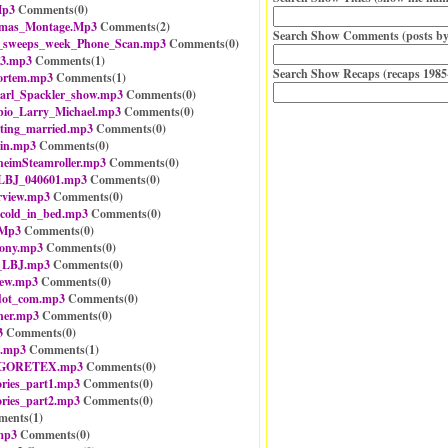
Mp3
Comments(
0
)
stmas_Montage.Mp3
Comments(
2
)
Search Show Comments (posts by
_sweeps_week_Phone_Scan.mp3
Comments(
0
)
3.mp3
Comments(
1
)
Search Show Recaps (recaps 1985
ortem.mp3
Comments(
1
)
arl_Spackler_show.mp3
Comments(
0
)
bio_Larry_Michael.mp3
Comments(
0
)
ting_married.mp3
Comments(
0
)
ain.mp3
Comments(
0
)
imSteamroller.mp3
Comments(
0
)
_LBJ_040601.mp3
Comments(
0
)
rview.mp3
Comments(
0
)
r_cold_in_bed.mp3
Comments(
0
)
.Mp3
Comments(
0
)
ony.mp3
Comments(
0
)
n_LBJ.mp3
Comments(
0
)
iew.mp3
Comments(
0
)
dot_com.mp3
Comments(
0
)
ner.mp3
Comments(
0
)
3
Comments(
0
)
e.mp3
Comments(
1
)
rt_GORETEX.mp3
Comments(
0
)
ories_part1.mp3
Comments(
0
)
ories_part2.mp3
Comments(
0
)
ents(
1
)
mp3
Comments(
0
)