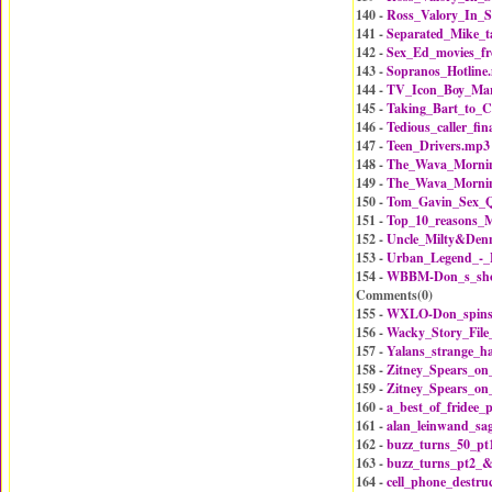
140 -
Ross_Valory_In_S
141 -
Separated_Mike_t
142 -
Sex_Ed_movies_f
143 -
Sopranos_Hotline
144 -
TV_Icon_Boy_Mar
145 -
Taking_Bart_to_
146 -
Tedious_caller_fin
147 -
Teen_Drivers.mp3
148 -
The_Wava_Mornin
149 -
The_Wava_Mornin
150 -
Tom_Gavin_Sex_Q
151 -
Top_10_reasons_M
152 -
Uncle_Milty&Den
153 -
Urban_Legend_-_L
154 -
WBBM-Don_s_sho
Comments(
0
)
155 -
WXLO-Don_spins
156 -
Wacky_Story_Fil
157 -
Yalans_strange_h
158 -
Zitney_Spears_o
159 -
Zitney_Spears_o
160 -
a_best_of_fridee
161 -
alan_leinwand_sa
162 -
buzz_turns_50_pt
163 -
buzz_turns_pt2_
164 -
cell_phone_destru