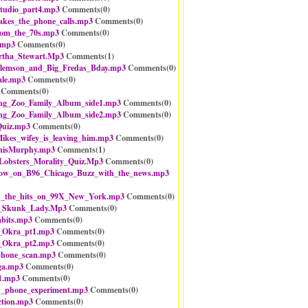
tudio_part4.mp3
Comments(
0
)
akes_the_phone_calls.mp3
Comments(
0
)
rom_the_70s.mp3
Comments(
0
)
.mp3
Comments(
0
)
tha_Stewart.Mp3
Comments(
1
)
Clemson_and_Big_Fredas_Bday.mp3
Comments(
0
)
ale.mp3
Comments(
0
)
Comments(
0
)
g_Zoo_Family_Album_side1.mp3
Comments(
0
)
g_Zoo_Family_Album_side2.mp3
Comments(
0
)
uiz.mp3
Comments(
0
)
ikes_wifey_is_leaving_him.mp3
Comments(
0
)
nisMurphy.mp3
Comments(
1
)
obsters_Morality_Quiz.Mp3
Comments(
0
)
w_on_B96_Chicago_Buzz_with_the_news.mp3
_the_hits_on_99X_New_York.mp3
Comments(
0
)
e_Skunk_Lady.Mp3
Comments(
0
)
abits.mp3
Comments(
0
)
n_Okra_pt1.mp3
Comments(
0
)
n_Okra_pt2.mp3
Comments(
0
)
_phone_scan.mp3
Comments(
0
)
ga.mp3
Comments(
0
)
1.mp3
Comments(
0
)
&_phone_experiment.mp3
Comments(
0
)
ction.mp3
Comments(
0
)