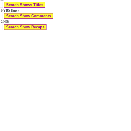
 PYBS fans)
-2008)