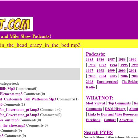
n and Mike Show Podcasts!
_in_the_head_crazy_in_the_bed.mp3
Podcasts:
|
|
|
|
1985
1986
1987
1989
1990
|
|
|
|
|
1992
1993
1994
1995
199
|
|
|
|
1997
1998
1999
2000
2001
|
|
|
|
|
2003
2004
2005
2006
200
|
|
2008
Uncategorized
The Belche
categorized:
|
Radio
ills.Mp3
Comments(
0
)
_Elements.mp3
Comments(
0
)
WHATNOT:
t_Cartoonists_Bill_Watterson.Mp3
Comments(
1
)
|
|
Most Viewed
Top Comments
Re
p3
Comments(
1
)
|
|
Comments
D&M History
Abou
for_Governator_pt1.mp3
Comments(
0
)
|
Links to Don and Mike Resources
for_Governator_pt2.mp3
Comments(
0
)
|
|
oes_out.mp3
Comments(
0
)
FaceBook
Contact
Advertise
_the_show.mp3
Comments(
0
)
Comments(
0
)
Search PYBS
p3
Comments(
0
)
Search Show Titles (show file nam