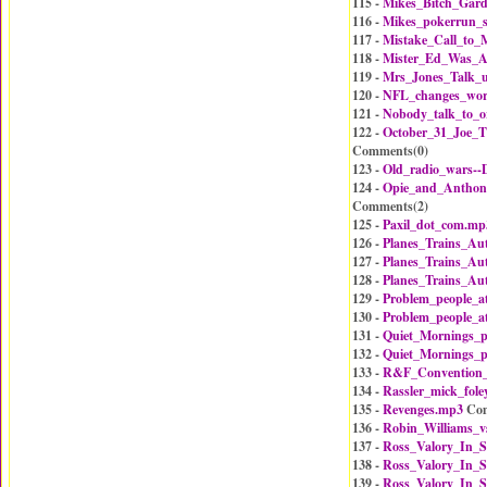
115 -
Mikes_Bitch_Gard
116 -
Mikes_pokerrun_s
117 -
Mistake_Call_to_
118 -
Mister_Ed_Was_A
119 -
Mrs_Jones_Talk_
120 -
NFL_changes_wor
121 -
Nobody_talk_to_
122 -
October_31_Joe_T
Comments(
0
)
123 -
Old_radio_wars-
124 -
Opie_and_Antho
Comments(
2
)
125 -
Paxil_dot_com.mp
126 -
Planes_Trains_Au
127 -
Planes_Trains_Au
128 -
Planes_Trains_Au
129 -
Problem_people_a
130 -
Problem_people_a
131 -
Quiet_Mornings_p
132 -
Quiet_Mornings_p
133 -
R&F_Convention
134 -
Rassler_mick_fol
135 -
Revenges.mp3
Com
136 -
Robin_Williams_v
137 -
Ross_Valory_In_S
138 -
Ross_Valory_In_S
139 -
Ross_Valory_In_S