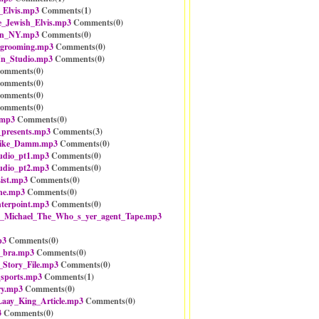
s_Elvis.mp3
Comments(
1
)
e_Jewish_Elvis.mp3
Comments(
0
)
In_NY.mp3
Comments(
0
)
_grooming.mp3
Comments(
0
)
_In_Studio.mp3
Comments(
0
)
omments(
0
)
omments(
0
)
omments(
0
)
omments(
0
)
.mp3
Comments(
0
)
presents.mp3
Comments(
3
)
ike_Damm.mp3
Comments(
0
)
dio_pt1.mp3
Comments(
0
)
dio_pt2.mp3
Comments(
0
)
ist.mp3
Comments(
0
)
ine.mp3
Comments(
0
)
nterpoint.mp3
Comments(
0
)
e_Michael_The_Who_s_yer_agent_Tape.mp3
p3
Comments(
0
)
_bra.mp3
Comments(
0
)
Story_File.mp3
Comments(
0
)
sports.mp3
Comments(
1
)
ry.mp3
Comments(
0
)
aay_King_Article.mp3
Comments(
0
)
3
Comments(
0
)