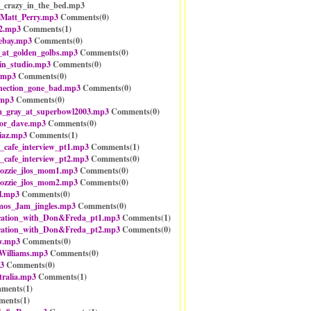
d_crazy_in_the_bed.mp3
_Matt_Perry.mp3
Comments(
0
)
2.mp3
Comments(
1
)
_ebay.mp3
Comments(
0
)
_at_golden_golbs.mp3
Comments(
0
)
in_studio.mp3
Comments(
0
)
.mp3
Comments(
0
)
nection_gone_bad.mp3
Comments(
0
)
.mp3
Comments(
0
)
m_gray_at_superbowl2003.mp3
Comments(
0
)
or_dave.mp3
Comments(
0
)
iaz.mp3
Comments(
1
)
_cafe_interview_pt1.mp3
Comments(
1
)
_cafe_interview_pt2.mp3
Comments(
0
)
ozzie_jlos_mom1.mp3
Comments(
0
)
ozzie_jlos_mom2.mp3
Comments(
0
)
l.mp3
Comments(
0
)
mos_Jam_jingles.mp3
Comments(
0
)
cation_with_Don&Freda_pt1.mp3
Comments(
1
)
cation_with_Don&Freda_pt2.mp3
Comments(
0
)
ew.mp3
Comments(
0
)
illiams.mp3
Comments(
0
)
3
Comments(
0
)
tralia.mp3
Comments(
1
)
ments(
1
)
ents(
1
)