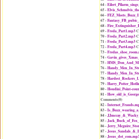
64 -
Eilert_Pilarm_sing
65 -
Elvis_Schmelvis_th
66 -
FEZ_Meets_Buzz_
67 -
Fantasy_FB_pubic
68 -
Fire_Extinguisher
69 -
Freda_Part1.mp3
C
70 -
Freda_Part2.mp3
C
71 -
Freda_Part3.mp3
C
72 -
Freda_Part4.mp3
C
73 -
Fredas_shoe_room
74 -
Gavin_gives_Xmas_
75 -
HMS_Don_And_M
76 -
Handy_Men_In_Stu
77 -
Handy_Men_In_Stu
78 -
Hardest_Rockers_L
79 -
Harry_Potter_Hotl
80 -
Houdini_Point-cou
81 -
How_old_is_Georg
Comments(
0
)
82 -
Internet_Frauds.m
83 -
Is_Buzz_wearing_a
84 -
JJmccay_&_Wacky_
85 -
Jack_Buck_of_Fox_
86 -
Jerry_Mcguire_Sto
87 -
Jesus_Sandals_&_L
88 -
Jesus_dot_com.mp