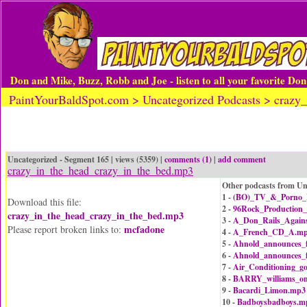
Don and Mike, Buzz, Robb and Joe - listen to all your favorite Do
PaintYourBaldSpot.com > Uncategorized Podcasts > crazy
Uncategorized - Segment 165 | views (5359) |
comments (1)
|
add comment
crazy_in_the_head_crazy_in_the_bed.mp3
Other podcasts from Un
1 -
(BO)_TV_&_Porno_B
Download this file:
2 -
96Rock_Production
crazy_in_the_head_crazy_in_the_bed.mp3
3 -
A_Don_Rails_Agains
mcfadone
Please report broken links to:
4 -
A_French_CD_A.m
5 -
Ahnold_announces_
6 -
Ahnold_announces_
7 -
Air_Conditioning_g
8 -
BARRY_williams_on
9 -
Bacardi_Limon.mp3
10 -
Badboysbadboys.m