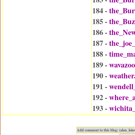
184 -
the_Bu
185 -
the_Buz
186 -
the_Ne
187 -
the_joe
188 -
time_ma
189 -
wavazo
190 -
weather
191 -
wendel
192 -
where_a
193 -
wichita
Add comment to this blog: (alan_le