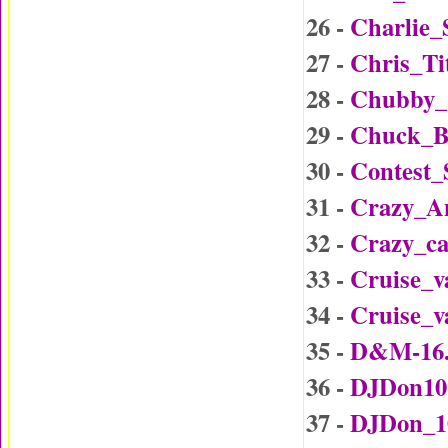
26 -
Charlie_
27 -
Chris_Ti
28 -
Chubby_
29 -
Chuck_B
30 -
Contest
31 -
Crazy_A
32 -
Crazy_c
33 -
Cruise_v
34 -
Cruise_v
35 -
D&M-16
36 -
DJDon10
37 -
DJDon_1