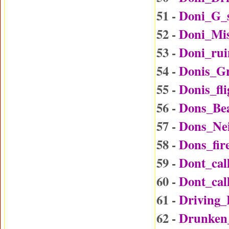
51 -
Doni_G_
52 -
Doni_Mi
53 -
Doni_rui
54 -
Donis_G
55 -
Donis_fl
56 -
Dons_Be
57 -
Dons_Ne
58 -
Dons_fir
59 -
Dont_ca
60 -
Dont_ca
61 -
Driving
62 -
Drunken