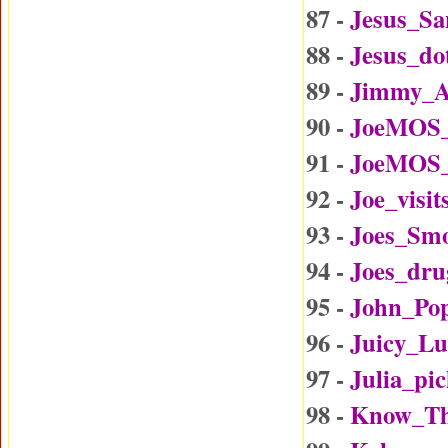
87 -
Jesus_Sa
88 -
Jesus_d
89 -
Jimmy_A
90 -
JoeMOS_
91 -
JoeMOS_
92 -
Joe_visi
93 -
Joes_Sm
94 -
Joes_dru
95 -
John_Po
96 -
Juicy_L
97 -
Julia_p
98 -
Know_Th