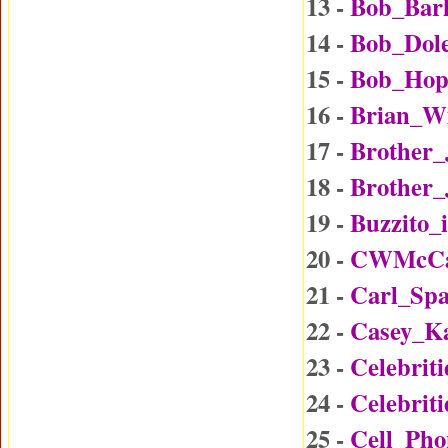
13 -
Bob_Bar
14 -
Bob_Dol
15 -
Bob_Hop
16 -
Brian_W
17 -
Brother
18 -
Brother_
19 -
Buzzito_
20 -
CWMcCal
21 -
Carl_Sp
22 -
Casey_K
23 -
Celebrit
24 -
Celebrit
25 -
Cell_Ph