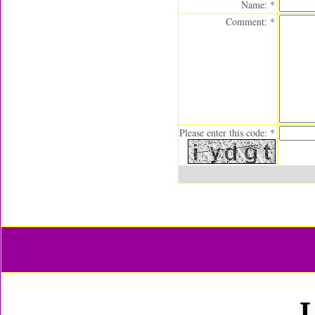
Name: *
Comment: *
Please enter this code: *