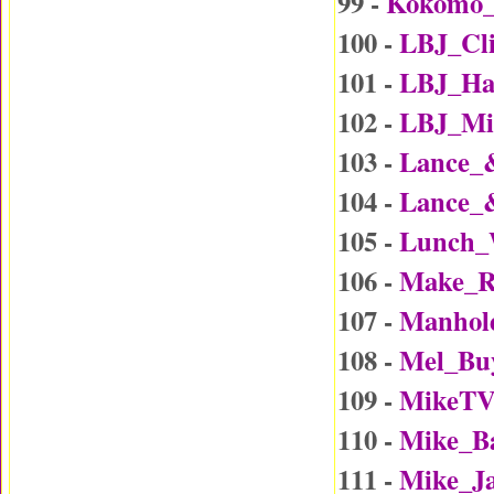
99 -
Kokomo
100 -
LBJ_Cl
101 -
LBJ_Ha
102 -
LBJ_Mi
103 -
Lance_
104 -
Lance_
105 -
Lunch_
106 -
Make_R
107 -
Manhol
108 -
Mel_Bu
109 -
MikeTV
110 -
Mike_B
111 -
Mike_J