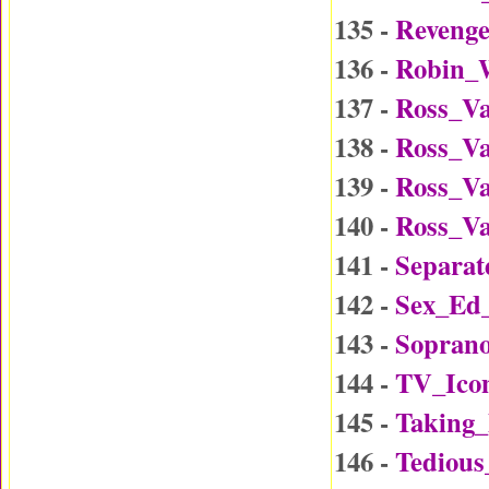
135 -
Reveng
136 -
Robin_W
137 -
Ross_Va
138 -
Ross_Va
139 -
Ross_Va
140 -
Ross_Va
141 -
Separat
142 -
Sex_Ed
143 -
Soprano
144 -
TV_Ico
145 -
Taking
146 -
Tedious