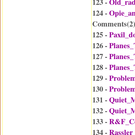
123 -
Old_ra
124 -
Opie_a
Comments(
2
125 -
Paxil_d
126 -
Planes_
127 -
Planes_
128 -
Planes_
129 -
Problem
130 -
Problem
131 -
Quiet_
132 -
Quiet_
133 -
R&F_Co
134 -
Rassler