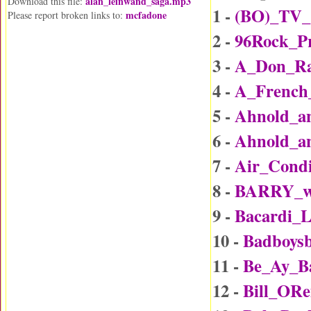
alan_leinwand_saga.mp3
Download this file:
1 -
(BO)_TV_
mcfadone
Please report broken links to:
2 -
96Rock_P
3 -
A_Don_Rai
4 -
A_Frenc
5 -
Ahnold_an
6 -
Ahnold_an
7 -
Air_Condi
8 -
BARRY_wi
9 -
Bacardi_
10 -
Badboys
11 -
Be_Ay_B
12 -
Bill_ORe