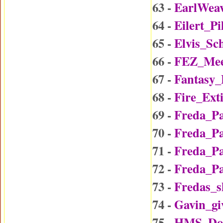
63 -
EarlWea
64 -
Eilert_P
65 -
Elvis_Sc
66 -
FEZ_Mee
67 -
Fantasy
68 -
Fire_Ext
69 -
Freda_P
70 -
Freda_P
71 -
Freda_P
72 -
Freda_P
73 -
Fredas_
74 -
Gavin_gi
75 -
HMS_Do