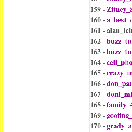
159 -
Zitney_
160 -
a_best_
161 - alan_l
162 -
buzz_tu
163 -
buzz_t
164 -
cell_ph
165 -
crazy_i
166 -
don_par
167 -
doni_mi
168 -
family_
169 -
goofing
170 -
grady_a