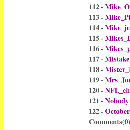
112 -
Mike_O
113 -
Mike_P
114 -
Mike_j
115 -
Mikes_B
116 -
Mikes_p
117 -
Mistake
118 -
Mister
119 -
Mrs_Jo
120 -
NFL_ch
121 -
Nobody
122 -
October
Comments(
0