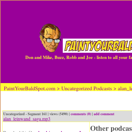
Don and Mike, Buzz, Robb and Joe - listen to all your 
PaintYourBaldSpot.com > Uncategorized Podcasts > alan_
Uncategorized - Segment 161 | views (5490) |
comments (0)
|
add comment
alan_leinwand_saga.mp3
Other podcas