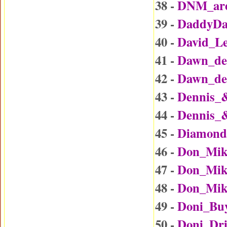
38 -
DNM_are
39 -
DaddyDa
40 -
David_L
41 -
Dawn_det
42 -
Dawn_det
43 -
Dennis_
44 -
Dennis_
45 -
Diamond
46 -
Don_Mik
47 -
Don_Mike
48 -
Don_Mike
49 -
Doni_Bu
50 -
Doni_Dr