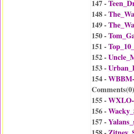
147 -
Teen_Dr
148 -
The_Wa
149 -
The_Wa
150 -
Tom_Ga
151 -
Top_10_
152 -
Uncle_
153 -
Urban_
154 -
WBBM-D
Comments(
0
155 -
WXLO-D
156 -
Wacky_
157 -
Yalans_
158 -
Zitney_