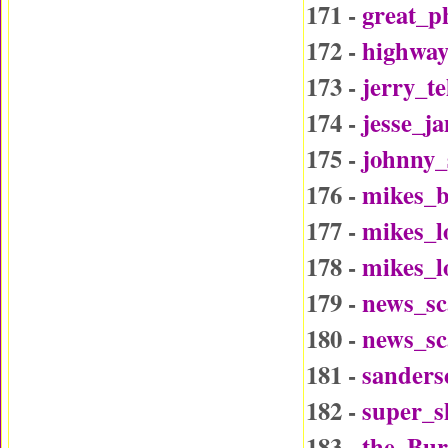
171 -
great_p
172 -
highway
173 -
jerry_t
174 -
jesse_j
175 -
johnny_
176 -
mikes_b
177 -
mikes_l
178 -
mikes_l
179 -
news_sc
180 -
news_sc
181 -
sander
182 -
super_
183 -
the_Bu