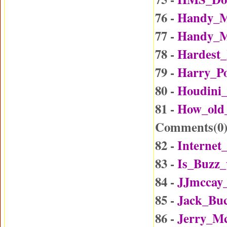
76 -
Handy_M
77 -
Handy_M
78 -
Hardest_
79 -
Harry_Po
80 -
Houdini_
81 -
How_old
Comments(
0
82 -
Internet
83 -
Is_Buzz_
84 -
JJmccay
85 -
Jack_Buc
86 -
Jerry_Mc