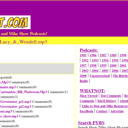
n and Mike Show Podcasts!
cy_Lucy_&_Wendell.mp3
Podcasts:
|
|
|
|
1985
1986
1987
1989
1990
|
|
|
|
|
1992
1993
1994
1995
199
|
|
|
|
1997
1998
1999
2000
2001
|
|
|
|
|
2003
2004
2005
2006
200
|
|
2008
Uncategorized
The Belche
egorized:
|
Radio
s.Mp3
Comments(
0
)
ements.mp3
Comments(
0
)
WHATNOT:
artoonists_Bill_Watterson.Mp3
Comments(
1
)
|
|
Most Viewed
Top Comments
Re
omments(
1
)
|
|
Comments
D&M History
Abou
_Governator_pt1.mp3
Comments(
0
)
|
Links to Don and Mike Resources
_Governator_pt2.mp3
Comments(
0
)
|
|
_out.mp3
Comments(
0
)
FaceBook
Contact
Advertise
he_show.mp3
Comments(
0
)
mments(
0
)
Search PYBS
omments(
0
)
Search Show Titles (show file nam