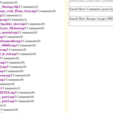
Comments(
0
)
as_Montage.Mp3
Comments(
2
)
Search Show Comments (posts by
eeps_week_Phone_Scan.mp3
Comments(
0
)
mp3
Comments(
1
)
Search Show Recaps (recaps 1985
em.mp3
Comments(
1
)
_Spackler_show.mp3
Comments(
0
)
_Larry_Michael.mp3
Comments(
0
)
g_married.mp3
Comments(
0
)
.mp3
Comments(
0
)
teamroller.mp3
Comments(
0
)
J_040601.mp3
Comments(
0
)
ew.mp3
Comments(
0
)
ld_in_bed.mp3
Comments(
0
)
3
Comments(
0
)
.mp3
Comments(
0
)
BJ.mp3
Comments(
0
)
.mp3
Comments(
0
)
_com.mp3
Comments(
0
)
.mp3
Comments(
0
)
mments(
0
)
p3
Comments(
1
)
GORETEX.mp3
Comments(
0
)
es_part1.mp3
Comments(
0
)
es_part2.mp3
Comments(
0
)
ts(
1
)
Comments(
0
)