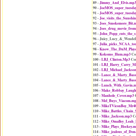
89 -
Jimmy_And_Elvis.mp
90 -
JoeMOS_super_tuesda
91 -
JoeMOS_super_tuesda
92 -
Joe_visits_the_Sunshi
93 -
Joes_Smokemore_Bit.
94 -
Joes_drug_movie_from
95 -
John_Popp_cuts_the_
96 - Juicy_Lucy_&_Wendel
97 -
Julia_picks_NCAA_to
98 -
Know_The_DnM_Playe
99 -
Kokomo_Hum.mp3
Co
100 -
LBJ_Clinton.Mp3
Co
101 -
LBJ_Harry_Carry_Ma
102 -
LBJ_Michael_Jackso
103 -
Lance_&_Marty_Bass
104 -
Lance_&_Marty_Bass
105 -
Lunch_With_Gavin.
106 -
Make_Robbay_Laug
107 -
Manhole_Cover.mp3
C
108 -
Mel_Buys_Viacom.m
109 -
MikeTViconBoy_Mr4
110 -
Mike_Battles_Chain
111 -
Mike_Jackson.mp3
Co
112 -
Mike_Omalley_Leah_
113 -
Mike_Plays_Hockey.
114 -
Mike_jealous_of_Do