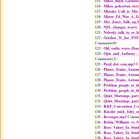
115 -
Mikes_Bitch_Gardens
116 -
Mikes_pokerrun_stor
117 -
Mistake_Call_to_Mix
118 -
Mister_Ed_Was_A_Z
119 -
Mrs_Jones_Talk_up.
120 -
NFL_changes_worry
121 -
Nobody_talk_to_or_
122 -
October_31_Joe_TOT_
Comments(
0
)
123 -
Old_radio_wars--Do
124 -
Opie_and_Anthony_
Comments(
2
)
125 -
Paxil_dot_com.mp3
C
126 -
Planes_Trains_Autom
127 -
Planes_Trains_Autom
128 -
Planes_Trains_Autom
129 -
Problem_people_at_t
130 -
Problem_people_at_t
131 -
Quiet_Mornings_part
132 -
Quiet_Mornings_part
133 -
R&F_Convention_Co
134 -
Rassler_mick_foley_o
135 -
Revenges.mp3
Comme
136 -
Robin_Williams_vs_S
137 -
Ross_Valory_In_Stud
138 -
Ross_Valory_In_Stud
139 -
Ross_Valory_In_Stud