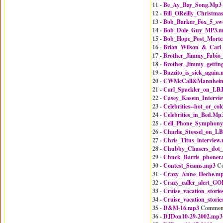
11 -
Be_Ay_Bay_Song.Mp3
12 -
Bill_OReilly_Christm
13 -
Bob_Barker_Fox_5_sw
14 -
Bob_Dole_Guy_MP3.
15 -
Bob_Hope_Post_Mort
16 -
Brian_Wilson_&_Carl
17 -
Brother_Jimmy_Fabio
18 -
Brother_Jimmy_gettin
19 -
Buzzito_is_sick_again
20 -
CWMcCall&MannheimS
21 -
Carl_Spackler_on_LB
22 -
Casey_Kasem_Intervi
23 -
Celebrities--hot_or_co
24 -
Celebrities_in_Bed.Mp
25 -
Cell_Phone_Symphony
26 -
Charlie_Stossel_on_L
27 -
Chris_Titus_interview
28 -
Chubby_Chasers_dot
29 -
Chuck_Barris_phoner
30 -
Contest_Scams.mp3
Co
31 -
Crazy_Anne_Heche.m
32 -
Crazy_caller_alert_
33 -
Cruise_vacation_stori
34 -
Cruise_vacation_stori
35 -
D&M-16.mp3
Commen
36 -
DJDon10-29-2002.mp3