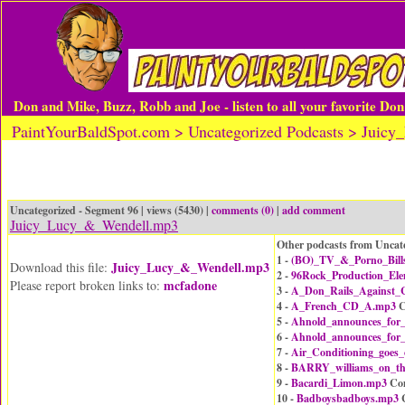
Don and Mike, Buzz, Robb and Joe - listen to all your favorite Do
PaintYourBaldSpot.com > Uncategorized Podcasts > Jui
Uncategorized - Segment 96 | views (5430) |
comments (0)
|
add comment
Juicy_Lucy_&_Wendell.mp3
Other podcasts from Uncat
1 -
(BO)_TV_&_Porno_Bill
Juicy_Lucy_&_Wendell.mp3
Download this file:
2 -
96Rock_Production_El
mcfadone
Please report broken links to:
3 -
A_Don_Rails_Against_C
4 -
A_French_CD_A.mp3
C
5 -
Ahnold_announces_for
6 -
Ahnold_announces_for
7 -
Air_Conditioning_goes
8 -
BARRY_williams_on_t
9 -
Bacardi_Limon.mp3
Co
10 -
Badboysbadboys.mp3
C