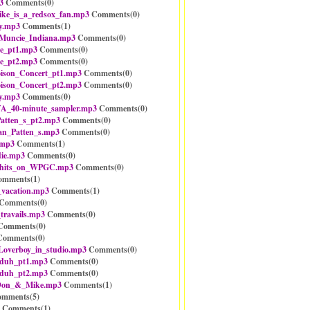
3
Comments(
0
)
e_is_a_redsox_fan.mp3
Comments(
0
)
y.mp3
Comments(
1
)
Muncie_Indiana.mp3
Comments(
0
)
e_pt1.mp3
Comments(
0
)
e_pt2.mp3
Comments(
0
)
ison_Concert_pt1.mp3
Comments(
0
)
ison_Concert_pt2.mp3
Comments(
0
)
y.mp3
Comments(
0
)
_40-minute_sampler.mp3
Comments(
0
)
atten_s_pt2.mp3
Comments(
0
)
an_Patten_s.mp3
Comments(
0
)
.mp3
Comments(
1
)
ie.mp3
Comments(
0
)
_hits_on_WPGC.mp3
Comments(
0
)
mments(
1
)
_vacation.mp3
Comments(
1
)
Comments(
0
)
travails.mp3
Comments(
0
)
omments(
0
)
omments(
0
)
_Loverboy_in_studio.mp3
Comments(
0
)
-duh_pt1.mp3
Comments(
0
)
-duh_pt2.mp3
Comments(
0
)
Don_&_Mike.mp3
Comments(
1
)
mments(
5
)
Comments(
1
)