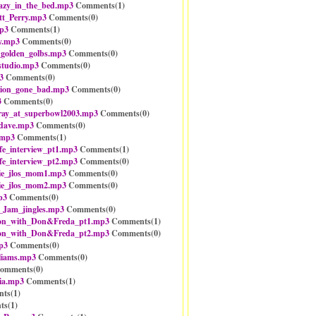
razy_in_the_bed.mp3
Comments(
1
)
tt_Perry.mp3
Comments(
0
)
p3
Comments(
1
)
y.mp3
Comments(
0
)
_golden_golbs.mp3
Comments(
0
)
studio.mp3
Comments(
0
)
3
Comments(
0
)
tion_gone_bad.mp3
Comments(
0
)
3
Comments(
0
)
ray_at_superbowl2003.mp3
Comments(
0
)
dave.mp3
Comments(
0
)
.mp3
Comments(
1
)
fe_interview_pt1.mp3
Comments(
1
)
fe_interview_pt2.mp3
Comments(
0
)
ie_jlos_mom1.mp3
Comments(
0
)
ie_jlos_mom2.mp3
Comments(
0
)
p3
Comments(
0
)
_Jam_jingles.mp3
Comments(
0
)
ion_with_Don&Freda_pt1.mp3
Comments(
1
)
ion_with_Don&Freda_pt2.mp3
Comments(
0
)
p3
Comments(
0
)
liams.mp3
Comments(
0
)
omments(
0
)
ia.mp3
Comments(
1
)
ts(
1
)
ts(
1
)