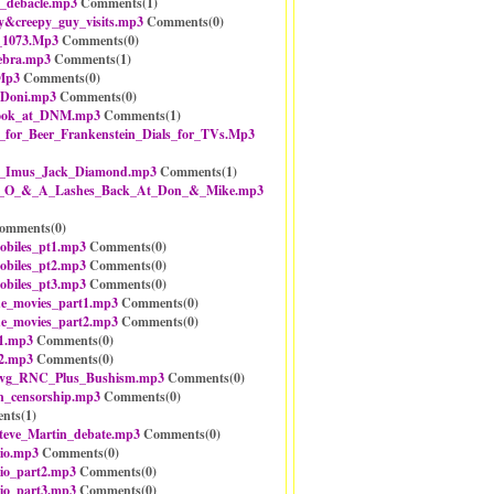
_debacle.mp3
Comments(
1
)
y&creepy_guy_visits.mp3
Comments(
0
)
_1073.Mp3
Comments(
0
)
ebra.mp3
Comments(
1
)
Mp3
Comments(
0
)
_Doni.mp3
Comments(
0
)
look_at_DNM.mp3
Comments(
1
)
for_Beer_Frankenstein_Dials_for_TVs.Mp3
n_Imus_Jack_Diamond.mp3
Comments(
1
)
-_O_&_A_Lashes_Back_At_Don_&_Mike.mp3
omments(
0
)
obiles_pt1.mp3
Comments(
0
)
obiles_pt2.mp3
Comments(
0
)
obiles_pt3.mp3
Comments(
0
)
he_movies_part1.mp3
Comments(
0
)
he_movies_part2.mp3
Comments(
0
)
1.mp3
Comments(
0
)
2.mp3
Comments(
0
)
vg_RNC_Plus_Bushism.mp3
Comments(
0
)
n_censorship.mp3
Comments(
0
)
nts(
1
)
teve_Martin_debate.mp3
Comments(
0
)
io.mp3
Comments(
0
)
io_part2.mp3
Comments(
0
)
io_part3.mp3
Comments(
0
)