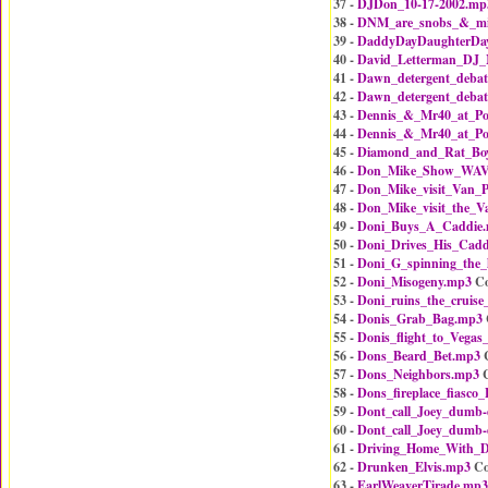
37 -
DJDon_10-17-2002.mp
38 -
DNM_are_snobs_&_mik
39 -
DaddyDayDaughterDa
40 -
David_Letterman_DJ_
41 -
Dawn_detergent_debat
42 -
Dawn_detergent_debat
43 -
Dennis_&_Mr40_at_Po
44 -
Dennis_&_Mr40_at_Po
45 -
Diamond_and_Rat_Bo
46 -
Don_Mike_Show_WAVA
47 -
Don_Mike_visit_Van_P
48 -
Don_Mike_visit_the_V
49 -
Doni_Buys_A_Caddie
50 -
Doni_Drives_His_Cadd
51 -
Doni_G_spinning_the
52 -
Doni_Misogeny.mp3
Co
53 -
Doni_ruins_the_cruise
54 -
Donis_Grab_Bag.mp3
55 -
Donis_flight_to_Vegas_
56 -
Dons_Beard_Bet.mp3
C
57 -
Dons_Neighbors.mp3
C
58 -
Dons_fireplace_fiasco
59 -
Dont_call_Joey_dumb
60 -
Dont_call_Joey_dumb
61 -
Driving_Home_With_
62 -
Drunken_Elvis.mp3
Co
63 -
EarlWeaverTirade.mp3