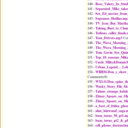
140 -
Ross_Valory_In_Stud
141 -
Separated_Mike_take
142 -
Sex_Ed_movies_from
143 -
Sopranos_Hotline.mp
144 -
TV_Icon_Boy_Martha
145 -
Taking_Bart_to_Cle
146 -
Tedious_caller_finale
147 -
Teen_Drivers.mp3
Co
148 -
The_Wava_Morning_Z
149 -
The_Wava_Morning_Z
150 -
Tom_Gavin_Sex_Qui
151 -
Top_10_reasons_Mike
152 -
Uncle_Milty&Dennis
153 -
Urban_Legend_-_Lobs
154 -
WBBM-Don_s_show_o
Comments(
0
)
155 -
WXLO-Don_spins_th
156 -
Wacky_Story_File_S
157 -
Yalans_strange_habi
158 -
Zitney_Spears_on_O
159 -
Zitney_Spears_on_O
160 -
a_best_of_fridee_ph
161 -
alan_leinwand_saga.
162 -
buzz_turns_50_pt1.m
163 -
buzz_turns_pt2_&_p
164 -
cell_phone_destructi