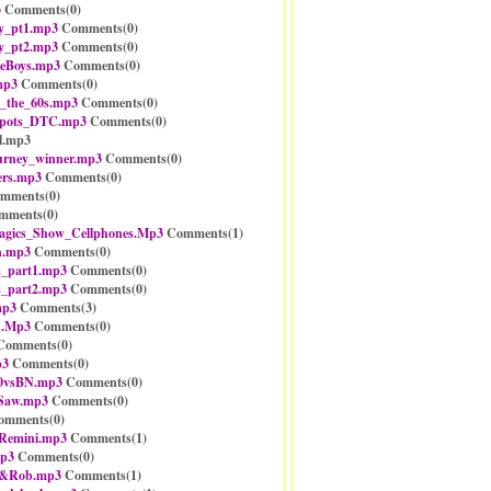
3
Comments(
0
)
y_pt1.mp3
Comments(
0
)
y_pt2.mp3
Comments(
0
)
neBoys.mp3
Comments(
0
)
mp3
Comments(
0
)
_the_60s.mp3
Comments(
0
)
spots_DTC.mp3
Comments(
0
)
l.mp3
urney_winner.mp3
Comments(
0
)
rs.mp3
Comments(
0
)
mments(
0
)
mments(
0
)
gics_Show_Cellphones.Mp3
Comments(
1
)
n.mp3
Comments(
0
)
_part1.mp3
Comments(
0
)
_part2.mp3
Comments(
0
)
mp3
Comments(
3
)
h.Mp3
Comments(
0
)
omments(
0
)
p3
Comments(
0
)
0vsBN.mp3
Comments(
0
)
_Saw.mp3
Comments(
0
)
mments(
0
)
Remini.mp3
Comments(
1
)
mp3
Comments(
0
)
n&Rob.mp3
Comments(
1
)