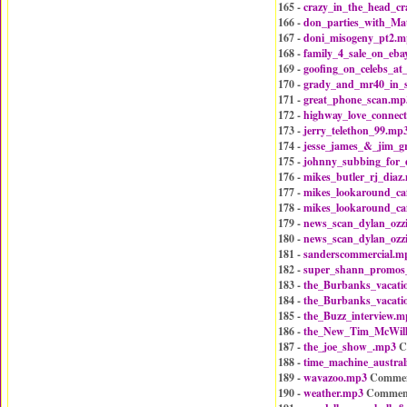
165 -
crazy_in_the_head_c
166 -
don_parties_with_Ma
167 -
doni_misogeny_pt2.m
168 -
family_4_sale_on_eba
169 -
goofing_on_celebs_at
170 -
grady_and_mr40_in_
171 -
great_phone_scan.mp
172 -
highway_love_connec
173 -
jerry_telethon_99.mp
174 -
jesse_james_&_jim_g
175 -
johnny_subbing_for_
176 -
mikes_butler_rj_diaz
177 -
mikes_lookaround_ca
178 -
mikes_lookaround_ca
179 -
news_scan_dylan_ozz
180 -
news_scan_dylan_ozz
181 -
sanderscommercial.m
182 -
super_shann_promos
183 -
the_Burbanks_vacat
184 -
the_Burbanks_vacat
185 -
the_Buzz_interview.m
186 -
the_New_Tim_McWil
187 -
the_joe_show_.mp3
C
188 -
time_machine_austral
189 -
wavazoo.mp3
Commen
190 -
weather.mp3
Commen