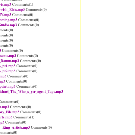
vis.mp3
Comments(
1
)
ewish_Elvis.mp3
Comments(
0
)
NY.mp3
Comments(
0
)
ooming.mp3
Comments(
0
)
Studio.mp3
Comments(
0
)
ents(
0
)
ents(
0
)
ents(
0
)
ents(
0
)
3
Comments(
0
)
sents.mp3
Comments(
3
)
_Damm.mp3
Comments(
0
)
o_pt1.mp3
Comments(
0
)
o_pt2.mp3
Comments(
0
)
.mp3
Comments(
0
)
mp3
Comments(
0
)
point.mp3
Comments(
0
)
ichael_The_Who_s_yer_agent_Tape.mp3
omments(
0
)
a.mp3
Comments(
0
)
ry_File.mp3
Comments(
0
)
rts.mp3
Comments(
1
)
mp3
Comments(
0
)
_King_Article.mp3
Comments(
0
)
mments(
0
)