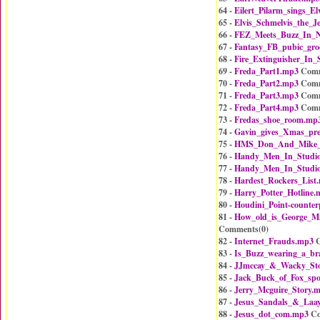
64 -
Eilert_Pilarm_sings_El
65 -
Elvis_Schmelvis_the_J
66 -
FEZ_Meets_Buzz_In_
67 -
Fantasy_FB_pubic_gr
68 -
Fire_Extinguisher_In_
69 -
Freda_Part1.mp3
Comm
70 -
Freda_Part2.mp3
Comm
71 -
Freda_Part3.mp3
Comm
72 -
Freda_Part4.mp3
Comm
73 -
Fredas_shoe_room.mp
74 -
Gavin_gives_Xmas_pre
75 -
HMS_Don_And_Mike
76 -
Handy_Men_In_Studi
77 -
Handy_Men_In_Studi
78 -
Hardest_Rockers_List
79 -
Harry_Potter_Hotline.
80 -
Houdini_Point-counter
81 -
How_old_is_George_M
Comments(
0
)
82 -
Internet_Frauds.mp3
C
83 -
Is_Buzz_wearing_a_br
84 -
JJmccay_&_Wacky_Sto
85 -
Jack_Buck_of_Fox_spo
86 -
Jerry_Mcguire_Story.
87 -
Jesus_Sandals_&_Laay
88 -
Jesus_dot_com.mp3
Co