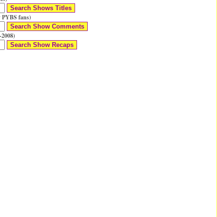
 PYBS fans)
-2008)