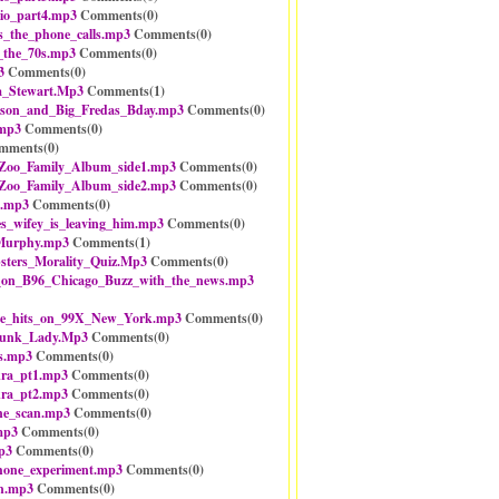
io_part4.mp3
Comments(
0
)
s_the_phone_calls.mp3
Comments(
0
)
_the_70s.mp3
Comments(
0
)
3
Comments(
0
)
_Stewart.Mp3
Comments(
1
)
mson_and_Big_Fredas_Bday.mp3
Comments(
0
)
.mp3
Comments(
0
)
mments(
0
)
oo_Family_Album_side1.mp3
Comments(
0
)
oo_Family_Album_side2.mp3
Comments(
0
)
z.mp3
Comments(
0
)
s_wifey_is_leaving_him.mp3
Comments(
0
)
Murphy.mp3
Comments(
1
)
ters_Morality_Quiz.Mp3
Comments(
0
)
n_B96_Chicago_Buzz_with_the_news.mp3
e_hits_on_99X_New_York.mp3
Comments(
0
)
kunk_Lady.Mp3
Comments(
0
)
ts.mp3
Comments(
0
)
kra_pt1.mp3
Comments(
0
)
kra_pt2.mp3
Comments(
0
)
one_scan.mp3
Comments(
0
)
mp3
Comments(
0
)
p3
Comments(
0
)
hone_experiment.mp3
Comments(
0
)
on.mp3
Comments(
0
)