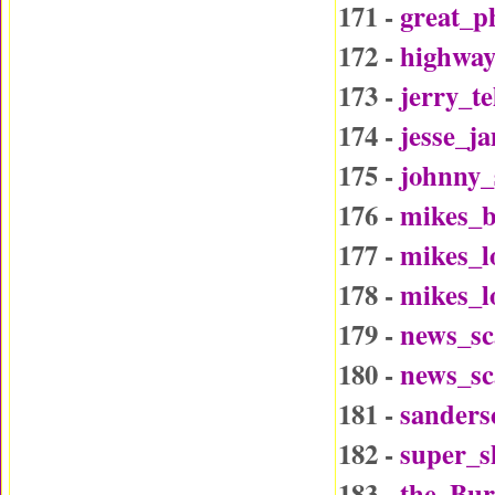
171 -
great_p
172 -
highway
173 -
jerry_t
174 -
jesse_j
175 -
johnny_
176 -
mikes_b
177 -
mikes_l
178 -
mikes_l
179 -
news_sc
180 -
news_sc
181 -
sander
182 -
super_
183 -
the_Bu