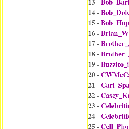
13 -
Bob_Bar
14 -
Bob_Dol
15 -
Bob_Hop
16 -
Brian_W
17 -
Brother
18 -
Brother_
19 -
Buzzito_
20 -
CWMcCal
21 -
Carl_Sp
22 -
Casey_K
23 -
Celebrit
24 -
Celebrit
25 -
Cell_Ph