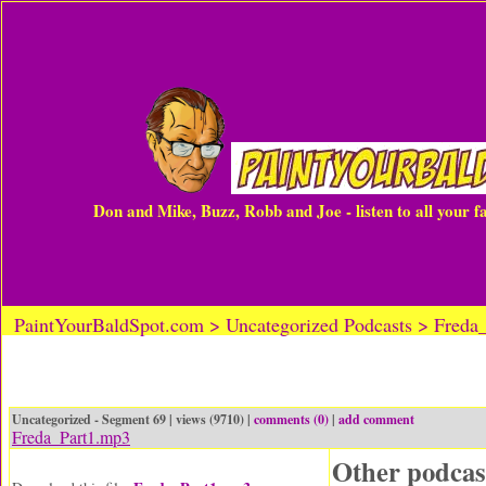
Don and Mike, Buzz, Robb and Joe - listen to all your 
PaintYourBaldSpot.com > Uncategorized Podcasts > Freda
Uncategorized - Segment 69 | views (9710) |
comments (0)
|
add comment
Freda_Part1.mp3
Other podcas