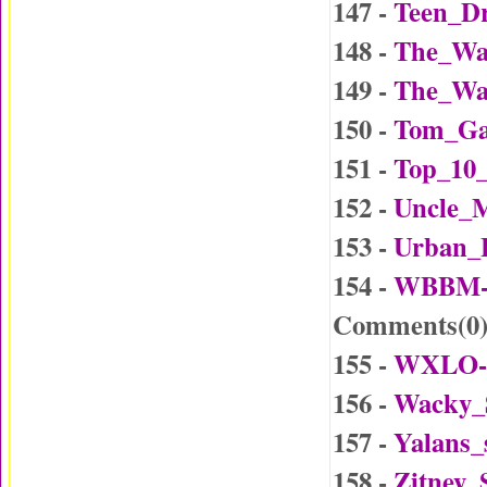
147 -
Teen_Dr
148 -
The_Wa
149 -
The_Wa
150 -
Tom_Ga
151 -
Top_10_
152 -
Uncle_
153 -
Urban_
154 -
WBBM-D
Comments(
0
155 -
WXLO-D
156 -
Wacky_
157 -
Yalans_
158 -
Zitney_