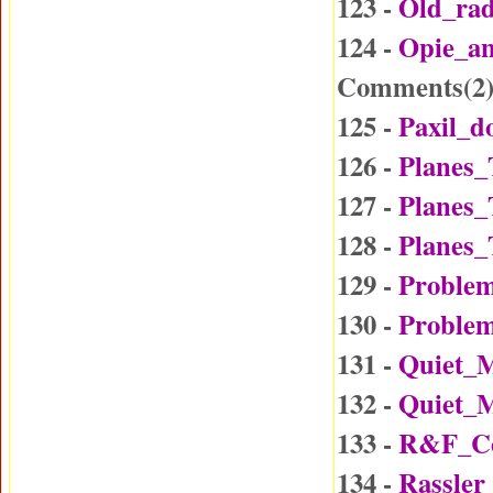
123 -
Old_ra
124 -
Opie_a
Comments(
2
125 -
Paxil_d
126 -
Planes_
127 -
Planes_
128 -
Planes_
129 -
Problem
130 -
Problem
131 -
Quiet_
132 -
Quiet_
133 -
R&F_Co
134 -
Rassler