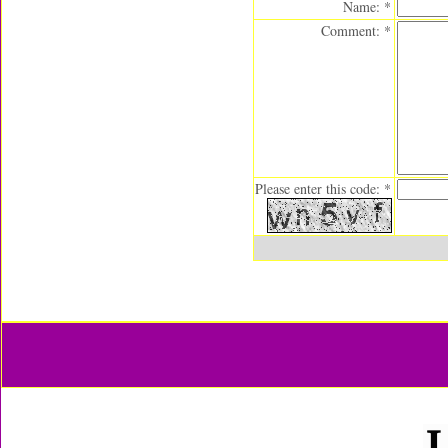
Name: *
Comment: *
Please enter this code: *