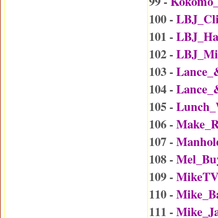
99 -
Kokomo
100 -
LBJ_Cl
101 -
LBJ_Ha
102 -
LBJ_Mi
103 -
Lance_
104 -
Lance_
105 -
Lunch_
106 -
Make_R
107 -
Manhol
108 -
Mel_Bu
109 -
MikeTV
110 -
Mike_B
111 -
Mike_J