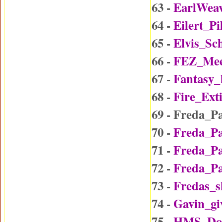
63 -
EarlWea
64 -
Eilert_P
65 -
Elvis_Sc
66 -
FEZ_Mee
67 -
Fantasy
68 -
Fire_Ext
69 - Freda_P
70 -
Freda_P
71 -
Freda_P
72 -
Freda_P
73 -
Fredas_
74 -
Gavin_gi
75 -
HMS_Do