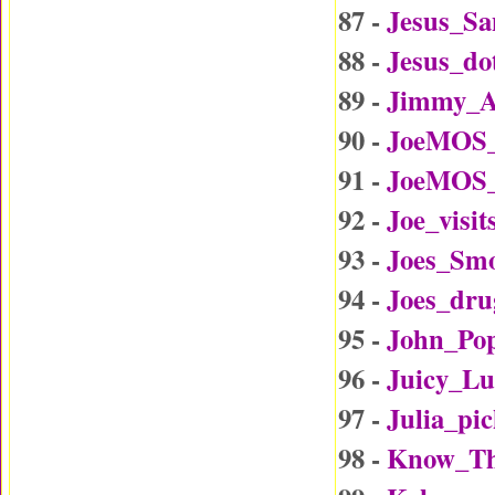
87 -
Jesus_Sa
88 -
Jesus_d
89 -
Jimmy_A
90 -
JoeMOS_
91 -
JoeMOS_
92 -
Joe_visi
93 -
Joes_Sm
94 -
Joes_dru
95 -
John_Po
96 -
Juicy_L
97 -
Julia_p
98 -
Know_Th