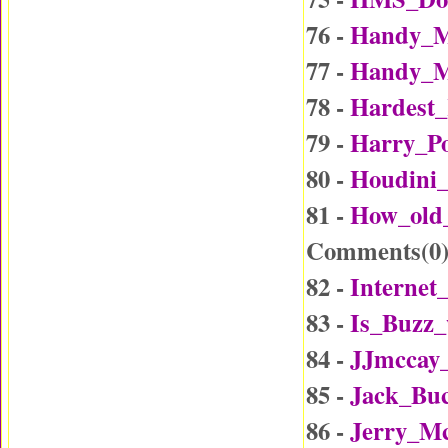
76 -
Handy_M
77 -
Handy_M
78 -
Hardest_
79 -
Harry_Po
80 -
Houdini_
81 -
How_old
Comments(
0
82 -
Internet
83 -
Is_Buzz_
84 -
JJmccay
85 -
Jack_Buc
86 -
Jerry_Mc