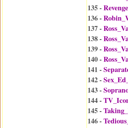
135 -
Reveng
136 -
Robin_W
137 -
Ross_Va
138 -
Ross_Va
139 -
Ross_Va
140 -
Ross_Va
141 -
Separat
142 -
Sex_Ed
143 -
Soprano
144 -
TV_Ico
145 -
Taking
146 -
Tedious