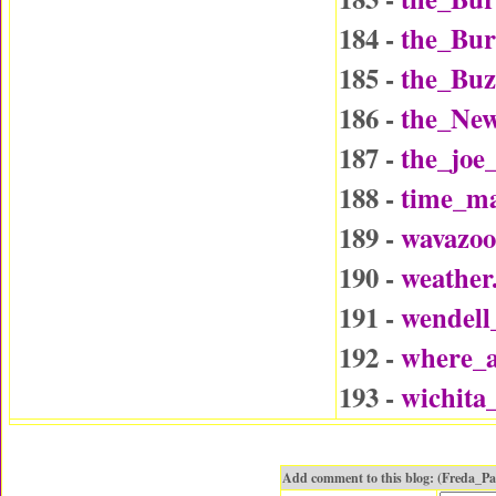
184 -
the_Bu
185 -
the_Buz
186 -
the_Ne
187 -
the_joe
188 -
time_ma
189 -
wavazo
190 -
weather
191 -
wendel
192 -
where_a
193 -
wichita
Add comment to this blog: (Freda_P