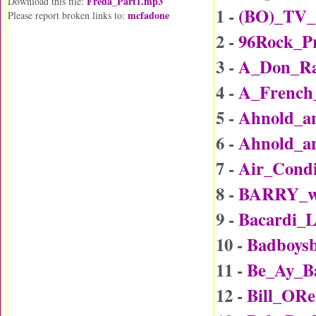
Freda_Part1.mp3
Download this file:
1 -
(BO)_TV_
mcfadone
Please report broken links to:
2 -
96Rock_P
3 -
A_Don_Rai
4 -
A_Frenc
5 -
Ahnold_an
6 -
Ahnold_an
7 -
Air_Condi
8 -
BARRY_wi
9 -
Bacardi_
10 -
Badboys
11 -
Be_Ay_B
12 -
Bill_ORe