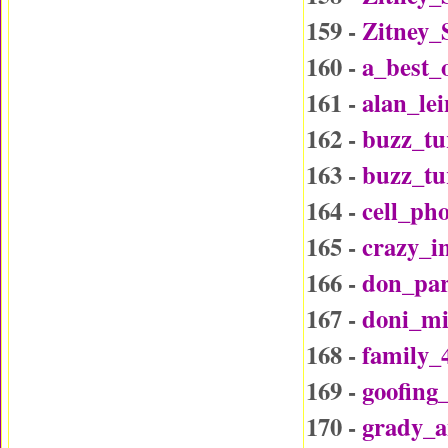
159 -
Zitney_
160 -
a_best_
161 -
alan_le
162 -
buzz_tu
163 -
buzz_t
164 -
cell_ph
165 -
crazy_i
166 -
don_par
167 -
doni_mi
168 -
family_
169 -
goofing
170 -
grady_a