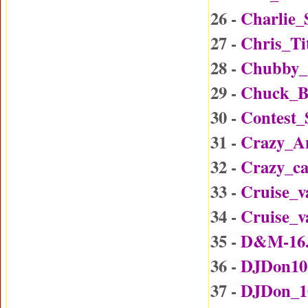
26 -
Charlie_
27 -
Chris_Ti
28 -
Chubby_
29 -
Chuck_B
30 -
Contest
31 -
Crazy_A
32 -
Crazy_c
33 -
Cruise_v
34 -
Cruise_v
35 -
D&M-16
36 -
DJDon10
37 -
DJDon_1