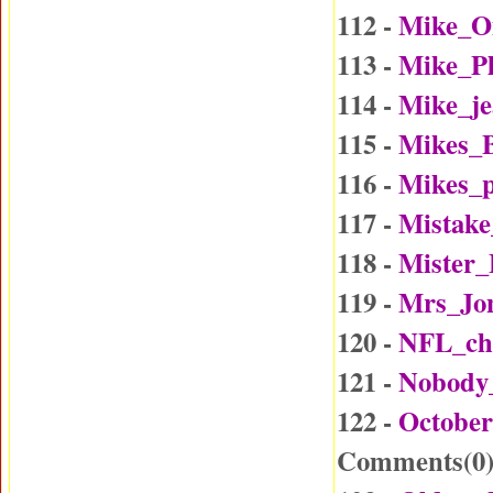
112 -
Mike_O
113 -
Mike_P
114 -
Mike_j
115 -
Mikes_B
116 -
Mikes_p
117 -
Mistake
118 -
Mister
119 -
Mrs_Jo
120 -
NFL_ch
121 -
Nobody
122 -
October
Comments(
0