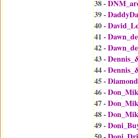
38 -
DNM_are
39 -
DaddyDa
40 -
David_L
41 -
Dawn_det
42 -
Dawn_det
43 -
Dennis_
44 -
Dennis_
45 -
Diamond
46 -
Don_Mik
47 -
Don_Mike
48 -
Don_Mike
49 -
Doni_Bu
50 -
Doni_Dr