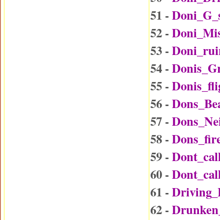
51 -
Doni_G_
52 -
Doni_Mi
53 -
Doni_rui
54 -
Donis_G
55 -
Donis_fl
56 -
Dons_Be
57 -
Dons_Ne
58 -
Dons_fir
59 -
Dont_ca
60 -
Dont_ca
61 -
Driving
62 -
Drunken