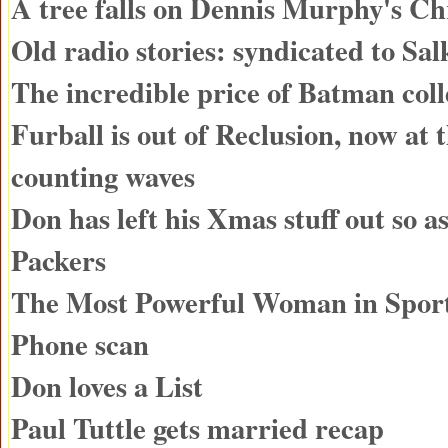
A tree falls on Dennis Murphy's Ch
Old radio stories: syndicated to Sa
The incredible price of Batman coll
Furball is out of Reclusion, now at 
counting waves
Don has left his Xmas stuff out so as
Packers
The Most Powerful Woman in Spor
Phone scan
Don loves a List
Paul Tuttle gets married recap