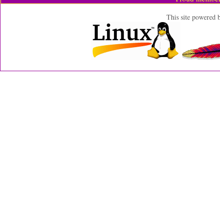
This site powered 