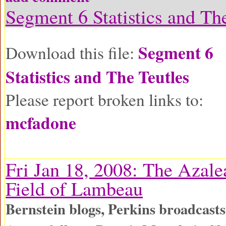
Segment 6 Statistics and Th
Segment 6
Download this file:
Statistics and The Teutles
Please report broken links to:
mcfadone
Fri Jan 18, 2008: The Azale
Field of Lambeau
Bernstein blogs, Perkins broadcas