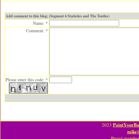
Add comment to this blog: (Segment 6 Statistics and The Teutles)
Name: *
Comment: *
Please enter this code: *
PaintYourBa
2023
mike
Proud member