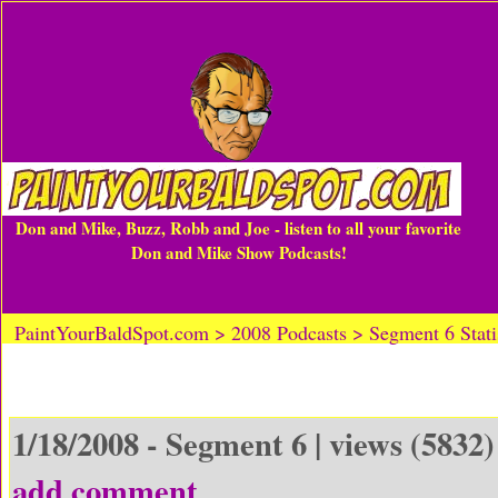
Don and Mike, Buzz, Robb and Joe - listen to all your favorite
Don and Mike Show Podcasts!
PaintYourBaldSpot.com > 2008 Podcasts > Segment 6 Statis
1/18/2008 - Segment 6 | views (5832)
add comment