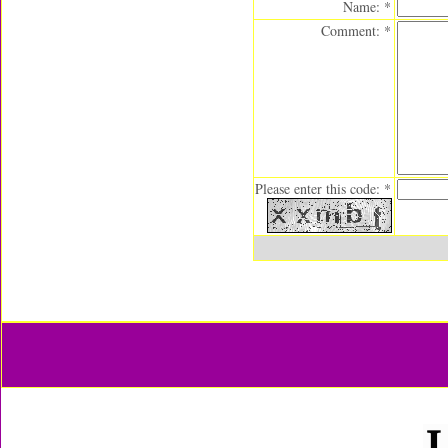
Name: *
Comment: *
Please enter this code: *