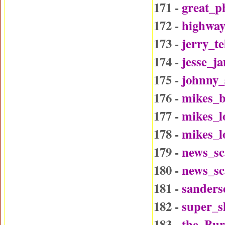
171 -
great_p
172 -
highway
173 -
jerry_t
174 -
jesse_j
175 -
johnny_
176 -
mikes_b
177 -
mikes_l
178 -
mikes_l
179 -
news_sc
180 -
news_sc
181 -
sander
182 -
super_
183 -
the_Bu