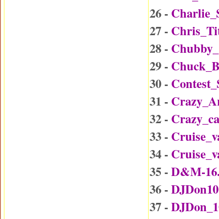
26 -
Charlie_
27 -
Chris_Ti
28 -
Chubby_
29 -
Chuck_B
30 -
Contest
31 -
Crazy_A
32 -
Crazy_c
33 -
Cruise_v
34 -
Cruise_v
35 -
D&M-16
36 -
DJDon10
37 -
DJDon_1