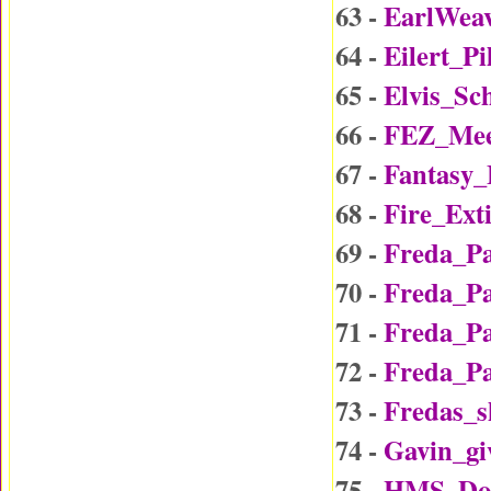
63 -
EarlWea
64 -
Eilert_P
65 -
Elvis_Sc
66 -
FEZ_Mee
67 -
Fantasy
68 -
Fire_Ext
69 -
Freda_P
70 -
Freda_P
71 -
Freda_P
72 -
Freda_P
73 -
Fredas_
74 -
Gavin_gi
75 -
HMS_Do