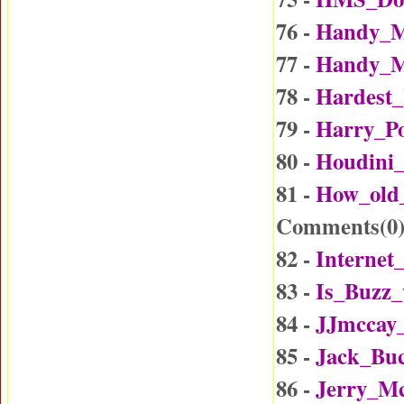
76 -
Handy_M
77 -
Handy_M
78 -
Hardest_
79 -
Harry_Po
80 -
Houdini_
81 -
How_old
Comments(
0
82 -
Internet
83 -
Is_Buzz_
84 -
JJmccay
85 -
Jack_Buc
86 -
Jerry_Mc