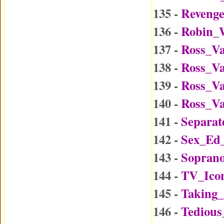
135 -
Reveng
136 -
Robin_W
137 -
Ross_Va
138 -
Ross_Va
139 -
Ross_Va
140 -
Ross_Va
141 -
Separat
142 -
Sex_Ed
143 -
Soprano
144 -
TV_Ico
145 -
Taking
146 -
Tedious