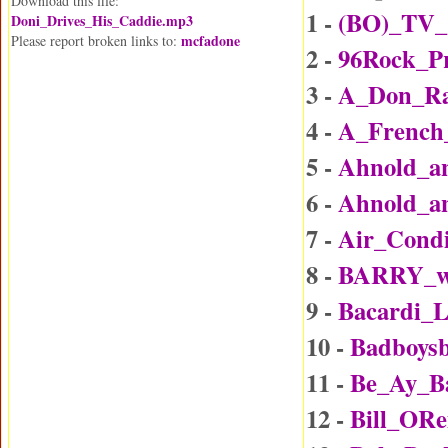
Download this file:
1 -
(BO)_TV_
Doni_Drives_His_Caddie.mp3
mcfadone
Please report broken links to:
2 -
96Rock_P
3 -
A_Don_Rai
4 -
A_Frenc
5 -
Ahnold_an
6 -
Ahnold_an
7 -
Air_Condi
8 -
BARRY_wi
9 -
Bacardi_
10 -
Badboys
11 -
Be_Ay_B
12 -
Bill_ORe