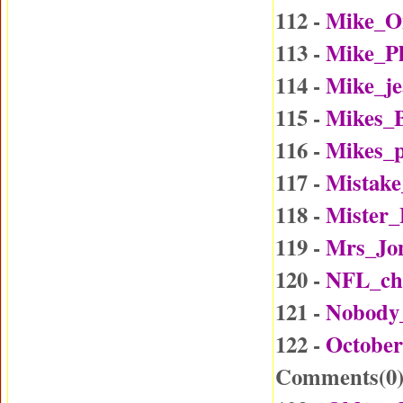
112 -
Mike_O
113 -
Mike_P
114 -
Mike_j
115 -
Mikes_B
116 -
Mikes_p
117 -
Mistake
118 -
Mister
119 -
Mrs_Jo
120 -
NFL_ch
121 -
Nobody
122 -
October
Comments(
0