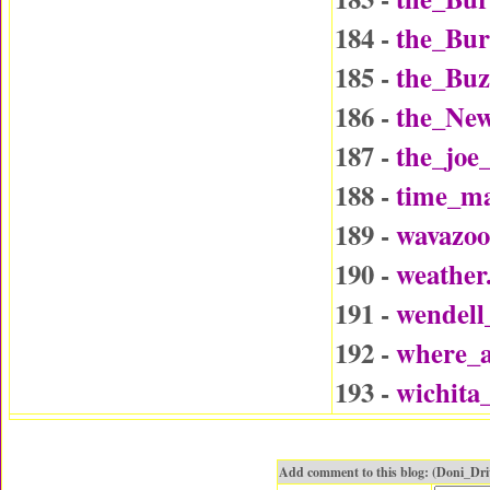
184 -
the_Bu
185 -
the_Buz
186 -
the_Ne
187 -
the_joe
188 -
time_ma
189 -
wavazo
190 -
weather
191 -
wendel
192 -
where_a
193 -
wichita
Add comment to this blog: (Doni_Dr