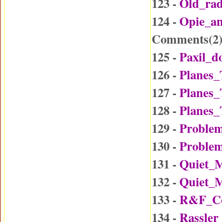
123 -
Old_ra
124 -
Opie_a
Comments(
2
125 -
Paxil_d
126 -
Planes_
127 -
Planes_
128 -
Planes_
129 -
Problem
130 -
Problem
131 -
Quiet_
132 -
Quiet_
133 -
R&F_Co
134 -
Rassler