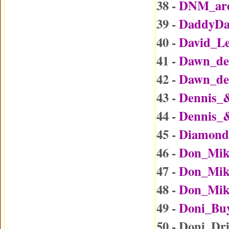
38 -
DNM_are
39 -
DaddyDa
40 -
David_L
41 -
Dawn_det
42 -
Dawn_det
43 -
Dennis_
44 -
Dennis_
45 -
Diamond
46 -
Don_Mik
47 -
Don_Mike
48 -
Don_Mike
49 -
Doni_Bu
50 - Doni_Dr