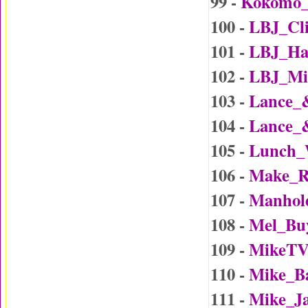
99 -
Kokomo
100 -
LBJ_Cl
101 -
LBJ_Ha
102 -
LBJ_Mi
103 -
Lance_
104 -
Lance_
105 -
Lunch_
106 -
Make_R
107 -
Manhol
108 -
Mel_Bu
109 -
MikeTV
110 -
Mike_B
111 -
Mike_J