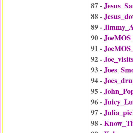
87 -
Jesus_Sa
88 -
Jesus_d
89 -
Jimmy_A
90 -
JoeMOS_
91 -
JoeMOS_
92 -
Joe_visi
93 -
Joes_Sm
94 -
Joes_dru
95 -
John_Po
96 -
Juicy_L
97 -
Julia_p
98 -
Know_Th