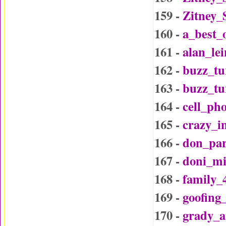
159 -
Zitney_
160 -
a_best_
161 -
alan_le
162 -
buzz_tu
163 -
buzz_t
164 -
cell_ph
165 -
crazy_i
166 -
don_par
167 -
doni_mi
168 -
family_
169 -
goofing
170 -
grady_a