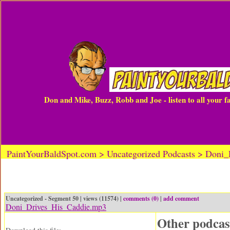
Don and Mike, Buzz, Robb and Joe - listen to all your 
PaintYourBaldSpot.com > Uncategorized Podcasts > Doni
Uncategorized - Segment 50 | views (11574) |
comments (0)
|
add comment
Doni_Drives_His_Caddie.mp3
Other podcas