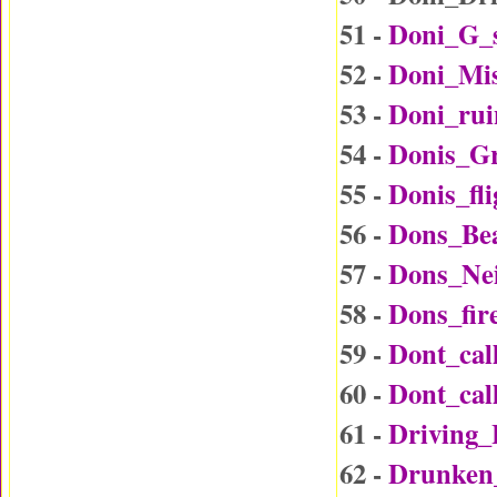
51 -
Doni_G_
52 -
Doni_Mi
53 -
Doni_rui
54 -
Donis_G
55 -
Donis_fl
56 -
Dons_Be
57 -
Dons_Ne
58 -
Dons_fir
59 -
Dont_ca
60 -
Dont_ca
61 -
Driving
62 -
Drunken