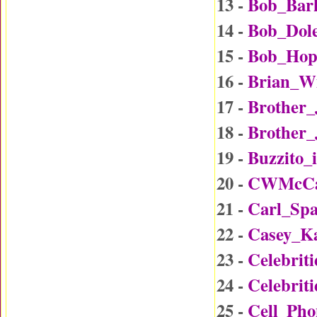
13 -
Bob_Bar
14 -
Bob_Dol
15 -
Bob_Hop
16 -
Brian_W
17 -
Brother
18 -
Brother_
19 -
Buzzito_
20 -
CWMcCal
21 -
Carl_Sp
22 -
Casey_K
23 -
Celebrit
24 -
Celebrit
25 -
Cell_Ph