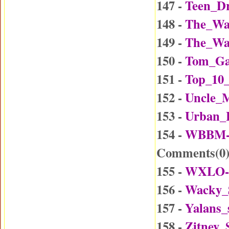
147 -
Teen_Dr
148 -
The_Wa
149 -
The_Wa
150 -
Tom_Ga
151 -
Top_10_
152 -
Uncle_
153 -
Urban_
154 -
WBBM-D
Comments(
0
155 -
WXLO-D
156 -
Wacky_
157 -
Yalans_
158 -
Zitney_