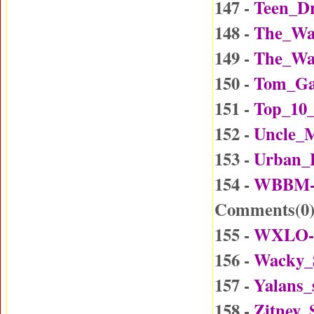
147 -
Teen_Dr
148 -
The_Wa
149 -
The_Wa
150 -
Tom_Ga
151 -
Top_10_
152 -
Uncle_
153 -
Urban_
154 -
WBBM-D
Comments(
0
155 -
WXLO-D
156 -
Wacky_
157 -
Yalans_
158 -
Zitney_