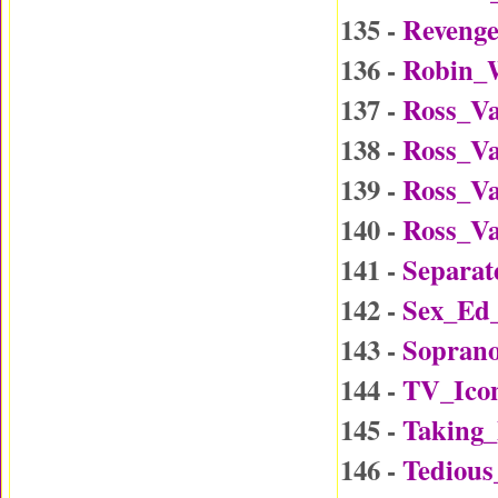
135 -
Reveng
136 -
Robin_W
137 -
Ross_Va
138 -
Ross_Va
139 -
Ross_Va
140 -
Ross_Va
141 -
Separat
142 -
Sex_Ed
143 -
Soprano
144 -
TV_Ico
145 -
Taking
146 -
Tedious