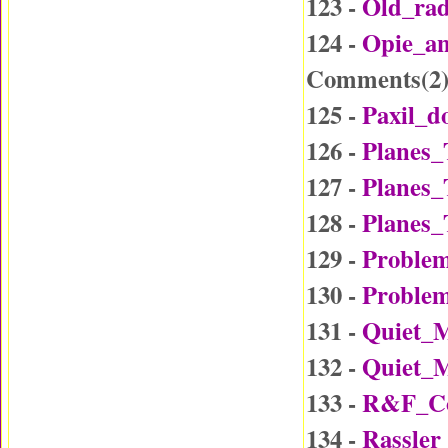
123 -
Old_ra
124 -
Opie_a
Comments(
2
125 -
Paxil_d
126 -
Planes_
127 -
Planes_
128 -
Planes_
129 -
Problem
130 -
Problem
131 -
Quiet_
132 -
Quiet_
133 -
R&F_Co
134 -
Rassler