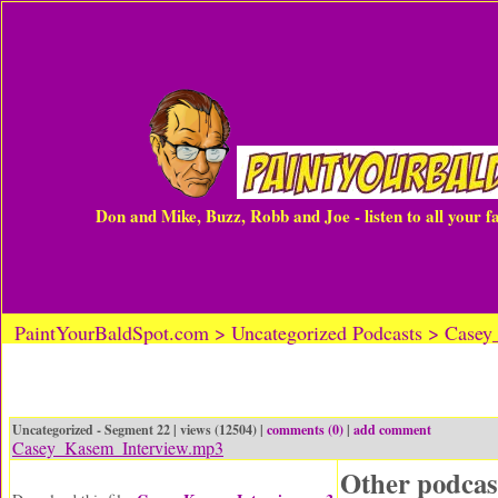
Don and Mike, Buzz, Robb and Joe - listen to all your 
PaintYourBaldSpot.com > Uncategorized Podcasts > Case
Uncategorized - Segment 22 | views (12504) |
comments (0)
|
add comment
Casey_Kasem_Interview.mp3
Other podcas