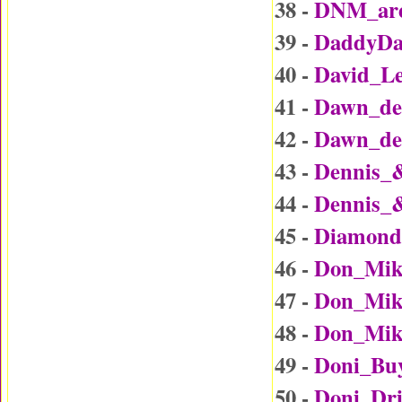
38 -
DNM_are
39 -
DaddyDa
40 -
David_L
41 -
Dawn_det
42 -
Dawn_det
43 -
Dennis_
44 -
Dennis_
45 -
Diamond
46 -
Don_Mik
47 -
Don_Mike
48 -
Don_Mike
49 -
Doni_Bu
50 -
Doni_Dr