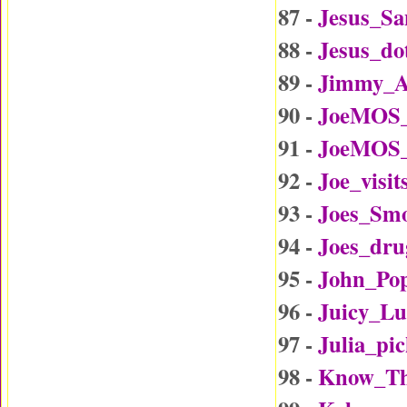
87 -
Jesus_Sa
88 -
Jesus_d
89 -
Jimmy_A
90 -
JoeMOS_
91 -
JoeMOS_
92 -
Joe_visi
93 -
Joes_Sm
94 -
Joes_dru
95 -
John_Po
96 -
Juicy_L
97 -
Julia_p
98 -
Know_Th