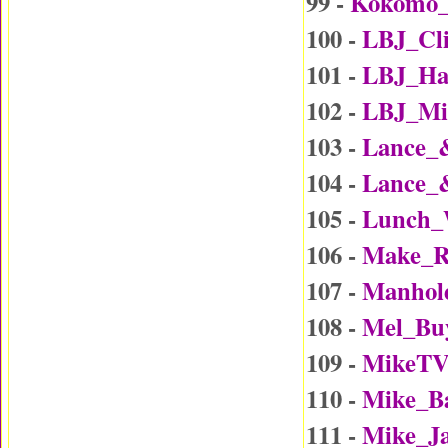
99 -
Kokomo
100 -
LBJ_Cl
101 -
LBJ_Ha
102 -
LBJ_Mi
103 -
Lance_
104 -
Lance_
105 -
Lunch_
106 -
Make_R
107 -
Manhol
108 -
Mel_Bu
109 -
MikeTV
110 -
Mike_B
111 -
Mike_J