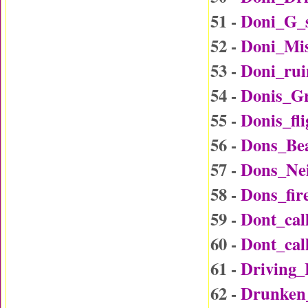
51 -
Doni_G_
52 -
Doni_Mi
53 -
Doni_rui
54 -
Donis_G
55 -
Donis_fl
56 -
Dons_Be
57 -
Dons_Ne
58 -
Dons_fir
59 -
Dont_ca
60 -
Dont_ca
61 -
Driving
62 -
Drunken