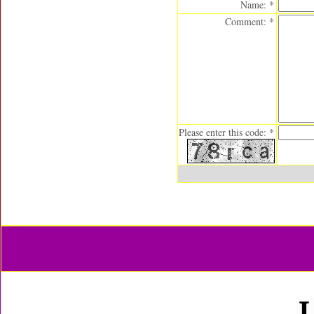
Name: *
Comment: *
Please enter this code: *