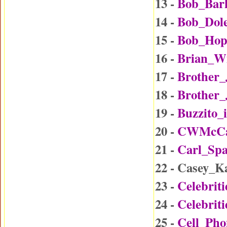
13 -
Bob_Bar
14 -
Bob_Dol
15 -
Bob_Hop
16 -
Brian_W
17 -
Brother
18 -
Brother_
19 -
Buzzito_
20 -
CWMcCal
21 -
Carl_Sp
22 - Casey_
23 -
Celebrit
24 -
Celebrit
25 -
Cell_Ph