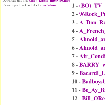
Casey_Kasem_Interview.mp3
Download this file:
1 -
(BO)_TV_
mcfadone
Please report broken links to:
2 -
96Rock_P
3 -
A_Don_Rai
4 -
A_Frenc
5 -
Ahnold_an
6 -
Ahnold_an
7 -
Air_Condi
8 -
BARRY_wi
9 -
Bacardi_
10 -
Badboys
11 -
Be_Ay_B
12 -
Bill_ORe