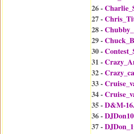
26 -
Charlie_
27 -
Chris_Ti
28 -
Chubby_
29 -
Chuck_B
30 -
Contest
31 -
Crazy_A
32 -
Crazy_c
33 -
Cruise_v
34 -
Cruise_v
35 -
D&M-16
36 -
DJDon10
37 -
DJDon_1