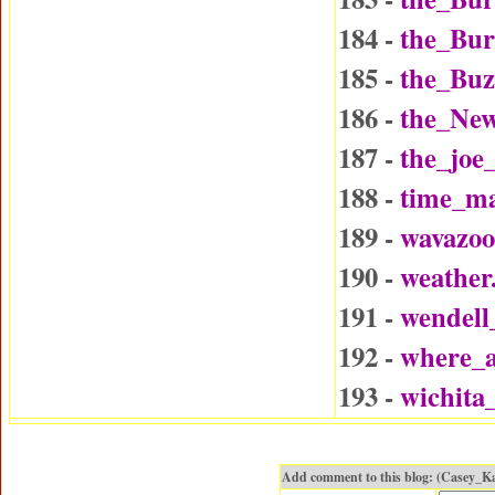
184 -
the_Bu
185 -
the_Buz
186 -
the_Ne
187 -
the_joe
188 -
time_ma
189 -
wavazo
190 -
weather
191 -
wendel
192 -
where_a
193 -
wichita
Add comment to this blog: (Casey_K