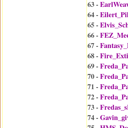
63 -
EarlWea
64 -
Eilert_P
65 -
Elvis_Sc
66 -
FEZ_Mee
67 -
Fantasy
68 -
Fire_Ext
69 -
Freda_P
70 -
Freda_P
71 -
Freda_P
72 -
Freda_P
73 -
Fredas_
74 -
Gavin_gi
75 -
HMS_Do