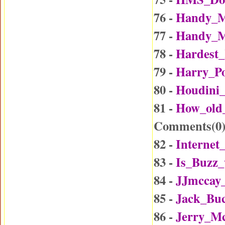
76 -
Handy_M
77 -
Handy_M
78 -
Hardest_
79 -
Harry_Po
80 -
Houdini_
81 -
How_old
Comments(
0
82 -
Internet
83 -
Is_Buzz_
84 -
JJmccay
85 -
Jack_Buc
86 -
Jerry_Mc