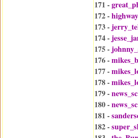
171 -
great_p
172 -
highway
173 -
jerry_t
174 -
jesse_j
175 -
johnny_
176 -
mikes_b
177 -
mikes_l
178 -
mikes_l
179 -
news_sc
180 -
news_sc
181 -
sander
182 -
super_
183 -
the_Bu