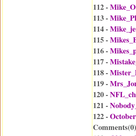
112 -
Mike_O
113 -
Mike_P
114 -
Mike_j
115 -
Mikes_B
116 -
Mikes_p
117 -
Mistake
118 -
Mister
119 -
Mrs_Jo
120 -
NFL_ch
121 -
Nobody
122 -
October
Comments(
0