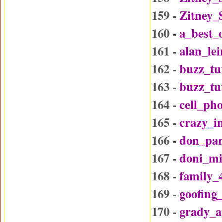
159 -
Zitney_
160 -
a_best_
161 -
alan_le
162 -
buzz_tu
163 -
buzz_t
164 -
cell_ph
165 -
crazy_i
166 -
don_par
167 -
doni_mi
168 -
family_
169 -
goofing
170 -
grady_a