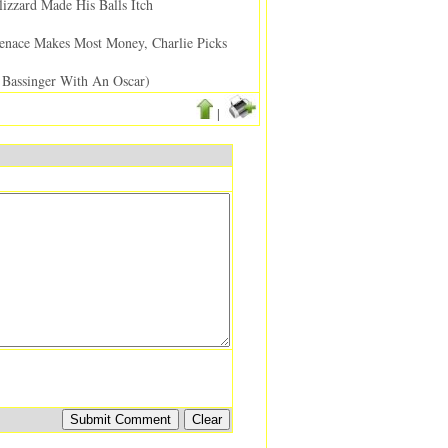
izzard Made His Balls Itch
nace Makes Most Money, Charlie Picks
Bassinger With An Oscar)
|