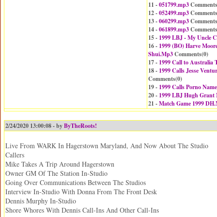
11 -
051799.mp3
Comments
12 -
052499.mp3
Comments
13 -
060299.mp3
Comments
14 -
061899.mp3
Comments
15 -
1999 LBJ - My Uncle 
16 -
1999 (BO) Harve Moor
Shui.Mp3
Comments(
0
)
17 -
1999 Call to Australi
18 -
1999 Calls Jesse Ventu
Comments(
0
)
19 -
1999 Calls Porno Nam
20 -
1999 LBJ Hugh Grant
21 -
Match Game 1999 DH
2/24/2020 13:00:08 - by
ByTheRoots!
Live From WARK In Hagerstown Maryland, And Now About The Studio
Callers
Mike Takes A Trip Around Hagerstown
Owner GM Of The Station In-Studio
Going Over Communications Between The Studios
Interview In-Studio With Donna From The Front Desk
Dennis Murphy In-Studio
Shore Whores With Dennis Call-Ins And Other Call-Ins