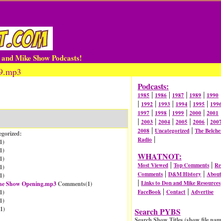
n and Mike Show Podcasts!
99.mp3
Podcasts:
|
|
|
|
1985
1986
1987
1989
1990
|
|
|
|
|
1992
1993
1994
1995
199
|
|
|
|
1997
1998
1999
2000
2001
|
|
|
|
|
2003
2004
2005
2006
200
|
|
2008
Uncategorized
The Belche
egorized:
|
Radio
1
)
1
)
WHATNOT:
1
)
|
|
Most Viewed
Top Comments
Re
1
)
|
|
Comments
D&M History
Abou
1
)
|
Links to Don and Mike Resources
 the Show Opening.mp3
Comments(
1
)
|
|
1
)
FaceBook
Contact
Advertise
1
)
1
)
Search PYBS
Search Show Titles (show file nam