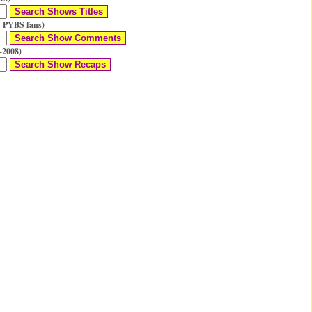
 PYBS fans)
-2008)