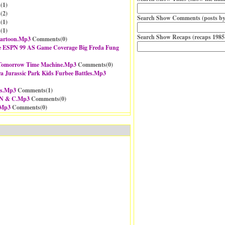
(
1
)
(
2
)
Search Show Comments (posts by
(
1
)
(
1
)
Search Show Recaps (recaps 1985
Cartoon.Mp3
Comments(
0
)
e ESPN 99 AS Game Coverage Big Freda Fung
a Tomorrow Time Machine.Mp3
Comments(
0
)
ra Jurassic Park Kids Furbee Battles.Mp3
es.Mp3
Comments(
1
)
 N & C.Mp3
Comments(
0
)
.Mp3
Comments(
0
)