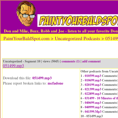
Don and Mike, Buzz, Robb and Joe - listen to all your favorite Do
PaintYourBaldSpot.com > Uncategorized Podcasts > 0514
Uncategorized - Segment 10 | views (5045) |
comments (1)
|
add comment
051499.mp3
Other podcasts from Uncat
1 -
010599.mp3
Comments(
051499.mp3
Download this file:
2 -
010699.mp3
Comments(
mcfadone
Please report broken links to:
3 -
020199.mp3
Comments(
4 -
021399.mp3
Comments(
5 -
022899.mp3
Comments(
6 -
031499 - 10 Minutes of
7 -
040699.mp3
Comments(
8 -
040999.mp3
Comments(
9 -
041599.Mp3
Comments(
10 - 051499.mp3