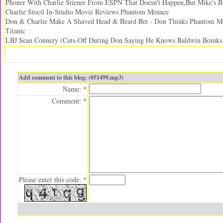
Phoner With Charlie Stiener From ESPN That Doesn't Happen,But Mike's Bl
Charlie Stocil In-Studio Movie Reviews Phantom Menace
Don & Charlie Make A Shaved Head & Beard Bet - Don Thinks Phantom Me
Titanic
LBJ Sean Connery (Cuts-Off During Don Saying He Knows Baldwin Boinks 
Add comment to this blog: (051499.mp3)
Name: *
Comment: *
Please enter this code: *