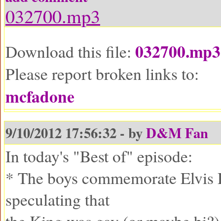
032700.mp3
032700.mp3
Download this file:
Please report broken links to:
mcfadone
9/10/2012 17:56:32 - by
D&M Fan
In today's "Best of" episode:
* The boys commemorate Elvis 
speculating that