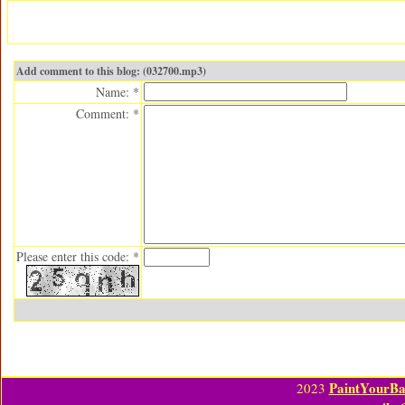
Add comment to this blog: (032700.mp3)
Name: *
Comment: *
Please enter this code: *
PaintYourBa
2023