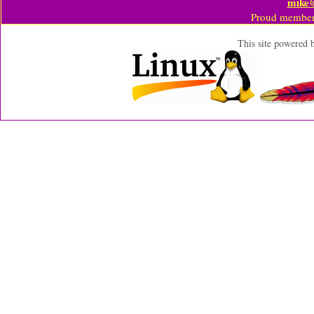
mike
Proud member
This site powered 