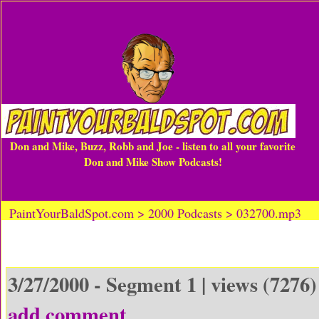
Don and Mike, Buzz, Robb and Joe - listen to all your favorite
Don and Mike Show Podcasts!
PaintYourBaldSpot.com > 2000 Podcasts > 032700.mp3
3/27/2000 - Segment 1 | views (7276)
add comment