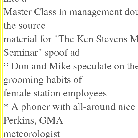
Master Class in management do
the source
material for "The Ken Stevens
Seminar" spoof ad
* Don and Mike speculate on th
grooming habits of
female station employees
* A phoner with all-around nice
Perkins, GMA
meteorologist