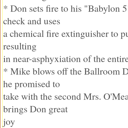
* Don sets fire to his "Babylon 5
check and uses
a chemical fire extinguisher to pu
resulting
in near-asphyxiation of the entir
* Mike blows off the Ballroom 
he promised to
take with the second Mrs. O'Me
brings Don great
joy