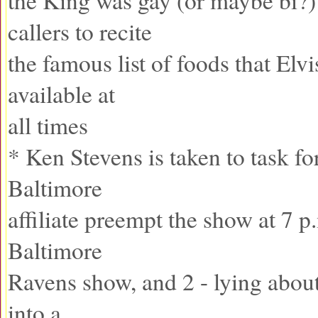
the King was gay (or maybe bi?)
callers to recite
the famous list of foods that Elv
available at
all times
* Ken Stevens is taken to task for
Baltimore
affiliate preempt the show at 7 p
Baltimore
Ravens show, and 2 - lying about
into a