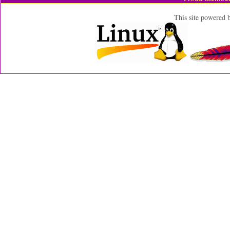
This site powered 