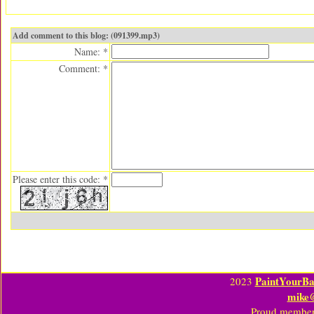
Add comment to this blog: (091399.mp3)
Name: *
Comment: *
Please enter this code: *
PaintYourBa
2023
mike
Proud member