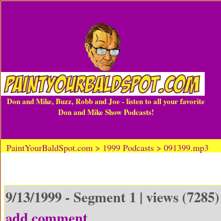
Don and Mike, Buzz, Robb and Joe - listen to all your favorite
Don and Mike Show Podcasts!
PaintYourBaldSpot.com > 1999 Podcasts > 091399.mp3
9/13/1999 - Segment 1 | views (7285)
add comment