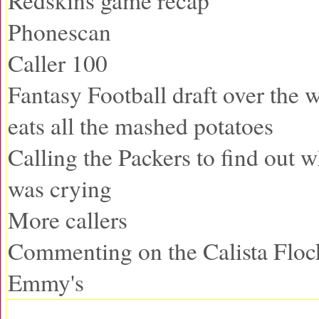
Redskins game recap
Phonescan
Caller 100
Fantasy Football draft over the
eats all the mashed potatoes
Calling the Packers to find out 
was crying
More callers
Commenting on the Calista Floc
Emmy's