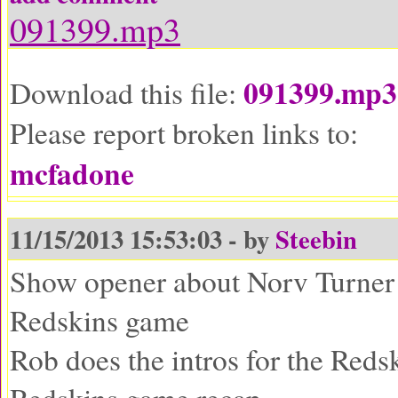
091399.mp3
091399.mp3
Download this file:
Please report broken links to:
mcfadone
11/15/2013 15:53:03 - by
Steebin
Show opener about Norv Turner
Redskins game
Rob does the intros for the Red