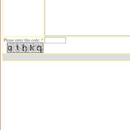
Please enter this code: *