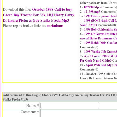
Other podcasts from Uncat
1 -
062498.Mp3
Comments(
October 1998 Call to buy
Download this file:
2 -
121398.mp3
Comments(
Green Bay Tractor For 38k LBJ Harry Carry
3 -
1998 Dennis prom Date
Dr Laura Pictures Guy Stalks Freda.Mp3
4 -
1998 (BO) British Call
mcfadone
NandC.Mp3
Comments(
0
)
Please report broken links to:
5 -
1998 Bob Goldwaiths 
6 -
1998 Dr Germs Int Bite
new affiliates Drummers C
7 -
1998 Robb Dials Goof o
Comments(
0
)
8 -
1998 Wacky Job Game Sr
9 -
April 1 or 2 1998 R Whit
For Cash N and C.Mp3
Com
10 -
April 1998 LBJ My Cou
Comments(
0
)
11 - October 1998 Call to 
Carry Dr Laura Pictures G
Add comment to this blog: (October 1998 Call to buy Green Bay Tractor For 38k LB
Stalks Freda.Mp3)
Name: *
Comment: *