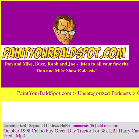
Don and Mike, Buzz, Robb and Joe - listen to all your favorite
Don and Mike Show Podcasts!
PaintYourBaldSpot.com > Uncategorized Podcasts > O
Uncategorized - Segment 11 | views (4600) |
comments (0)
|
add comment
October 1998 Call to buy Green Bay Tractor For 38k LBJ Harry Car
Freda.Mp3