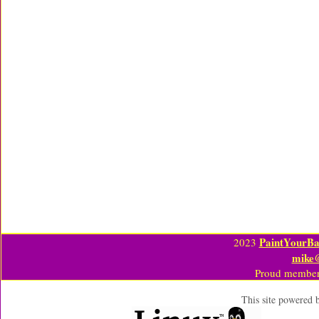
PaintYourBa
2023
mike
Proud member
This site powered 