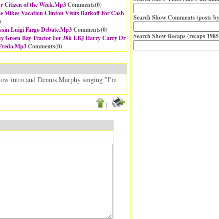
 Citizen of the Week.Mp3
Comments(
0
)
te Mikes Vacation Clinton Visits Barkoff For Cash
Search Show Comments (posts by
)
sin Luigi Fargo Debate.Mp3
Comments(
0
)
Search Show Recaps (recaps 1985
buy Green Bay Tractor For 38k LBJ Harry Carry Dr
 Freda.Mp3
Comments(
0
)
 show intro and Dennis Murphy singing "I'm
|