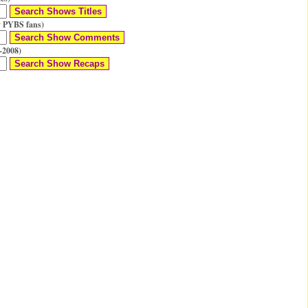
 PYBS fans)
-2008)