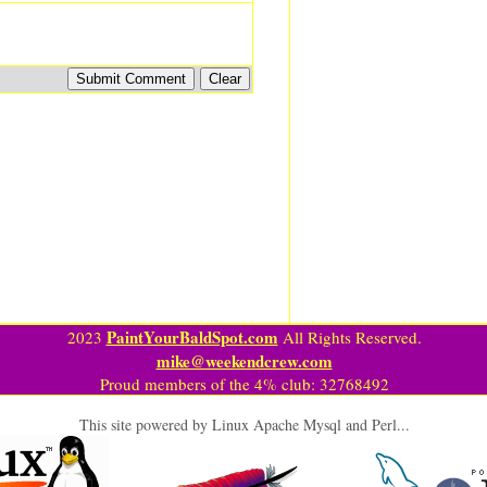
PaintYourBaldSpot.com
2023
All Rights Reserved.
mike@weekendcrew.com
Proud members of the 4% club: 32768492
This site powered by Linux Apache Mysql and Perl...