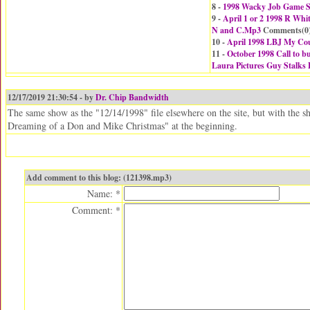
8 -
1998 Wacky Job Game Sr
9 -
April 1 or 2 1998 R Whi
N and C.Mp3
Comments(
0
10 -
April 1998 LBJ My Cou
11 -
October 1998 Call to 
Laura Pictures Guy Stalks
12/17/2019 21:30:54 - by
Dr. Chip Bandwidth
The same show as the "12/14/1998" file elsewhere on the site, but with the
Dreaming of a Don and Mike Christmas" at the beginning.
Add comment to this blog: (121398.mp3)
Name: *
Comment: *