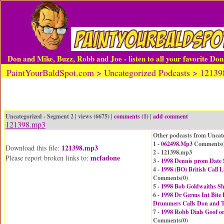
Don and Mike, Buzz, Robb and Joe - listen to all your favorite Do
PaintYourBaldSpot.com > Uncategorized Podcasts > 1213
Uncategorized - Segment 2 | views (6675) |
comments (1)
|
add comment
121398.mp3
Other podcasts from Uncat
1 -
062498.Mp3
Comments(
121398.mp3
Download this file:
2 - 121398.mp3
mcfadone
Please report broken links to:
3 -
1998 Dennis prom Date
4 -
1998 (BO) British Cal
Comments(
0
)
5 -
1998 Bob Goldwaiths 
6 -
1998 Dr Germs Int Bite 
Drummers Calls Don and 
7 -
1998 Robb Dials Goof o
Comments(
0
)