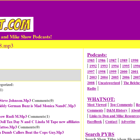
n and Mike Show Podcasts!
98.mp3
Podcasts:
|
|
|
|
1985
1986
1987
1989
1990
|
|
|
|
|
1992
1993
1994
1995
199
|
|
|
|
1997
1998
1999
2000
2001
|
|
|
|
|
2003
2004
2005
2006
200
|
|
2008
Uncategorized
The Belche
egorized:
|
Radio
1
)
WHATNOT:
 Steve Johnson.Mp3
Comments(
0
)
|
|
Most Viewed
Top Comments
Re
l Liddy German Buzz is Mad Monica NandC.Mp3
|
|
Comments
D&M History
Abou
|
Links to Don and Mike Resources
Show Rudi M.Mp3
Comments(
1
)
|
|
Doll Tax Day N and C Linda M Tape new affiliates
FaceBook
Contact
Advertise
Tattoo.Mp3
Comments(
0
)
n Dumb Callers Beat the Cops Guy.Mp3
Search PYBS
Search Show Titles (show file nam