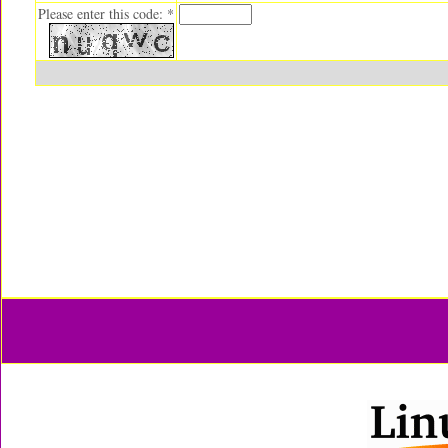
Please enter this code: *