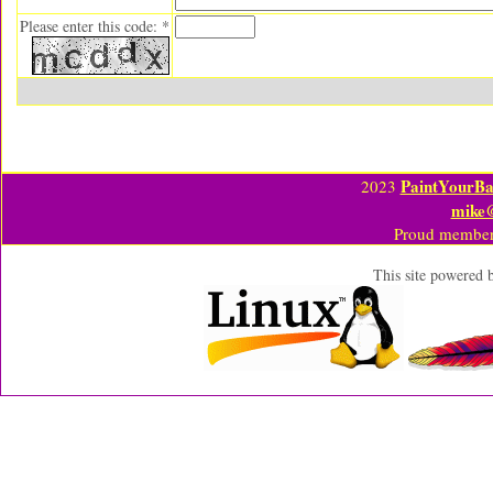
Please enter this code: *
PaintYourBa
2023
mike
Proud member
This site powered 