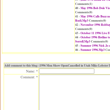
Comments(
1
)
40 -
May 1996 Bob Dole Vis
Comments(
0
)
41 -
May 1996 Calls Buzz n
Rudi.Mp3
Comments(
0
)
42 -
November 1996 Robbay 
Comments(
0
)
43 -
October 11 1996 Live
44 -
October 1996 Hotline t
Sorrell.Mp3
Comments(
0
)
45 -
Summer 1996 Nick Jo 
46 -
Summer 1996.Mp3
Com
Add comment to this blog: (1996 Mon Show OpenCancelled in Utah Mike Lobster 
Name: *
Comment: *