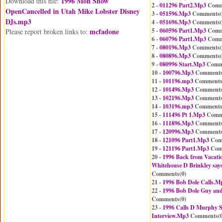
1996 Mon Show
Download this file:
2 -
011296 Part2.Mp3
Comm
OpenCancelled in Utah Mike Lobster Disney
3 -
051596.Mp3
Comments(
DJs.mp3
4 -
051696.Mp3
Comments(
mcfadone
5 -
060596 Part1.Mp3
Comm
Please report broken links to:
6 -
060796 Part1.Mp3
Comm
7 -
080196.Mp3
Comments(
8 -
080896.Mp3
Comments(
9 -
080996 Start.Mp3
Comm
10 -
100796.Mp3
Comments
11 -
101196.mp3
Comments
12 -
101496.Mp3
Comments
13 -
102196.Mp3
Comments
14 -
103196.mp3
Comments
15 -
111496 Pt 1.Mp3
Comm
16 -
111896.Mp3
Comments
17 -
120996.Mp3
Comments
18 -
121096 Part1.Mp3
Com
19 -
121196 Part1.Mp3
Com
20 -
1996 Back from Vacati
Whitehouse D Brinkley say
Comments(
0
)
21 -
1996 Bob Dole Calls.M
22 -
1996 Bob Dole Guy and
Comments(
0
)
23 -
1996 Calls D Murphy 
Interview.Mp3
Comments(