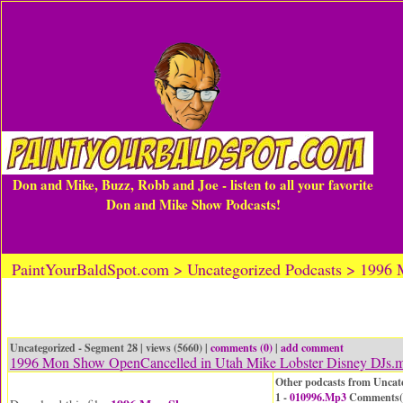
Don and Mike, Buzz, Robb and Joe - listen to all your favorite
Don and Mike Show Podcasts!
PaintYourBaldSpot.com > Uncategorized Podcasts > 1996
Uncategorized - Segment 28 | views (5660) |
comments (0)
|
add comment
1996 Mon Show OpenCancelled in Utah Mike Lobster Disney DJs.
Other podcasts from Uncat
1 -
010996.Mp3
Comments(