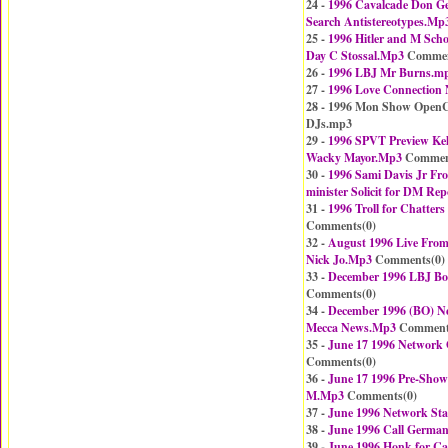
24 -
1996 Cavalcade Don Ge
Search Antistereotypes.Mp
25 -
1996 Hitler and M Scho
Day C Stossal.Mp3
Commen
26 -
1996 LBJ Mr Burns.m
27 -
1996 Love Connection
28 - 1996 Mon Show OpenCa
DJs.mp3
29 -
1996 SPVT Preview Kel
Wacky Mayor.Mp3
Commen
30 -
1996 Sami Davis Jr Fr
minister Solicit for DM Rep
31 -
1996 Troll for Chatter
Comments(
0
)
32 -
August 1996 Live From
Nick Jo.Mp3
Comments(
0
)
33 -
December 1996 LBJ Bob
Comments(
0
)
34 -
December 1996 (BO) Ne
Mecca News.Mp3
Comment
35 -
June 17 1996 Network
Comments(
0
)
36 -
June 17 1996 Pre-Show
M.Mp3
Comments(
0
)
37 -
June 1996 Network Sta
38 -
June 1996 Call Germa
39 -
June 1996 Honk for C