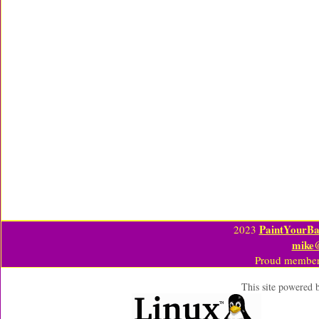
PaintYourBa
2023
mike
Proud member
This site powered 