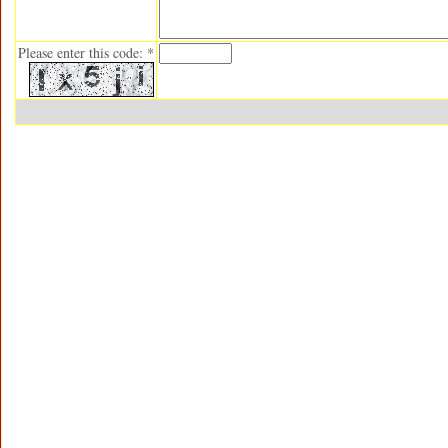
Please enter this code: *