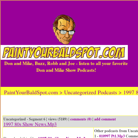
Don and Mike, Buzz, Robb and Joe - listen to all your favorite
Don and Mike Show Podcasts!
PaintYourBaldSpot.com > Uncategorized Podcasts > 1997
Uncategorized - Segment 6 | views (5189) |
comments (0)
|
add comment
1997 80s Show News.Mp3
Other podcasts from Uncat
1 -
010997 Pt1.Mp3
Commen