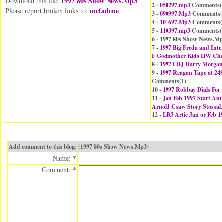
1997 80s Show News.Mp3
Download this file:
2 -
050297.mp3
Comments(
mcfadone
Please report broken links to:
3 -
090997.Mp3
Comments(
4 -
101697.Mp3
Comments(
5 -
110397.mp3
Comments(
6 - 1997 80s Show News.M
7 -
1997 Big Freda and Inter
F Godmother Kids HW Cha
8 -
1997 LBJ Harry Morgan
9 -
1997 Reagan Tape at 24
Comments(
1
)
10 -
1997 Robbay Dials Fo
11 -
Jan Feb 1997 Start Aut
Arnold Csaw Story Stossa
12 -
LBJ Artie Jan or Feb 
Add comment to this blog: (1997 80s Show News.Mp3)
Name: *
Comment: *