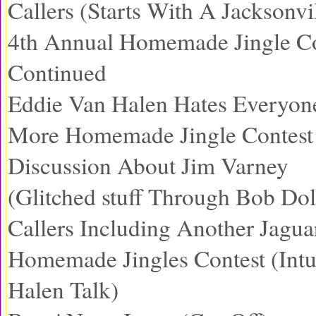
Callers (Starts With A Jacksonvi
4th Annual Homemade Jingle Co
Continued
Eddie Van Halen Hates Everyon
More Homemade Jingle Contest 
Discussion About Jim Varney
(Glitched stuff Through Bob Dol
Callers Including Another Jagua
Homemade Jingles Contest (Int
Halen Talk)