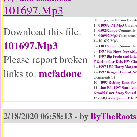
101697.Mp3
Other podcasts from Uncat
1 -
010997 Pt1.Mp3
Commen
Download this file:
2 -
050297.mp3
Comments(
3 -
090997.Mp3
Comments(
101697.Mp3
4 - 101697.Mp3
5 -
110397.mp3
Comments(
6 -
1997 80s Show News.M
Please report broken
7 -
1997 Big Freda and Inter
F Godmother Kids HW Cha
8 -
1997 LBJ Harry Morgan
mcfadone
links to:
9 -
1997 Reagan Tape at 24
Comments(
1
)
10 -
1997 Robbay Dials Fo
11 -
Jan Feb 1997 Start Aut
Arnold Csaw Story Stossa
12 -
LBJ Artie Jan or Feb 
2/18/2020 06:58:13 - by
ByTheRoots