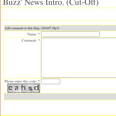
Buzz' News Intro. (Cut-Off)
Add comment to this blog: (101697.Mp3)
Name: *
Comment: *
Please enter this code: *