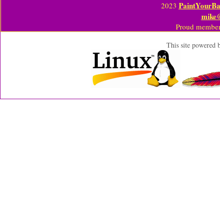
PaintYourBa
2023
mike
Proud member
This site powered 