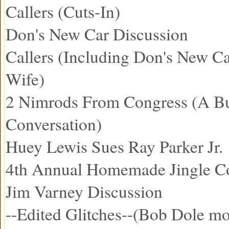
Callers (Cuts-In)
Don's New Car Discussion
Callers (Including Don's New C
Wife)
2 Nimrods From Congress (A B
Conversation)
Huey Lewis Sues Ray Parker Jr.
4th Annual Homemade Jingle Co
Jim Varney Discussion
--Edited Glitches--(Bob Dole mo