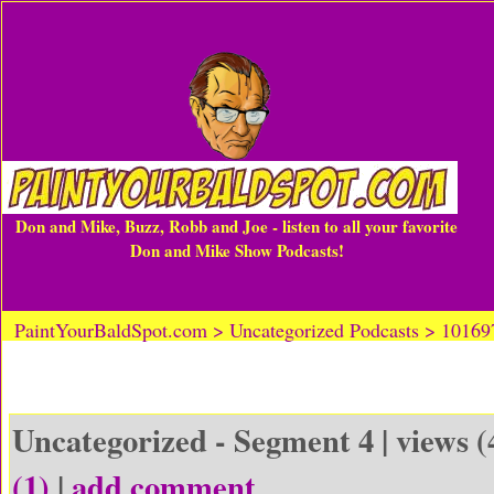
Don and Mike, Buzz, Robb and Joe - listen to all your favorite
Don and Mike Show Podcasts!
PaintYourBaldSpot.com > Uncategorized Podcasts > 1016
Uncategorized - Segment 4 | views (
(1)
|
add comment