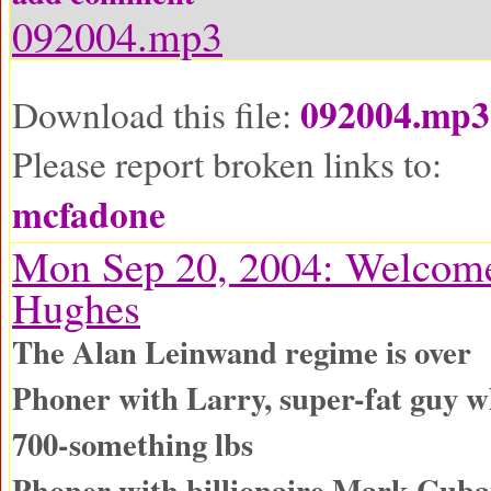
092004.mp3
092004.mp3
Download this file:
Please report broken links to:
mcfadone
Mon Sep 20, 2004: Welcom
Hughes
The Alan Leinwand regime is over
Phoner with Larry, super-fat guy wh
700-something lbs
Phoner with billionaire Mark Cub