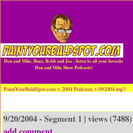
Don and Mike, Buzz, Robb and Joe - listen to all your favorite
Don and Mike Show Podcasts!
PaintYourBaldSpot.com > 2004 Podcasts > 092004.mp3
9/20/2004 - Segment 1 | views (7488)
add comment