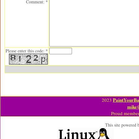
Comment: *
Please enter this code: *
PaintYourBa
2023
mike
Proud member
This site powered 