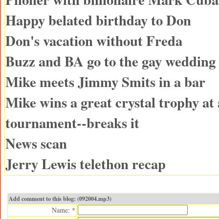
Happy belated birthday to Don
Don's vacation without Freda
Buzz and BA go to the gay wedding
Mike meets Jimmy Smits in a bar
Mike wins a great crystal trophy at 
tournament--breaks it
News scan
Jerry Lewis telethon recap
Add comment to this blog: (092004.mp3)
Name: *