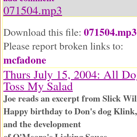
071504.mp3
071504.mp3
Download this file:
Please report broken links to:
mcfadone
Thurs July 15, 2004: All Do
Toss My Salad
Joe reads an excerpt from Slick Wil
Happy birthday to Don's dog Klink,
and the development
of O'Meara's Licking Sauce