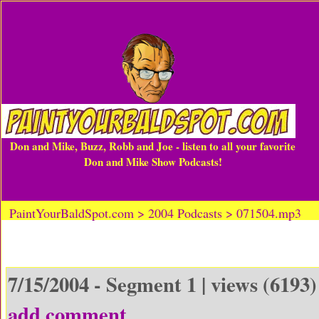
Don and Mike, Buzz, Robb and Joe - listen to all your favorite
Don and Mike Show Podcasts!
PaintYourBaldSpot.com > 2004 Podcasts > 071504.mp3
7/15/2004 - Segment 1 | views (6193)
add comment