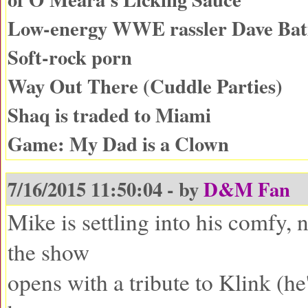
Low-energy WWE rassler Dave Batis
Soft-rock porn
Way Out There (Cuddle Parties)
Shaq is traded to Miami
Game: My Dad is a Clown
7/16/2015 11:50:04 - by
D&M Fan
Mike is settling into his comfy, 
the show
opens with a tribute to Klink (he'