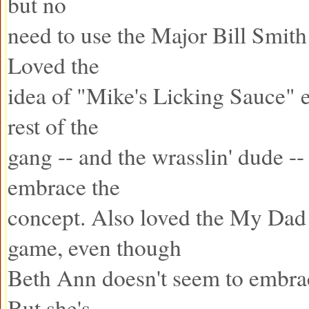
but no
need to use the Major Bill Smith 
Loved the
idea of "Mike's Licking Sauce" 
rest of the
gang -- and the wrasslin' dude --
embrace the
concept. Also loved the My Dad
game, even though
Beth Ann doesn't seem to embrac
But she's