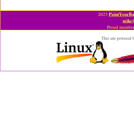
PaintYourBa
2023
mike
Proud member
This site powered 