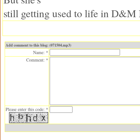
still getting used to life in D&M
Add comment to this blog: (071504.mp3)
Name: *
Comment: *
Please enter this code: *