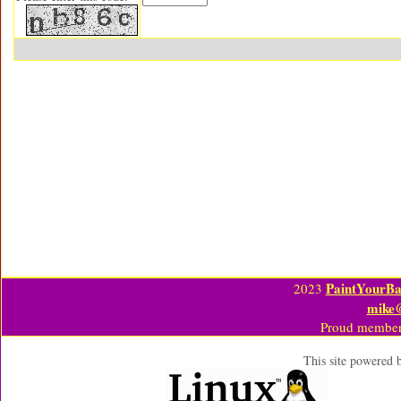
PaintYourBa
2023
mike
Proud member
This site powered 