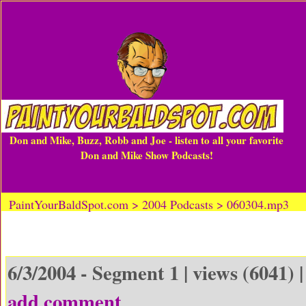
Don and Mike, Buzz, Robb and Joe - listen to all your favorite
Don and Mike Show Podcasts!
PaintYourBaldSpot.com > 2004 Podcasts > 060304.mp3
6/3/2004 - Segment 1 | views (6041) 
add comment