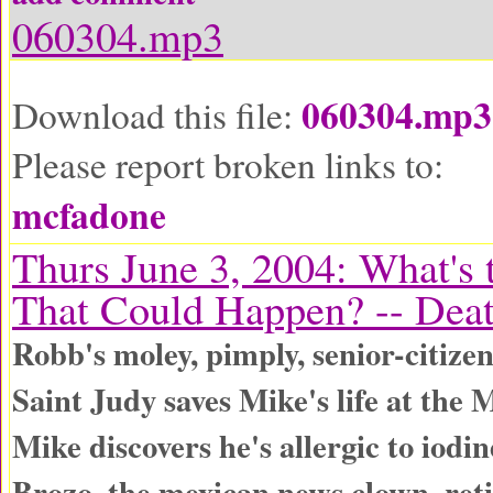
060304.mp3
060304.mp3
Download this file:
Please report broken links to:
mcfadone
Thurs June 3, 2004: What's 
That Could Happen? -- Dea
Robb's moley, pimply, senior-citize
Saint Judy saves Mike's life at the 
Mike discovers he's allergic to iodin
Brozo, the mexican news clown, reti