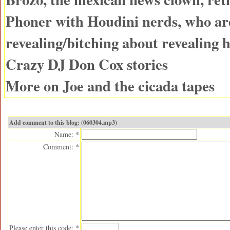
Phoner with Houdini nerds, who ar
revealing/bitching about revealing h
Crazy DJ Don Cox stories
More on Joe and the cicada tapes
Add comment to this blog: (060304.mp3)
Name: *
Comment: *
Please enter this code: *