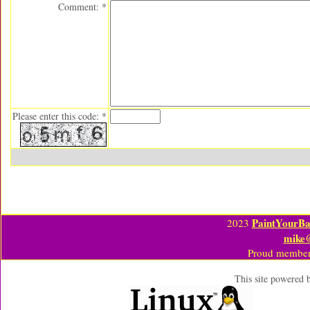
Comment: *
Please enter this code: *
PaintYourBa
2023
mike
Proud member
This site powered 