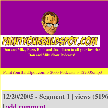
Don and Mike, Buzz, Robb and Joe - listen to all your favorite
Don and Mike Show Podcasts!
PaintYourBaldSpot.com > 2005 Podcasts > 122005.mp3
12/20/2005 - Segment 1 | views (5196
|
add comment