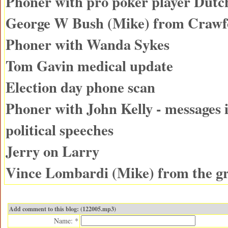
Phoner with pro poker player Dutc
George W Bush (Mike) from Craw
Phoner with Wanda Sykes
Tom Gavin medical update
Election day phone scan
Phoner with John Kelly - messages
political speeches
Jerry on Larry
Vince Lombardi (Mike) from the g
Add comment to this blog: (122005.mp3)
Name: *