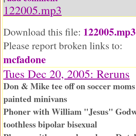
122005.mp3
122005.mp3
Download this file:
Please report broken links to:
mcfadone
Tues Dec 20, 2005: Reruns
Don & Mike tee off on soccer moms
painted minivans
Phoner with William "Jesus" Godwi
toothless bipolar bisexual