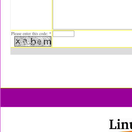
Please enter this code: *