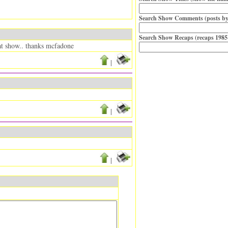
Search Show Comments (posts by
Search Show Recaps (recaps 1985
eat show.. thanks mcfadone
|
|
|