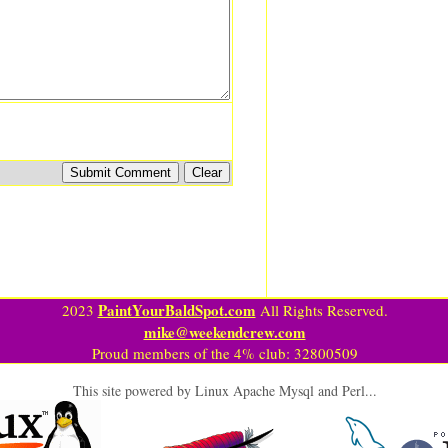
PaintYourBaldSpot.com
2023
All Rights Reserved.
mike@weekendcrew.com
Proud members of the 4% club: 32800509
This site powered by Linux Apache Mysql and Perl...