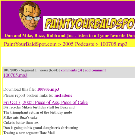
Don and Mike, Buzz, Robb and Joe - listen to all your favorite Do
PaintYourBaldSpot.com > 2005 Podcasts > 100705.mp3
10/7/2005 - Segment 1 | views (6394) |
comments (3)
|
add comment
100705.mp3
100705.mp3
Download this file:
mcfadone
Please report broken links to:
Fri Oct 7, 2005: Piece of Ass, Piece of Cake
BA recycles Mike's birthday stuff for Buzz and
The triumphant return of the birthday nude
MIke eats Buzz's cake
Cake is better than sex
Don is going to his grand-daughter's christening
Teasing a new segment Hate Mail