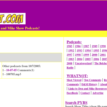
n and Mike Show Podcasts!
Podcasts:
|
|
|
|
1985
1986
1987
1989
1990
|
|
|
|
|
1992
1993
1994
1995
199
|
|
|
|
1997
1998
1999
2000
2001
|
|
|
|
|
2003
2004
2005
2006
200
|
|
2008
Uncategorized
The Belche
Other podcasts from 10/7/2005:
|
Radio
1 -
10-07-05
Comments(
1
)
1 - 100705.mp3
WHATNOT:
|
|
Most Viewed
Top Comments
Re
|
|
Comments
D&M History
Abou
|
Links to Don and Mike Resources
|
|
FaceBook
Contact
Advertise
Search PYBS
Search Show Titles (show file nam