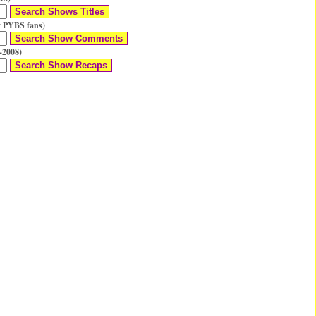
 PYBS fans)
-2008)