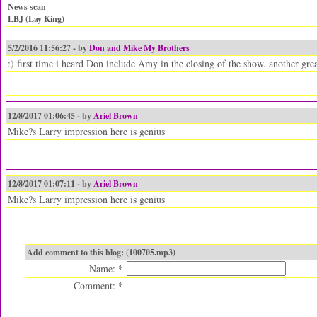
News scan
LBJ (Lay King)
5/2/2016 11:56:27 - by
Don and Mike My Brothers
:) first time i heard Don include Amy in the closing of the show. another gr
12/8/2017 01:06:45 - by
Ariel Brown
Mike?s Larry impression here is genius
12/8/2017 01:07:11 - by
Ariel Brown
Mike?s Larry impression here is genius
Add comment to this blog: (100705.mp3)
Name: *
Comment: *