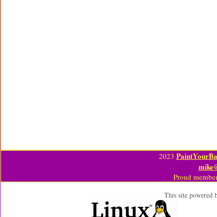
PaintYourBa
2023
mike
Proud member
This site powered 