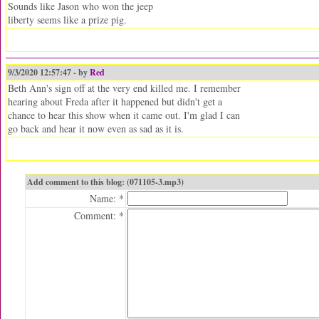
Sounds like Jason who won the jeep
liberty seems like a prize pig.
9/3/2020 12:57:47 - by
Red
Beth Ann's sign off at the very end killed me. I remember
hearing about Freda after it happened but didn't get a
chance to hear this show when it came out. I'm glad I can
go back and hear it now even as sad as it is.
Add comment to this blog: (071105-3.mp3)
Name: *
Comment: *