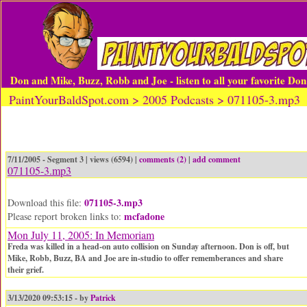
Don and Mike, Buzz, Robb and Joe - listen to all your favorite Do
PaintYourBaldSpot.com > 2005 Podcasts > 071105-3.mp3
7/11/2005 - Segment 3 | views (6594) |
comments (2)
|
add comment
071105-3.mp3
071105-3.mp3
Download this file:
mcfadone
Please report broken links to:
Mon July 11, 2005: In Memoriam
Freda was killed in a head-on auto collision on Sunday afternoon. Don is off, but
Mike, Robb, Buzz, BA and Joe are in-studio to offer rememberances and share
their grief.
3/13/2020 09:53:15 - by
Patrick