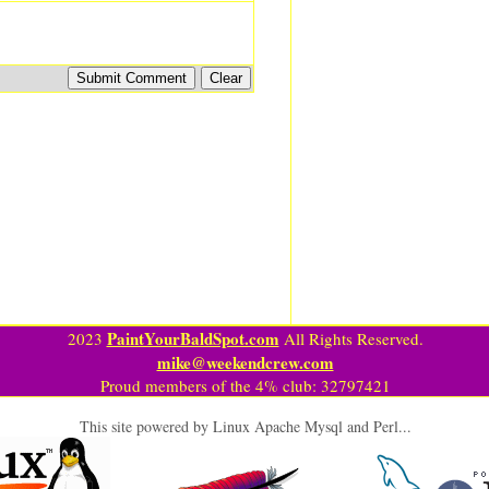
PaintYourBaldSpot.com
2023
All Rights Reserved.
mike@weekendcrew.com
Proud members of the 4% club: 32797421
This site powered by Linux Apache Mysql and Perl...