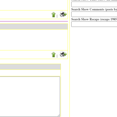
Search Show Comments (posts by
|
Search Show Recaps (recaps 1985
|