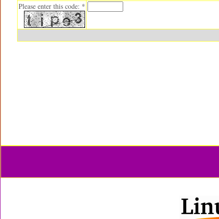
Please enter this code: *