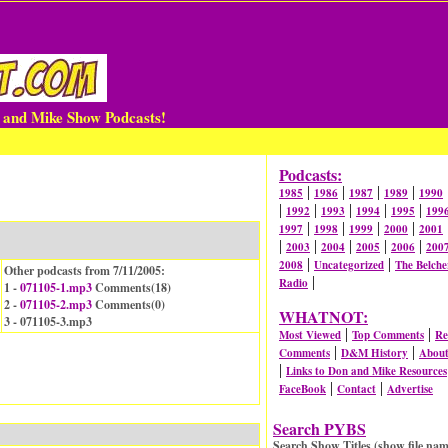
n and Mike Show Podcasts!
Podcasts:
|
|
|
|
1985
1986
1987
1989
1990
|
|
|
|
|
1992
1993
1994
1995
199
|
|
|
|
1997
1998
1999
2000
2001
|
|
|
|
|
2003
2004
2005
2006
200
|
|
2008
Uncategorized
The Belche
Other podcasts from 7/11/2005:
|
Radio
1 -
071105-1.mp3
Comments(
18
)
2 -
071105-2.mp3
Comments(
0
)
WHATNOT:
3 - 071105-3.mp3
|
|
Most Viewed
Top Comments
Re
|
|
Comments
D&M History
Abou
|
Links to Don and Mike Resources
|
|
FaceBook
Contact
Advertise
Search PYBS
Search Show Titles (show file nam