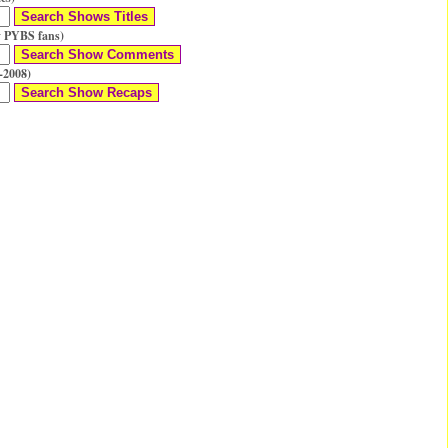
 PYBS fans)
-2008)