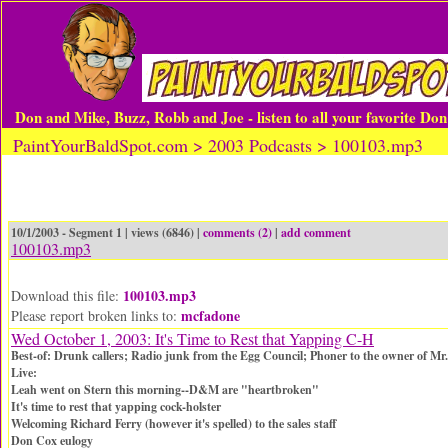
Don and Mike, Buzz, Robb and Joe - listen to all your favorite Do
PaintYourBaldSpot.com > 2003 Podcasts > 100103.mp3
10/1/2003 - Segment 1 | views (6846) |
comments (2)
|
add comment
100103.mp3
100103.mp3
Download this file:
mcfadone
Please report broken links to:
Wed October 1, 2003: It's Time to Rest that Yapping C-H
Best-of: Drunk callers; Radio junk from the Egg Council; Phoner to the owner of M
Live:
Leah went on Stern this morning--D&M are "heartbroken"
It's time to rest that yapping cock-holster
Welcoming Richard Ferry (however it's spelled) to the sales staff
Don Cox eulogy