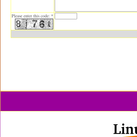
Please enter this code: *