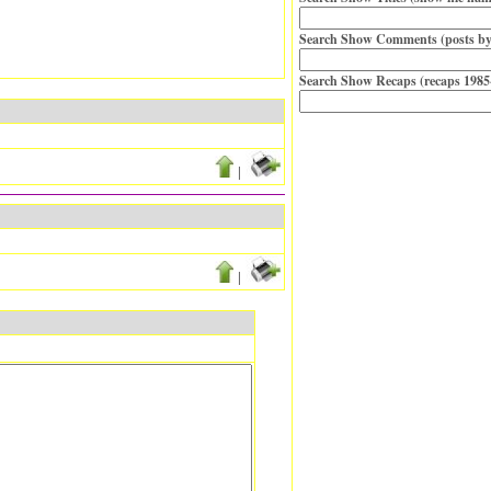
Search Show Comments (posts by
Search Show Recaps (recaps 1985
|
|