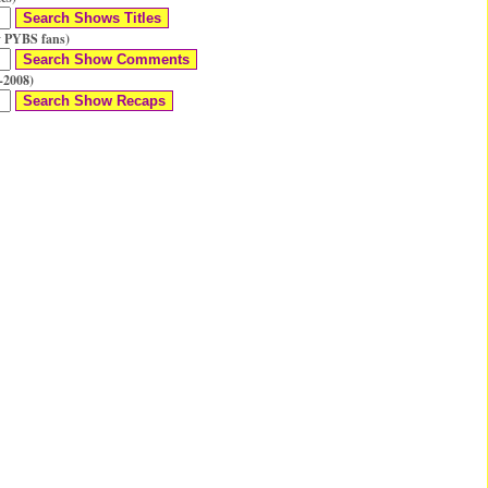
 PYBS fans)
-2008)