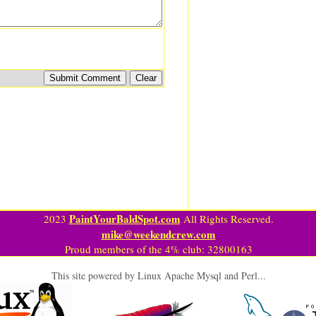
PaintYourBaldSpot.com
2023
All Rights Reserved.
mike@weekendcrew.com
Proud members of the 4% club: 32800163
This site powered by Linux Apache Mysql and Perl...