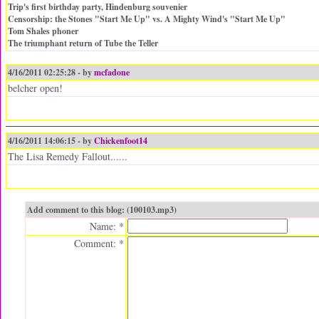
Trip's first birthday party, Hindenburg souvenier
Censorship: the Stones "Start Me Up" vs. A Mighty Wind's "Start Me Up"
Tom Shales phoner
The triumphant return of Tube the Teller
4/16/2011 02:25:28 - by
mcfadone
belcher open!
4/16/2011 14:06:15 - by
Chickenfoot14
The Lisa Remedy Fallout......
Add comment to this blog: (100103.mp3)
Name: *
Comment: *