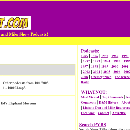
n and Mike Show Podcasts!
Podcasts:
|
|
|
|
1985
1986
1987
1989
1990
|
|
|
|
|
1992
1993
1994
1995
199
|
|
|
|
1997
1998
1999
2000
2001
|
|
|
|
|
2003
2004
2005
2006
200
|
|
2008
Uncategorized
The Belche
|
Radio
Other podcasts from 10/1/2003:
1 - 100103.mp3
WHATNOT:
|
|
Most Viewed
Top Comments
Re
|
|
Comments
D&M History
Abou
r. Ed's Elephant Museum
|
Links to Don and Mike Resources
|
|
FaceBook
Contact
Advertise
Search PYBS
Search Show Titles (show file nam