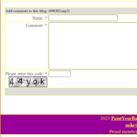
Add comment to this blog: (090303.mp3)
Name: *
Comment: *
Please enter this code: *
PaintYourBa
2023
mike
Proud member