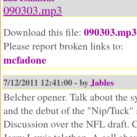
090303.mp3
090303.mp3
Download this file:
Please report broken links to:
mcfadone
7/12/2011 12:41:00 - by
Jables
Belcher opener. Talk about the s
and the debut of the "Nip/Tuck"
Discussion over the NFL draft. C