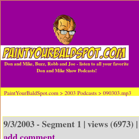
Don and Mike, Buzz, Robb and Joe - listen to all your favorite
Don and Mike Show Podcasts!
PaintYourBaldSpot.com > 2003 Podcasts > 090303.mp3
9/3/2003 - Segment 1 | views (6973) 
add comment