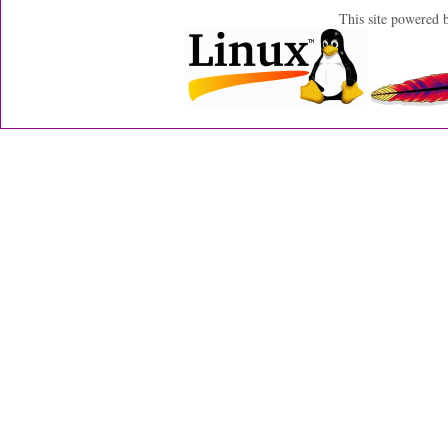
This site powered 