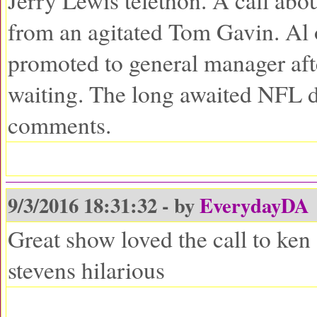
Jerry Lewis telethon. A call abou
from an agitated Tom Gavin. Al 
promoted to general manager af
waiting. The long awaited NFL d
comments.
9/3/2016 18:31:32 - by
EverydayDA
Great show loved the call to ken
stevens hilarious