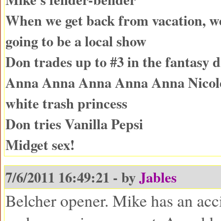
When we get back from vacation, w
going to be a local show
Don trades up to #3 in the fantasy d
Anna Anna Anna Anna Anna Nicole-
white trash princess
Don tries Vanilla Pepsi
Midget sex!
7/6/2011 16:49:21 - by
Jables
Belcher opener. Mike has an acc