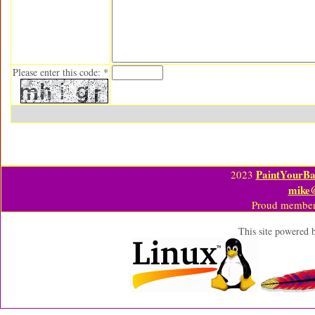
Please enter this code: *
PaintYourBa
2023
mike
Proud member
This site powered 