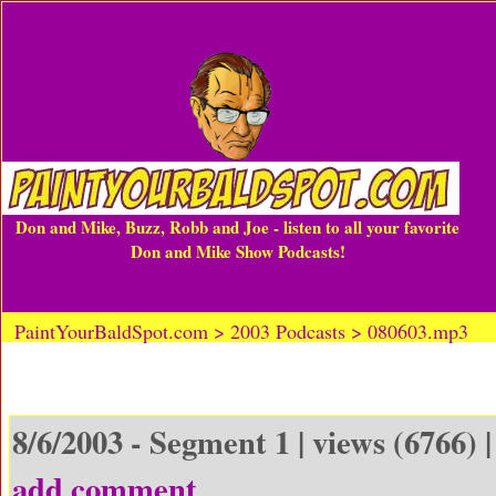
Don and Mike, Buzz, Robb and Joe - listen to all your favorite
Don and Mike Show Podcasts!
PaintYourBaldSpot.com > 2003 Podcasts > 080603.mp3
8/6/2003 - Segment 1 | views (6766) 
add comment