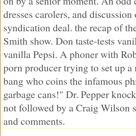
on by a senior moment. An odd c
dresses carolers, and discussion 
syndication deal. the recap of t
Smith show. Don taste-tests vani
vanilla Pepsi. A phoner with Rob
porn producer trying to set up a
bang who coins the infamous phra
garbage cans!" Dr. Pepper knock
not followed by a Craig Wilson 
and comments.