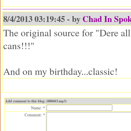
8/4/2013 03:19:45 - by
Chad In Spo
The original source for "Dere al
cans!!!"
And on my birthday...classic!
Add comment to this blog: (080603.mp3)
Name: *
Comment: *