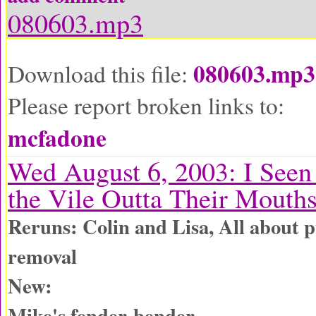
080603.mp3
080603.mp3
Download this file:
Please report broken links to:
mcfadone
Wed August 6, 2003: I See
the Vile Outta Their Mouth
Reruns: Colin and Lisa, All about p
removal
New:
Mike's fender-bender