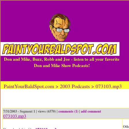
Don and Mike, Buzz, Robb and Joe - listen to all your favorite
Don and Mike Show Podcasts!
PaintYourBaldSpot.com > 2003 Podcasts > 073103.mp3
7/31/2003 - Segment 1 | views (6570) |
comments (1)
|
add comment
073103.mp3
Oth