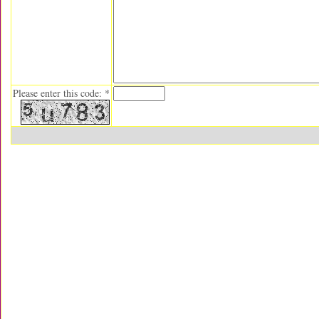
Please enter this code: *