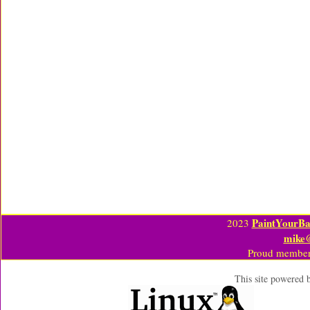
PaintYourBa
2023
mike
Proud member
This site powered 