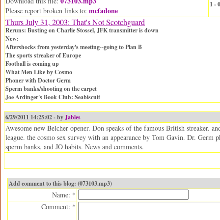
073103.mp3
Download this file:
1 -
mcfadone
Please report broken links to:
Thurs July 31, 2003: That's Not Scotchguard
Reruns: Busting on Charlie Stossel, JFK transmitter is down
New:
Aftershocks from yesterday's meeting--going to Plan B
The sports streaker of Europe
Football is coming up
What Men Like by Cosmo
Phoner with Doctor Germ
Sperm banks/shooting on the carpet
Joe Ardinger's Book Club: Seabiscuit
6/29/2011 14:25:02 - by
Jables
Awesome new Belcher opener. Don speaks of the famous British streaker. and 
league. the cosmo sex survey with an appearance by Tom Gavin. Dr. Germ ph
sperm banks, and JO habits. News and comments.
Add comment to this blog: (073103.mp3)
Name: *
Comment: *