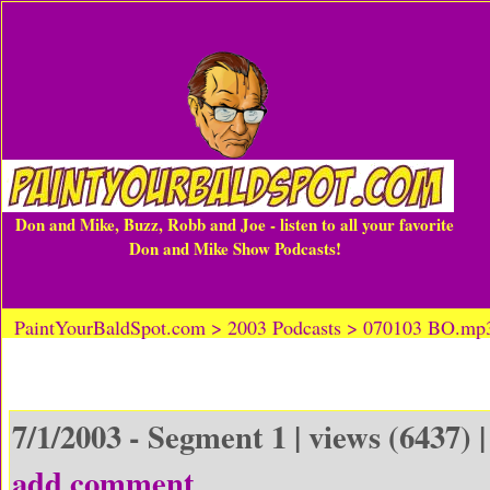
Don and Mike, Buzz, Robb and Joe - listen to all your favorite
Don and Mike Show Podcasts!
PaintYourBaldSpot.com > 2003 Podcasts > 070103 BO.mp
7/1/2003 - Segment 1 | views (6437) 
add comment