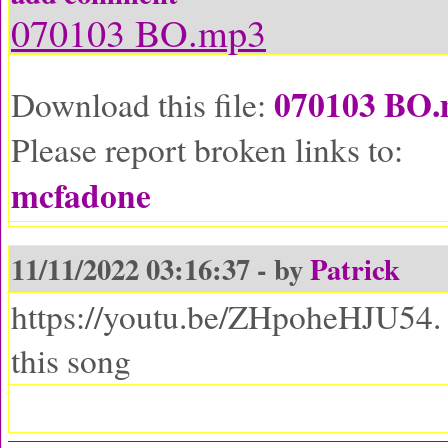
070103 BO.mp3
070103 BO
Download this file:
Please report broken links to:
mcfadone
11/11/2022 03:16:37 - by
Patrick
https://youtu.be/ZHpoheHJU54. I
this song