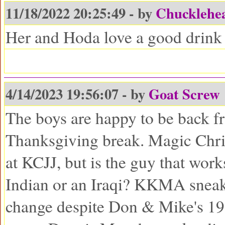
11/18/2022 20:25:49 - by
Chucklehe
Her and Hoda love a good drink 
4/14/2023 19:56:07 - by
Goat Screw
The boys are happy to be back f
Thanksgiving break. Magic Chris
at KCJJ, but is the guy that works
Indian or an Iraqi? KKMA sneak
change despite Don & Mike's 1