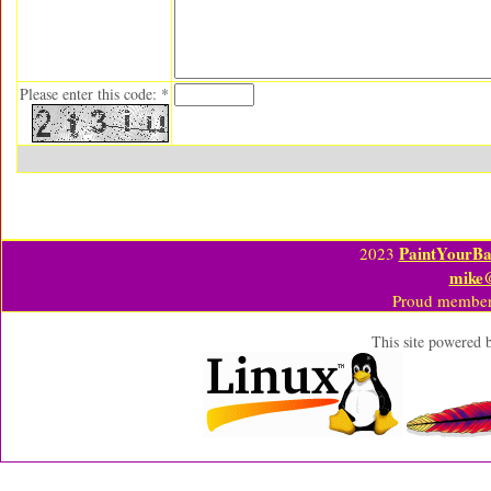
Please enter this code: *
PaintYourBa
2023
mike
Proud member
This site powered 