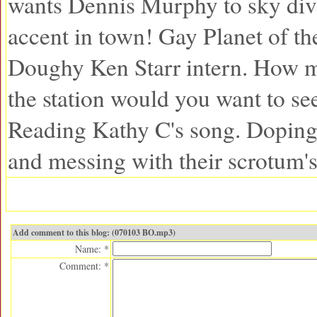
wants Dennis Murphy to sky div
accent in town! Gay Planet of t
Doughy Ken Starr intern. How 
the station would you want to se
Reading Kathy C's song. Dopin
and messing with their scrotum's
Add comment to this blog: (070103 BO.mp3)
Name: *
Comment: *