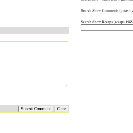
Search Show Comments (posts by
Search Show Recaps (recaps 1985