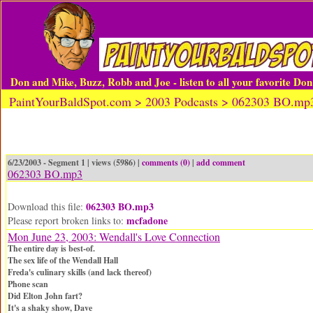
Don and Mike, Buzz, Robb and Joe - listen to all your favorite Do
PaintYourBaldSpot.com > 2003 Podcasts > 062303 BO.mp
6/23/2003 - Segment 1 | views (5986) |
comments (0)
|
add comment
062303 BO.mp3
062303 BO.mp3
Download this file:
mcfadone
Please report broken links to:
Mon June 23, 2003: Wendall's Love Connection
The entire day is best-of.
The sex life of the Wendall Hall
Freda's culinary skills (and lack thereof)
Phone scan
Did Elton John fart?
It's a shaky show, Dave