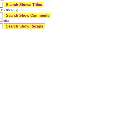
 PYBS fans)
-2008)