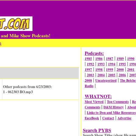
n and Mike Show Podcasts!
3
Podcasts:
|
|
|
|
1985
1986
1987
1989
1990
|
|
|
|
|
1992
1993
1994
1995
199
|
|
|
|
1997
1998
1999
2000
2001
|
|
|
|
|
2003
2004
2005
2006
200
|
|
2008
Uncategorized
The Belche
|
Radio
Other podcasts from 6/23/2003:
1 - 062303 BO.mp3
WHATNOT:
|
|
Most Viewed
Top Comments
Re
|
|
Comments
D&M History
Abou
|
Links to Don and Mike Resources
|
|
FaceBook
Contact
Advertise
Search PYBS
Search Show Titles (show file nam