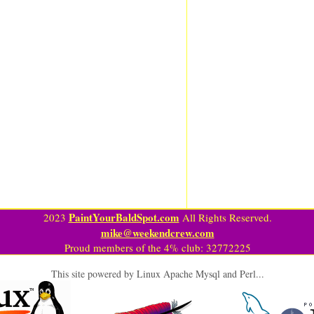
PaintYourBaldSpot.com
2023
All Rights Reserved.
mike@weekendcrew.com
Proud members of the 4% club: 32772225
This site powered by Linux Apache Mysql and Perl...