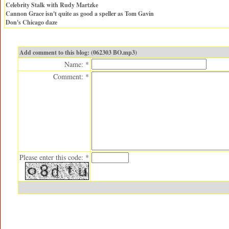
Celebrity Stalk with Rudy Martzke
Cannon Grace isn't quite as good a speller as Tom Gavin
Don's Chicago daze
Add comment to this blog: (062303 BO.mp3)
Name: *
Comment: *
Please enter this code: *