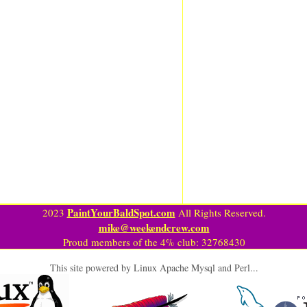
PaintYourBaldSpot.com
2023
All Rights Reserved.
mike@weekendcrew.com
Proud members of the 4% club: 32768430
This site powered by Linux Apache Mysql and Perl...