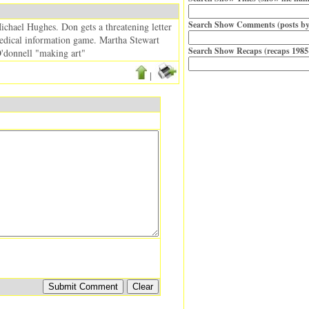
Search Show Comments (posts by
ichael Hughes. Don gets a threatening letter
 medical information game. Martha Stewart
Search Show Recaps (recaps 1985
O'donnell "making art"
|