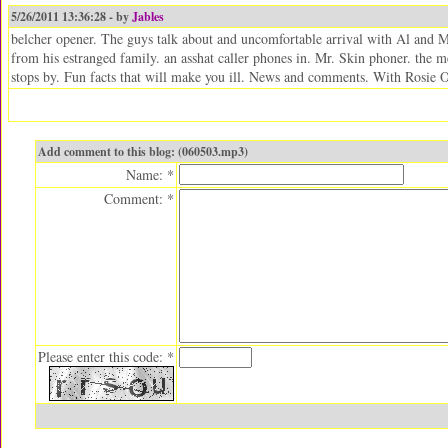
5/26/2011 13:36:28 - by
Jables
belcher opener. The guys talk about and uncomfortable arrival with Al and M
from his estranged family. an asshat caller phones in. Mr. Skin phoner. the
stops by. Fun facts that will make you ill. News and comments. With Rosie 
Add comment to this blog: (060503.mp3)
Name: *
Comment: *
Please enter this code: *