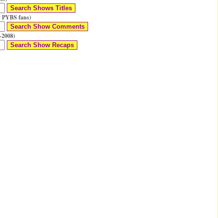
 PYBS fans)
-2008)