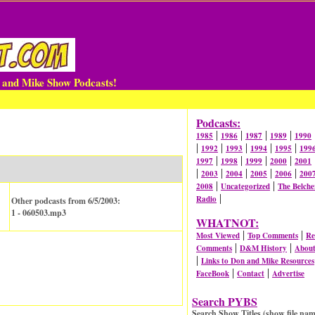
n and Mike Show Podcasts!
Podcasts:
|
|
|
|
1985
1986
1987
1989
1990
|
|
|
|
|
1992
1993
1994
1995
199
|
|
|
|
1997
1998
1999
2000
2001
|
|
|
|
|
2003
2004
2005
2006
200
|
|
2008
Uncategorized
The Belche
|
Radio
Other podcasts from 6/5/2003:
1 - 060503.mp3
WHATNOT:
|
|
Most Viewed
Top Comments
Re
|
|
Comments
D&M History
Abou
|
Links to Don and Mike Resources
|
|
FaceBook
Contact
Advertise
Search PYBS
Search Show Titles (show file nam