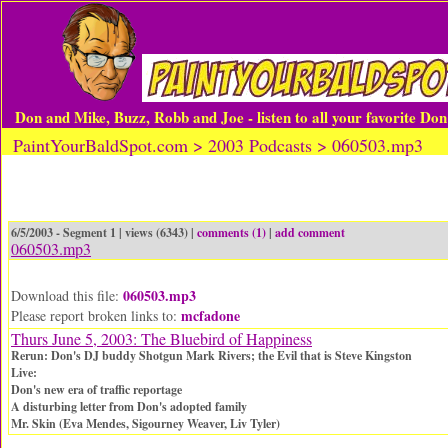
Don and Mike, Buzz, Robb and Joe - listen to all your favorite Do
PaintYourBaldSpot.com > 2003 Podcasts > 060503.mp3
6/5/2003 - Segment 1 | views (6343) |
comments (1)
|
add comment
060503.mp3
060503.mp3
Download this file:
mcfadone
Please report broken links to:
Thurs June 5, 2003: The Bluebird of Happiness
Rerun: Don's DJ buddy Shotgun Mark Rivers; the Evil that is Steve Kingston
Live:
Don's new era of traffic reportage
A disturbing letter from Don's adopted family
Mr. Skin (Eva Mendes, Sigourney Weaver, Liv Tyler)