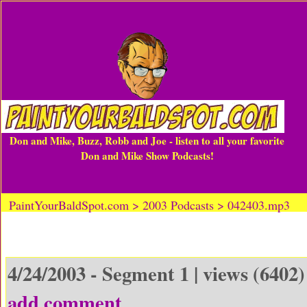
Don and Mike, Buzz, Robb and Joe - listen to all your favorite
Don and Mike Show Podcasts!
PaintYourBaldSpot.com > 2003 Podcasts > 042403.mp3
4/24/2003 - Segment 1 | views (6402)
add comment