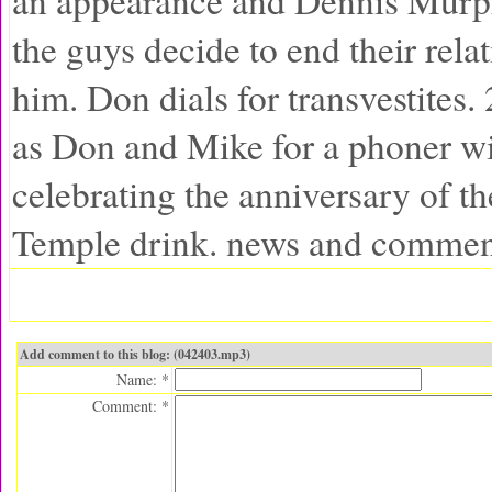
an appearance and Dennis Murphy
the guys decide to end their rela
him. Don dials for transvestites. 
as Don and Mike for a phoner wi
celebrating the anniversary of th
Temple drink. news and commen
Add comment to this blog: (042403.mp3)
Name: *
Comment: *