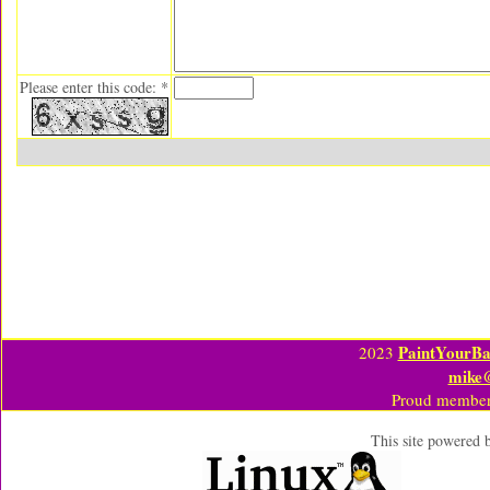
Please enter this code: *
PaintYourBa
2023
mike
Proud member
This site powered 