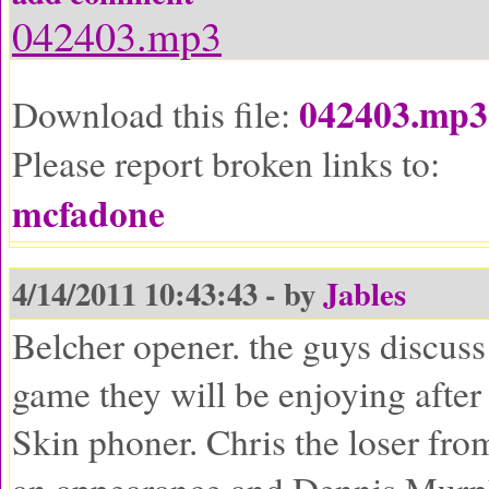
042403.mp3
042403.mp3
Download this file:
Please report broken links to:
mcfadone
4/14/2011 10:43:43 - by
Jables
Belcher opener. the guys discuss
game they will be enjoying after
Skin phoner. Chris the loser fro