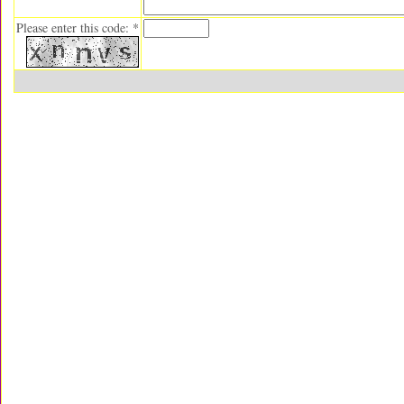
Please enter this code: *