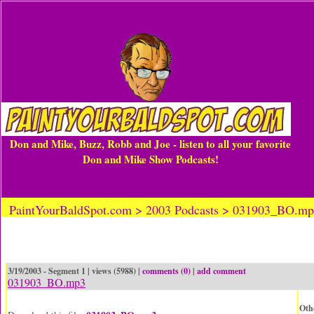
Don and Mike, Buzz, Robb and Joe - listen to all your favorite
Don and Mike Show Podcasts!
PaintYourBaldSpot.com > 2003 Podcasts > 031903_BO.m
3/19/2003 - Segment 1 | views (5988) |
comments (0)
|
add comment
031903_BO.mp3
Oth