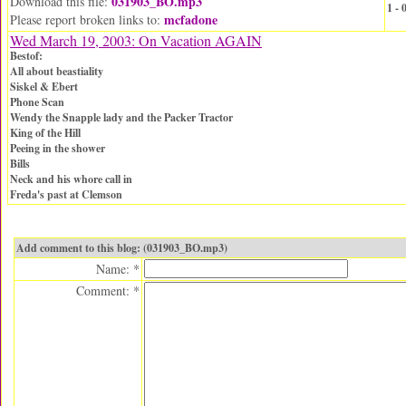
031903_BO.mp3
Download this file:
1 -
mcfadone
Please report broken links to:
Wed March 19, 2003: On Vacation AGAIN
Bestof:
All about beastiality
Siskel & Ebert
Phone Scan
Wendy the Snapple lady and the Packer Tractor
King of the Hill
Peeing in the shower
Bills
Neck and his whore call in
Freda's past at Clemson
Add comment to this blog: (031903_BO.mp3)
Name: *
Comment: *