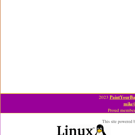
PaintYourBa
2023
mike
Proud member
This site powered 